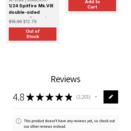
Art Scale
|
ASKM24007
Add to
1/24 Spitfire Mk.VIII
Cart
double-sided
express fit masks
$15.99
$12.79
for Airfix
Out of
Stock
Reviews
4.8
★
★
★
★
★
2,201
2201
This product doesn't have any reviews yet, so check out
our other reviews instead.