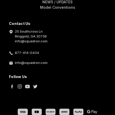
NEWS / UPDATES
Model Conventions
Contact Us
25 Southcross Ln
Ringgold, GA 30736
info@squadron.com
877-414-0434
info@squadron.com
Follow Us