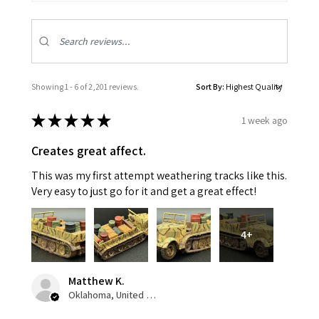
Showing 1 - 6 of 2,201 reviews.
Sort By:
★
★
★
★
★
1 week ago
Creates great affect.
This was my first attempt weathering tracks like this.
Very easy to just go for it and get a great effect!
4+
Matthew K.
Oklahoma, United States