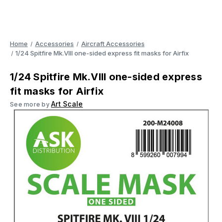
Home
Accessories
Aircraft Accessories
1/24 Spitfire Mk.VIII one-sided express fit masks for Airfix
1/24 Spitfire Mk.VIII one-sided express
fit masks for Airfix
Art Scale
See more by