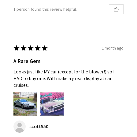
1 person found this review helpful.
★
★
★
★
★
1 month ago
A Rare Gem
Looks just like MY car (except for the blower!) so I
HAD to buy one. Will make a great display at car
cruises.
scott550