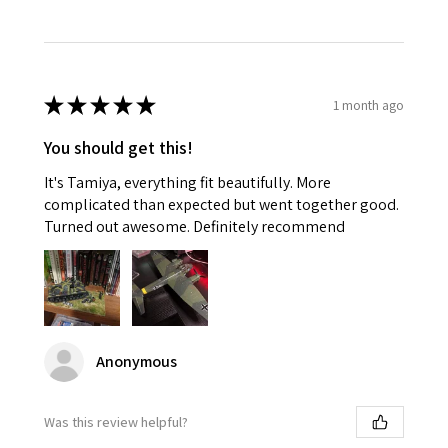
★
★
★
★
★
1 month ago
You should get this!
It's Tamiya, everything fit beautifully. More
complicated than expected but went together good.
Turned out awesome. Definitely recommend
Anonymous
Was this review helpful?