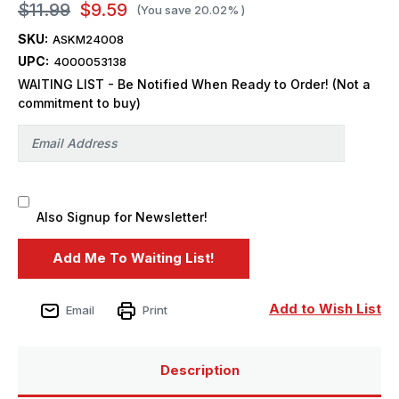
$11.99
$9.59
(You save
20.02%
)
SKU:
ASKM24008
UPC:
4000053138
WAITING LIST - Be Notified When Ready to Order! (Not a
commitment to buy)
Also Signup for Newsletter!
Add to Wish List
Email
Print
Description