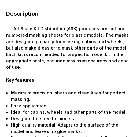
Description
Art Scale Kit Distribution (ASK) produces pre-cut and
numbered masking sheets for plastic models. The masks
are designed primarily for masking cabins and wheels,
but also make it easier to mask other parts of the model.
Each kit is recommended for a specific model kit in the
appropriate scale, ensuring maximum accuracy and ease
of use.
Key features:
Maximum precision: sharp and clean lines for perfect
masking.
Easy application.
Ideal for cabins, wheels and other parts of the model.
Designed for specific models.
High quality material: Adapts to the surface of the
model and leaves no glue marks.