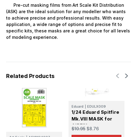
Pre-cut masking films from Art Scale Kit Distribution
(ASK) are the ideal solution for any modeller who wants
to achieve precise and professional results. With easy
application, a wide range of options and precise fit to
specific kits, these masks are a great choice for all levels
of modeling experience.
Related Products
Eduard
|
EDULX009
E
1/24 Eduard Spitfire
1
Mk.VIII MASK for
M
AIRFIX
f
$10.95
$8.76
$