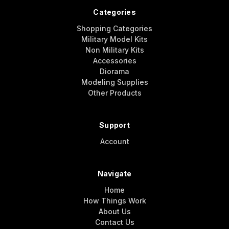
Categories
Shopping Categories
Military Model Kits
Non Military Kits
Accessories
Diorama
Modeling Supplies
Other Products
Support
Account
Navigate
Home
How Things Work
About Us
Contact Us