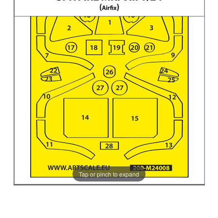
Tap or pinch to expand