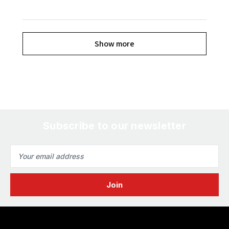
Show more
Subscribe to our newsletter
Email
Address