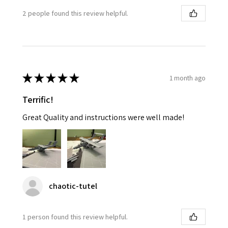
2 people found this review helpful.
★
★
★
★
★
1 month ago
Terrific!
Great Quality and instructions were well made!
chaotic-tutel
1 person found this review helpful.