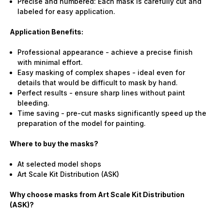
Precise and numbered: Each mask is carefully cut and
labeled for easy application.
Application Benefits:
Professional appearance - achieve a precise finish
with minimal effort.
Easy masking of complex shapes - ideal even for
details that would be difficult to mask by hand.
Perfect results - ensure sharp lines without paint
bleeding.
Time saving - pre-cut masks significantly speed up the
preparation of the model for painting.
Where to buy the masks?
At selected model shops
Art Scale Kit Distribution (ASK)
Why choose masks from Art Scale Kit Distribution
(ASK)?