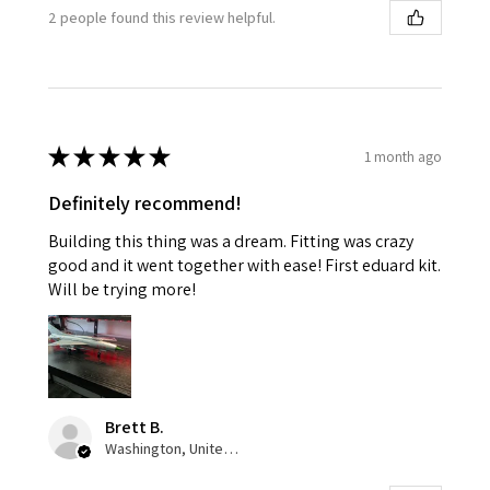
2 people found this review helpful.
★
★
★
★
★
1 month ago
Definitely recommend!
Building this thing was a dream. Fitting was crazy
good and it went together with ease! First eduard kit.
Will be trying more!
Brett B.
Washington, United States