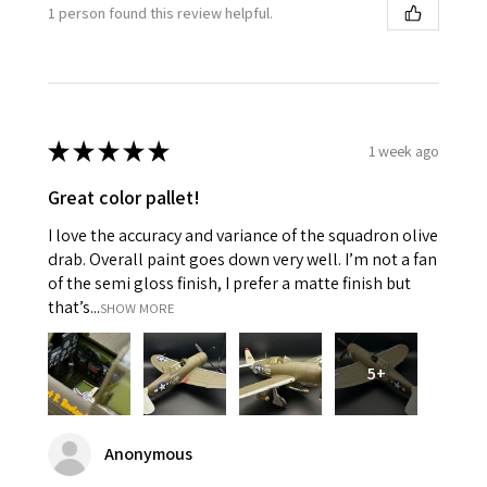
1 person found this review helpful.
★
★
★
★
★
1 week ago
Great color pallet!
I love the accuracy and variance of the squadron olive
drab. Overall paint goes down very well. I’m not a fan
of the semi gloss finish, I prefer a matte finish but
that’s...
SHOW MORE
5+
Anonymous