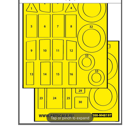
Tap or pinch to expand