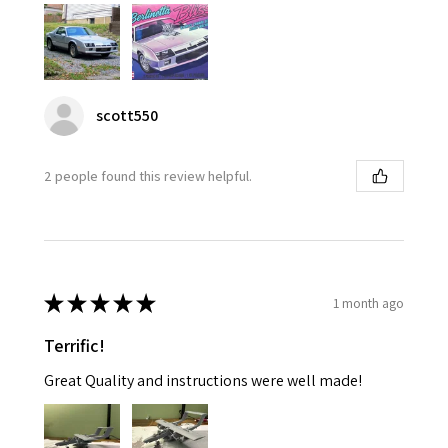
scott550
2 people found this review helpful.
★
★
★
★
★
1 month ago
Terrific!
Great Quality and instructions were well made!