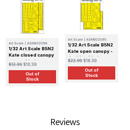
Art Scale
|
ASKM32095
Art Scale
|
ASKM32098
A
1/32 Art Scale B5N2
1/32 Art Scale B5N2
1
Kate open canopy -
Kate closed canopy
K
double-sided
$22.99
$18.39
- one-sided express
o
express mask for
$12.99
$10.39
$
mask for Infinity
m
Out of
Infinity
Out of
Stock
Stock
Reviews