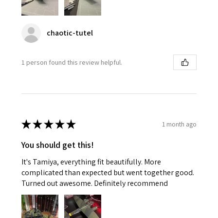
chaotic-tutel
1 person found this review helpful.
★
★
★
★
★
1 month ago
You should get this!
It's Tamiya, everything fit beautifully. More
complicated than expected but went together good.
Turned out awesome. Definitely recommend