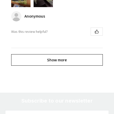
Anonymous
Was this review helpful?
Show more
Subscribe to our newsletter
Email