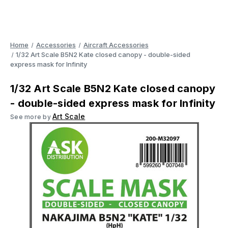
Home
Accessories
Aircraft Accessories
1/32 Art Scale B5N2 Kate closed canopy - double-sided
express mask for Infinity
1/32 Art Scale B5N2 Kate closed canopy
- double-sided express mask for Infinity
Art Scale
See more by