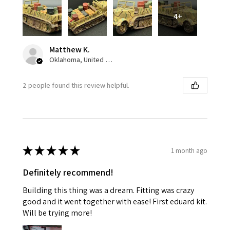
4+
Matthew K.
Oklahoma, United States
2 people found this review helpful.
★
★
★
★
★
1 month ago
Definitely recommend!
Building this thing was a dream. Fitting was crazy
good and it went together with ease! First eduard kit.
Will be trying more!