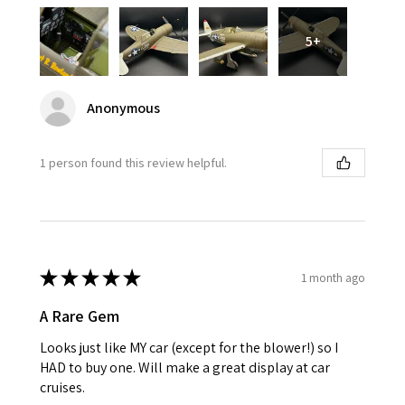
5+
Anonymous
1 person found this review helpful.
★
★
★
★
★
1 month ago
A Rare Gem
Looks just like MY car (except for the blower!) so I
HAD to buy one. Will make a great display at car
cruises.