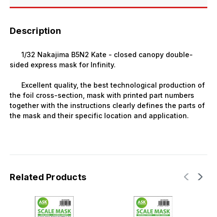
Description
1/32 Nakajima B5N2 Kate - closed canopy double-
sided express mask for Infinity.
Excellent quality, the best technological production of
the foil cross-section, mask with printed part numbers
together with the instructions clearly defines the parts of
the mask and their specific location and application.
Related Products