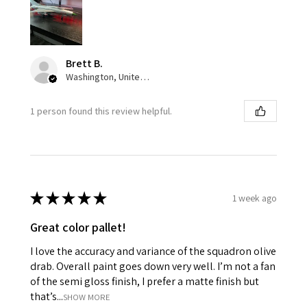
Brett B.
Washington, United States
1 person found this review helpful.
★
★
★
★
★
1 week ago
Great color pallet!
I love the accuracy and variance of the squadron olive
drab. Overall paint goes down very well. I’m not a fan
of the semi gloss finish, I prefer a matte finish but
that’s...
SHOW MORE