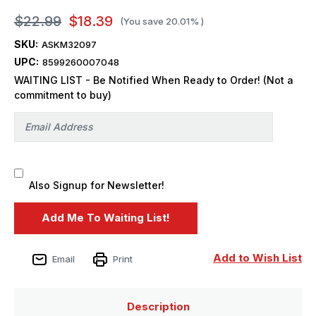
$22.99
$18.39
(You save
20.01%
)
SKU:
ASKM32097
UPC:
8599260007048
WAITING LIST - Be Notified When Ready to Order! (Not a
commitment to buy)
Also Signup for Newsletter!
Add to Wish List
Email
Print
Description