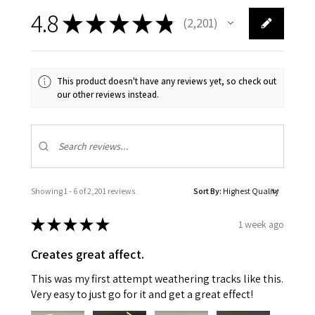
4.8
★
★
★
★
★
2,201
2201
This product doesn't have any reviews yet, so check out
our other reviews instead.
Showing 1 - 6 of 2,201 reviews.
Sort By:
★
★
★
★
★
1 week ago
Creates great affect.
This was my first attempt weathering tracks like this.
Very easy to just go for it and get a great effect!