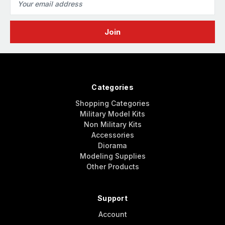
Address
Categories
Shopping Categories
Military Model Kits
Non Military Kits
Accessories
Diorama
Modeling Supplies
Other Products
Support
Account