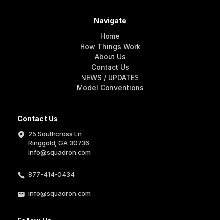
Navigate
Home
How Things Work
About Us
Contact Us
NEWS / UPDATES
Model Conventions
Contact Us
25 Southcross Ln
Ringgold, GA 30736
info@squadron.com
877-414-0434
info@squadron.com