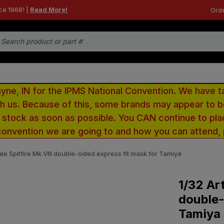
ce 1968! |
Read More!
Orde
e, IN for the IPMS National Convention. We have t
ith us. Because of this, some brands may appear to
r stock as soon as possible. You CAN continue to pla
convention we are going to and how you can attend,
ale Spitfire Mk.VIII double-sided express fit mask for Tamiya
1/32 Art
double-
Tamiya