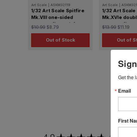
Art Scale
|
ASKM32119
Art Scale
|
ASKM32
1/32 Art Scale Spitfire
1/32 Art Scale 
Mk.VIII one-sided
Mk.XVIe doubl
express fit mask for
express fit ma
$10.99
$8.79
$13.99
$11.19
Tamiya
Tamiya
Out of Stock
Out of S
Sign
Get the l
Email
First N