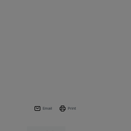
Email
Print