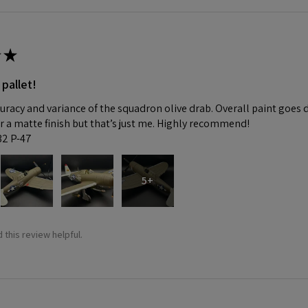
★
 pallet!
curacy and variance of the squadron olive drab. Overall paint goes 
fer a matte finish but that’s just me. Highly recommend!
:32 P-47
5+
 this review helpful.