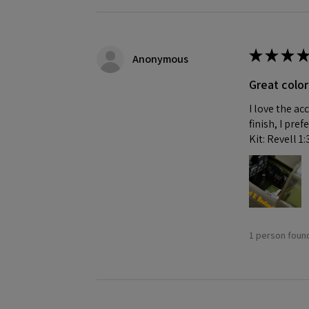
★
★
★
★
Anonymous
Great color
I love the ac
finish, I pre
Kit: Revell 1
1 person found