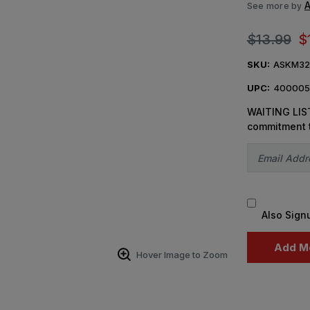
A
See more by
$13.99
$
SKU:
ASKM32
UPC:
400005
WAITING LIST
commitment 
Also Sign
Hover Image to Zoom