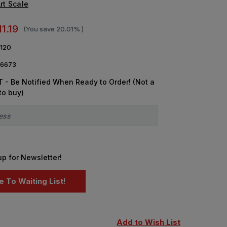
rt Scale
11.19
(You save
20.01%
)
120
6673
 - Be Notified When Ready to Order! (Not a
to buy)
up for Newsletter!
Add to Wish List