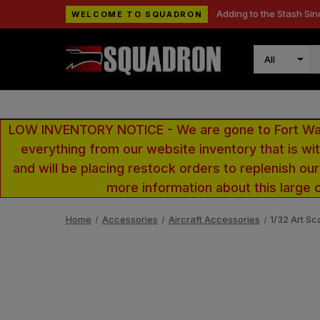
Adding to the Stash Sin
WELCOME TO SQUADRON
Search
LOW INVENTORY NOTICE - We are gone to Fort Wayn
everything from our website inventory that is w
and will be placing restock orders to replenish ou
more information about this large 
Home
Accessories
Aircraft Accessories
1/32 Art Sc