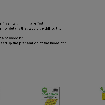
finish with minimal effort.
for details that would be difficult to
 paint bleeding.
peed up the preparation of the model for