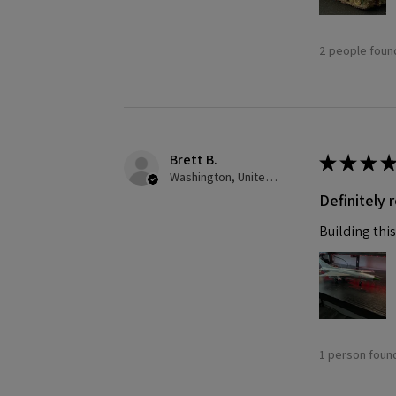
2 people found
Brett B.
★
★
★
★
Washington, United States
Definitely
Building this
1 person found