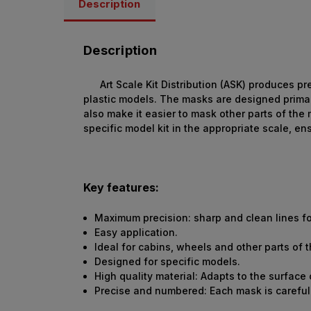
Description
Description
Art Scale Kit Distribution (ASK) produces p
plastic models. The masks are designed primar
also make it easier to mask other parts of the
specific model kit in the appropriate scale, 
Key features:
Maximum precision: sharp and clean lines fo
Easy application.
Ideal for cabins, wheels and other parts of 
Designed for specific models.
High quality material: Adapts to the surface
Precise and numbered: Each mask is carefull