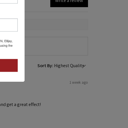
Write a review
 Ellijay,
using the
Sort By:
1 week ago
and get a great effect!