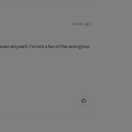
1 week ago
down very well. I’m not a fan of the semi gloss