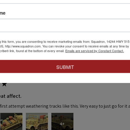
ws
ame
eck out our other reviews instead.
g this form, you are consenting to receive marketing emails from: Squadron, 14244 HWY 515 N,
S, http://www.squadron.com. You can revoke your consent to receive emails at any time by 
ibe® link, found at the bottom of every email.
Emails are serviced by Constant Contact.
SUBMIT
★
at affect.
irst attempt weathering tracks like this. Very easy to just go for it 
4+