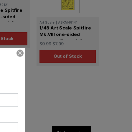
32121
le Spitfire
-sided
mask for
Art Scale
|
ASKM48141
1/48 Art Scale Spitfire
Mk.VIII one-sided
 Stock
express fit mask for
$9.99
$7.99
Eduard
Out of Stock