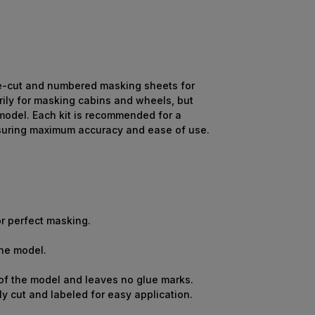
re-cut and numbered masking sheets for
ily for masking cabins and wheels, but
 model. Each kit is recommended for a
ensuring maximum accuracy and ease of use.
r perfect masking.
the model.
 of the model and leaves no glue marks.
y cut and labeled for easy application.