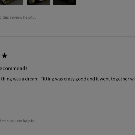
 this review helpful.
★
 recommend!
 thing was a dream. Fitting was crazy good and it went together wit
 this review helpful.