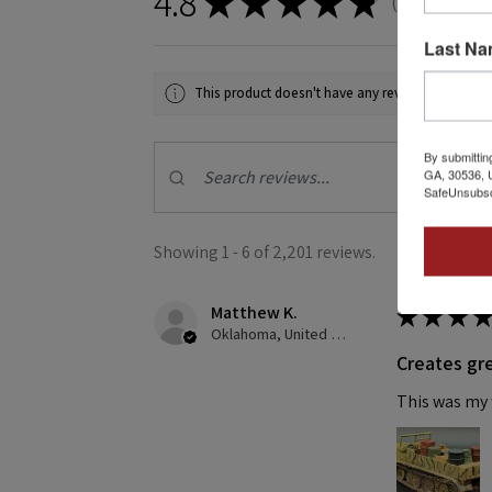
4.8
★
★
★
★
★
2,201
revie
2201
Last N
This product doesn't have any reviews yet, so ch
By submittin
GA, 30536, U
SafeUnsubscr
Showing 1 - 6 of 2,201 reviews.
Matthew K.
★
★
★
★
Oklahoma, United States
Creates gre
This was my f