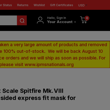
r Status
Returns
Wishlist
Gift Certificates
USD
Hello, Sign In
0
Your Account
aken a very large amount of products and removed
 be 100% out-of-stock. We will be back August 10
ce orders and we will ship as soon as possible. For
 please visit www.ipmsnationals.org
 Scale Spitfire Mk.VIII
sided express fit mask for