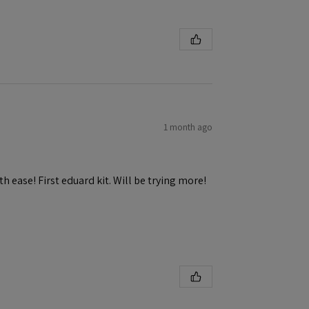
1 month ago
h ease! First eduard kit. Will be trying more!