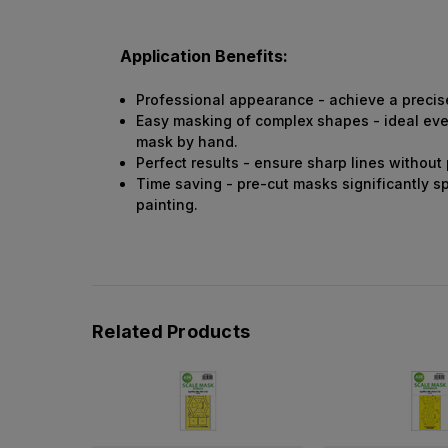
Application Benefits:
Professional appearance - achieve a precise 
Easy masking of complex shapes - ideal even 
mask by hand.
Perfect results - ensure sharp lines without
Time saving - pre-cut masks significantly s
painting.
Related Products