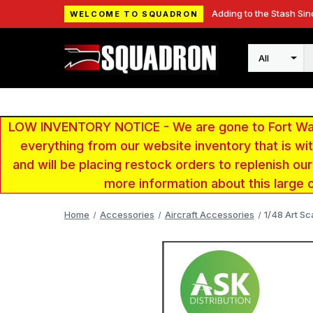
Adding to the Stash Sin
WELCOME TO SQUADRON
Search
LOW INVENTORY NOTICE - We are gone to Fort Wayn
everything from our website inventory that is w
and will be placing restock orders to replenish ou
more information about this large 
Home
Accessories
Aircraft Accessories
1/48 Art S