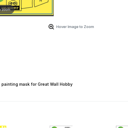
o zoom
Hover Image to Zoom
 painting mask for Great Wall Hobby