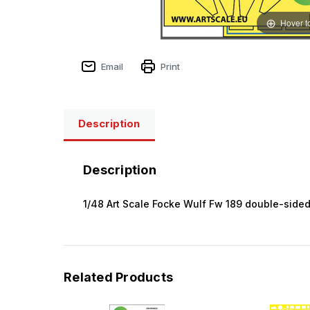
Hover t
Email
Print
Description
Description
1/48 Art Scale Focke Wulf Fw 189 double-sided
Related Products