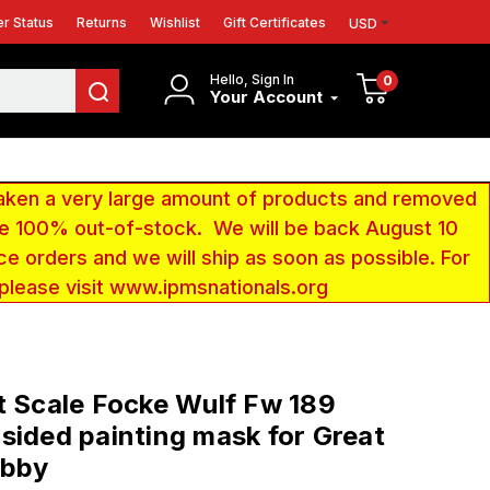
r Status
Returns
Wishlist
Gift Certificates
USD
Hello, Sign In
0
Your Account
aken a very large amount of products and removed
 be 100% out-of-stock. We will be back August 10
ce orders and we will ship as soon as possible. For
 please visit www.ipmsnationals.org
t Scale Focke Wulf Fw 189
sided painting mask for Great
obby