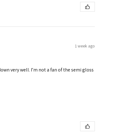
1 week ago
down very well. I’m not a fan of the semi gloss