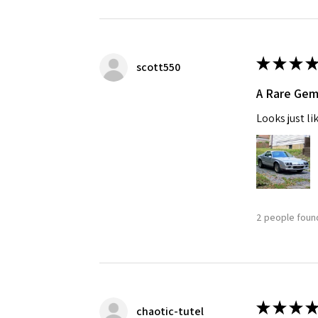
★
★
★
★
scott550
A Rare Ge
Looks just li
2 people found
★
★
★
★
chaotic-tutel