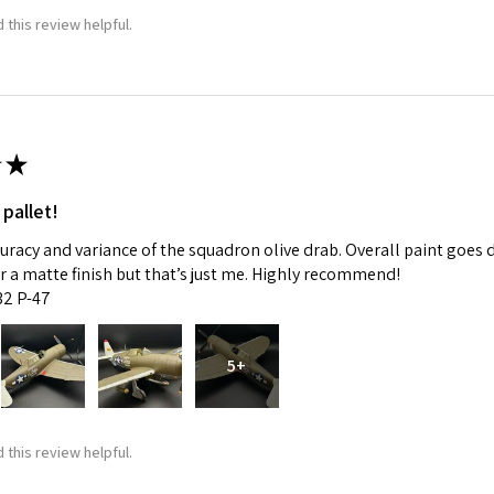
 this review helpful.
★
 pallet!
curacy and variance of the squadron olive drab. Overall paint goes 
fer a matte finish but that’s just me. Highly recommend!
:32 P-47
5+
 this review helpful.