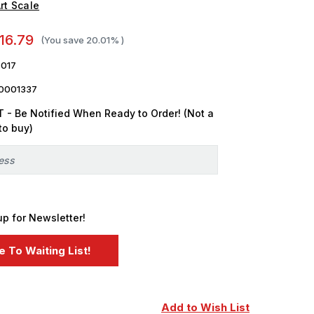
rt Scale
16.79
(You save
20.01%
)
017
0001337
 - Be Notified When Ready to Order! (Not a
to buy)
up for Newsletter!
Add to Wish List