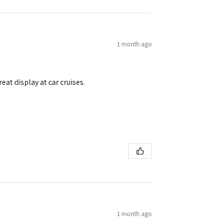
1 month ago
eat display at car cruises.
1 month ago