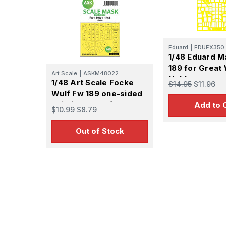
Eduard
|
EDUEX350
1/48 Eduard M
189 for Great 
Art Scale
|
ASKM48022
Hobby
1/48 Art Scale Focke
$14.95
$11.96
Wulf Fw 189 one-sided
painting mask for Great
Add to 
$10.99
$8.79
Wall Hobby
Out of Stock