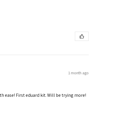
1 month ago
h ease! First eduard kit. Will be trying more!