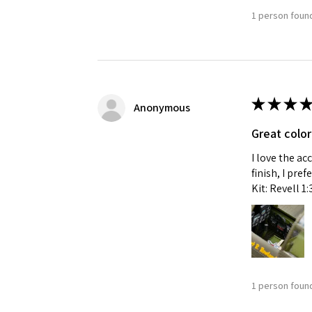
1 person found
★
★
★
★
Anonymous
Great color
I love the ac
finish, I pre
Kit: Revell 1
1 person found