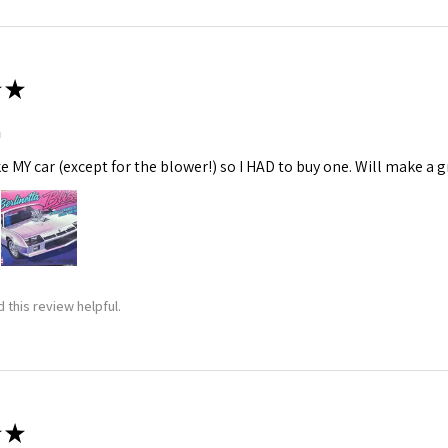
★
m
ke MY car (except for the blower!) so I HAD to buy one. Will make a gr
 this review helpful.
★