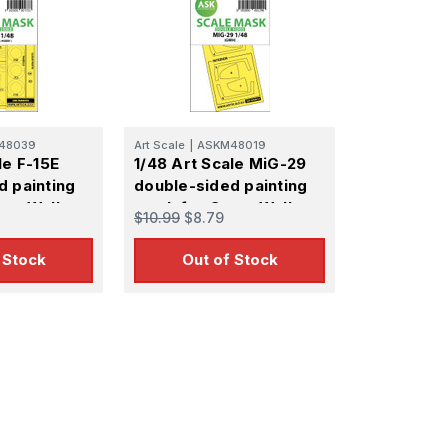
48039
Art Scale
|
ASKM48019
le F-15E
1/48 Art Scale MiG-29
d painting
double-sided painting
eat Wall
mask for Great Wall
$10.99
$8.79
Hobby
 Stock
Out of Stock