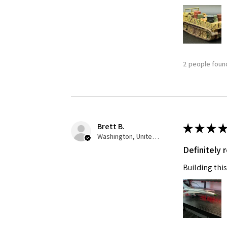
2 people found
Brett B.
★
★
★
★
Washington, United States
Definitely
Building this