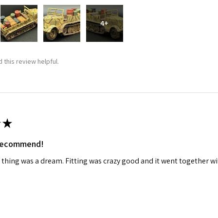
4+
 this review helpful.
★
 recommend!
 thing was a dream. Fitting was crazy good and it went together wit