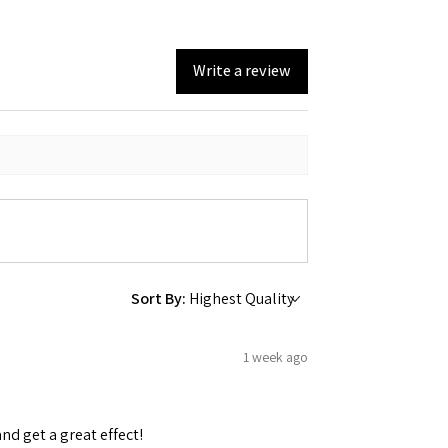
Write a review
Sort By:
1 week ago
and get a great effect!