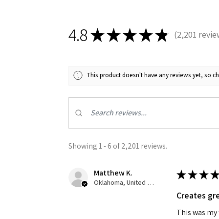
4.8
★
★
★
★
★
2,201
revie
2201
This product doesn't have any reviews yet, so ch
Showing 1 - 6 of 2,201 reviews.
Matthew K.
★
★
★
★
Oklahoma, United States
Creates gre
This was my f