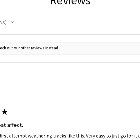
ws
eck out our other reviews instead.
★
at affect.
irst attempt weathering tracks like this. Very easy to just go for it 