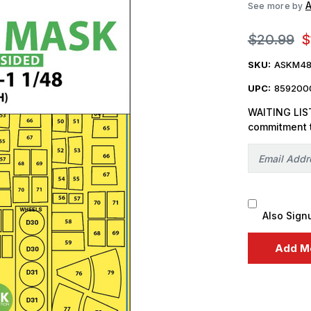
A
See more by
$20.99
$
SKU:
ASKM48
UPC:
859200
WAITING LIST
commitment 
Also Sign