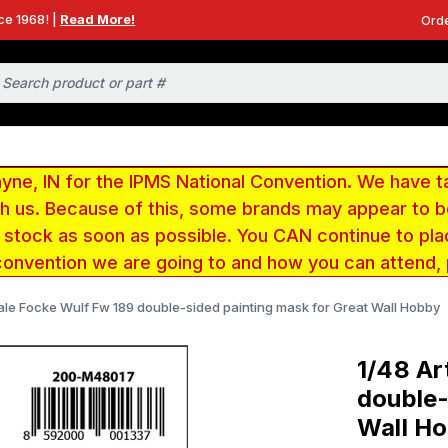
ce 1968! |
Read More!
Orde
e, IN for the IPMS National Convention. We have t
ith us. Because of this, some brands may appear to
r stock as soon as possible. You CAN continue to pla
convention we are going to and how you can attend,
cale Focke Wulf Fw 189 double-sided painting mask for Great Wall Hobby
1/48 Ar
double-
Wall H