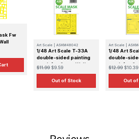
ask Fw
Wall
Art Scale
|
ASKM48042
Art Scale
|
ASKM
1/48 Art Scale T-33A
1/48 Art Sca
double-sided painting
double-side
mask for Great Wall
mask for Gr
Cart
$11.99
$9.59
$12.99
$10.39
Hobby
Hobby
Out of Stock
Out of
Reviews