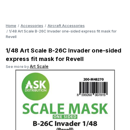
Home
Accessories
Aircraft Accessories
1/48 Art Scale B-26C Invader one-sided express fit mask for
Revell
1/48 Art Scale B-26C Invader one-sided
express fit mask for Revell
Art Scale
See more by