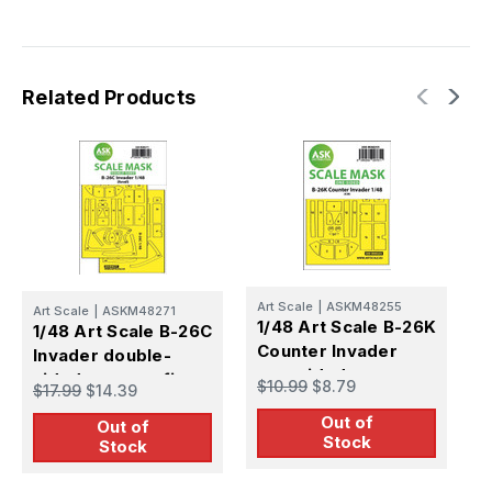
Related Products
Art Scale
|
ASKM48255
Art Scale
|
ASKM48271
A
1/48 Art Scale B-26K
1/48 Art Scale B-26C
1
Counter Invader
Invader double-
o
one-sided express
sided express fit
f
$10.99
$8.79
$17.99
$14.39
$
fit mask for ICM
mask for Revell
Out of
Out of
Stock
Stock