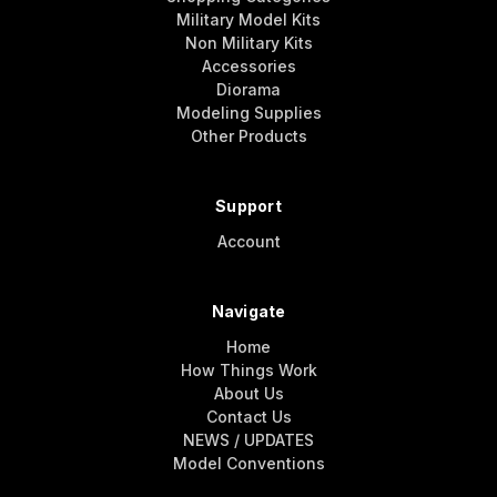
Military Model Kits
Non Military Kits
Accessories
Diorama
Modeling Supplies
Other Products
Support
Account
Navigate
Home
How Things Work
About Us
Contact Us
NEWS / UPDATES
Model Conventions