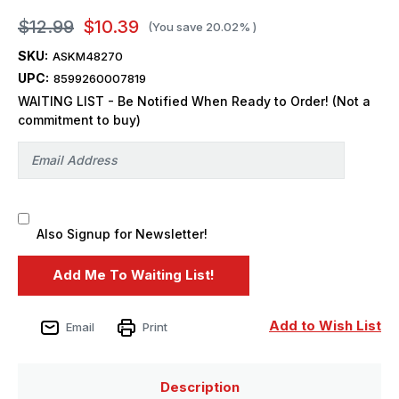
$12.99
$10.39
(You save
20.02%
)
SKU:
ASKM48270
UPC:
8599260007819
WAITING LIST - Be Notified When Ready to Order! (Not a
commitment to buy)
Also Signup for Newsletter!
Add to Wish List
Email
Print
Description