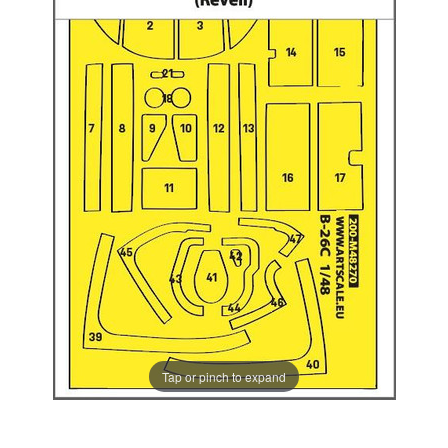
Tap or pinch to expand