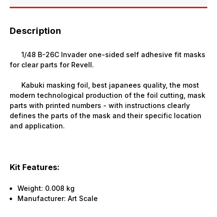
Description
1/48 B-26C Invader one-sided self adhesive fit masks
for clear parts for Revell.
Kabuki masking foil, best japanees quality, the most
modern technological production of the foil cutting, mask
parts with printed numbers - with instructions clearly
defines the parts of the mask and their specific location
and application.
Kit Features:
Weight:
0.008 kg
Manufacturer: Art Scale