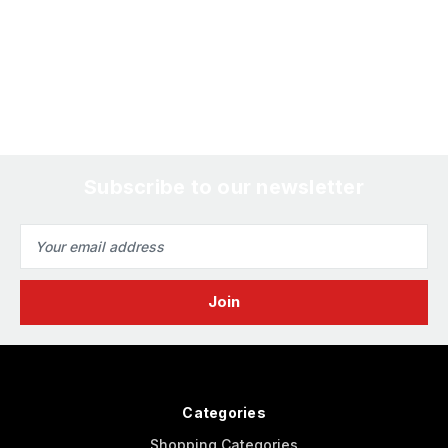
Subscribe to our newsletter
Email
Address
Categories
Shopping Categories