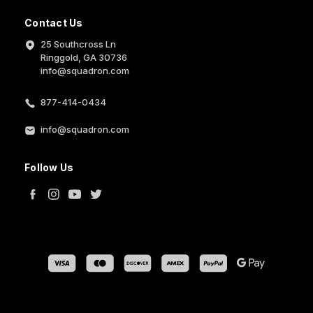
Contact Us
25 Southcross Ln
Ringgold, GA 30736
info@squadron.com
877-414-0434
info@squadron.com
Follow Us