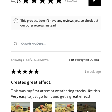
2201
This product doesn't have any reviews yet, so check out
our other reviews instead.
Showing 1 - 6 of 2,201 reviews.
Sort By:
★
★
★
★
★
1 week ago
Creates great affect.
This was my first attempt weathering tracks like this.
Very easy to just go for it and get a great effect!
4+