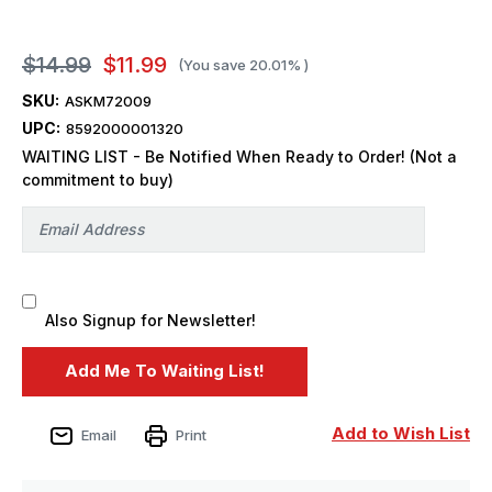
$14.99
$11.99
(You save
20.01%
)
SKU:
ASKM72009
UPC:
8592000001320
WAITING LIST - Be Notified When Ready to Order! (Not a
commitment to buy)
Also Signup for Newsletter!
Add to Wish List
Email
Print