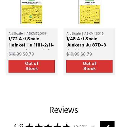
Art Scale
|
ASKM72008
Art Scale
|
ASKM48016
A
1/72 Art Scale
1/48 Art Scale
1
Heinkel He 111H-2/H-
Junkers Ju 87D-3
S
3 one-sided painting
double-sided
s
$10.99
$8.79
$10.99
$8.79
$
mask for Hasegawa
painting mask for
e
Out of
Out of
/ Hobby2000
Hasegawa /
H
Stock
Stock
Hobby2000
Reviews
4.8
★
★
★
★
★
2,201