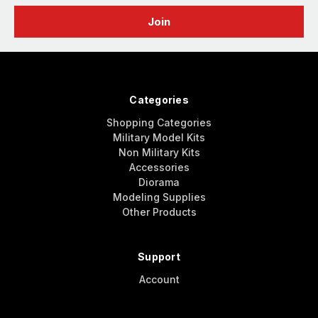
Categories
Shopping Categories
Military Model Kits
Non Military Kits
Accessories
Diorama
Modeling Supplies
Other Products
Support
Account