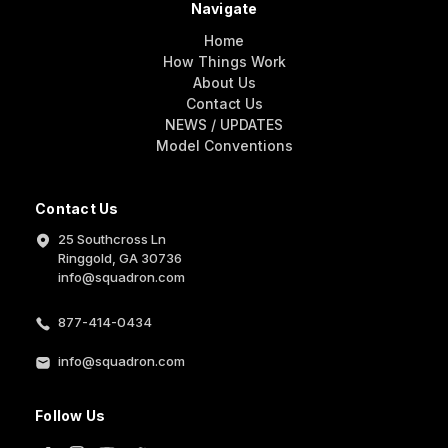
Navigate
Home
How Things Work
About Us
Contact Us
NEWS / UPDATES
Model Conventions
Contact Us
25 Southcross Ln
Ringgold, GA 30736
info@squadron.com
877-414-0434
info@squadron.com
Follow Us