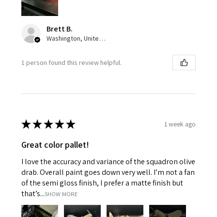
Brett B.
Washington, United States
1 person found this review helpful.
★
★
★
★
★
1 week ago
Great color pallet!
I love the accuracy and variance of the squadron olive
drab. Overall paint goes down very well. I’m not a fan
of the semi gloss finish, I prefer a matte finish but
that’s...
SHOW MORE