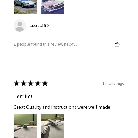
scott550
2 people found this review helpful.
★
★
★
★
★
1 month ago
Terrific!
Great Quality and instructions were well made!