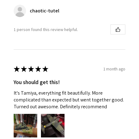
chaotic-tutel
1 person found this review helpful.
★
★
★
★
★
1 month ago
You should get this!
It's Tamiya, everything fit beautifully. More
complicated than expected but went together good.
Turned out awesome. Definitely recommend