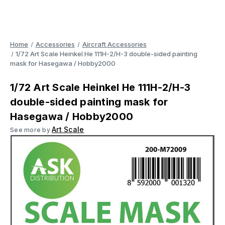
Home
Accessories
Aircraft Accessories
1/72 Art Scale Heinkel He 111H-2/H-3 double-sided painting
mask for Hasegawa / Hobby2000
1/72 Art Scale Heinkel He 111H-2/H-3
double-sided painting mask for
Hasegawa / Hobby2000
Art Scale
See more by