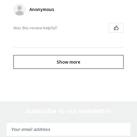
Anonymous
Was this review helpful?
Show more
Subscribe to our newsletter
Email
Address