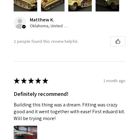
Matthew K.
Oklahoma, United States
2 people found this review helpful.
★
★
★
★
★
1 month ago
Definitely recommend!
Building this thing was a dream. Fitting was crazy
good and it went together with ease! First eduard kit.
Will be trying more!