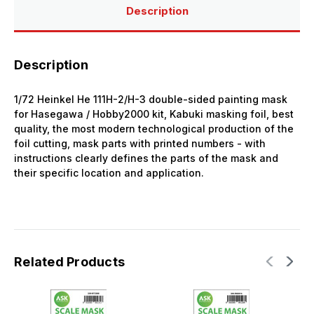
Description
Description
1/72 Heinkel He 111H-2/H-3 double-sided painting mask
for Hasegawa / Hobby2000 kit, Kabuki masking foil, best
quality, the most modern technological production of the
foil cutting, mask parts with printed numbers - with
instructions clearly defines the parts of the mask and
their specific location and application.
Related Products