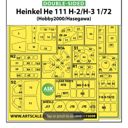
Tap or pinch to expand