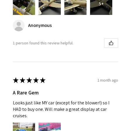
5+
Anonymous
1 person found this review helpful.
★
★
★
★
★
1 month ago
A Rare Gem
Looks just like MY car (except for the blower!) so I
HAD to buy one. Will make a great display at car
cruises.