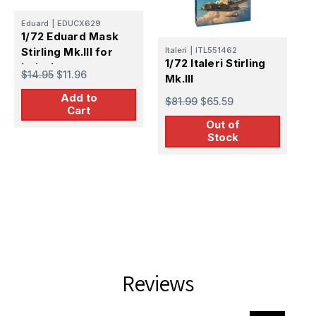
Eduard
|
EDUCX629
1/72 Eduard Mask
Stirling Mk.III for
Italeri
|
ITL551462
E
1/72 Italeri Stirling
1
Italeri
$14.95
$11.96
Mk.III
M
Add to
$81.99
$65.59
$
Cart
Out of
Stock
Reviews