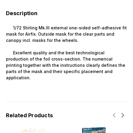
Description
1/72 Stirling Mk.III external one-sided self-adhesive fit
mask for Airfix. Outside mask for the clear parts and
canopy incl. masks for the wheels.
Excellent quality and the best technological
production of the foil cross-section. The numerical
printing together with the instructions clearly defines the
parts of the mask and their specific placement and
application.
Related Products