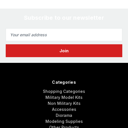
Subscribe to our newsletter
Email
Address
Categories
Shopping Categories
Military Model Kits
Non Military Kits
Accessories
Diorama
Modeling Supplies
Other Products