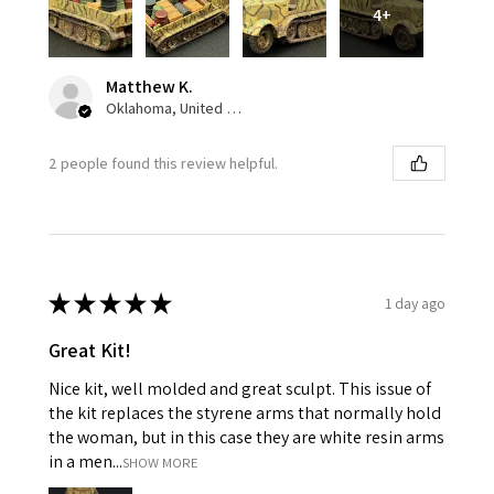
4+
Matthew K.
Oklahoma, United States
2 people found this review helpful.
★
★
★
★
★
1 day ago
Great Kit!
Nice kit, well molded and great sculpt. This issue of
the kit replaces the styrene arms that normally hold
the woman, but in this case they are white resin arms
in a men...
SHOW MORE