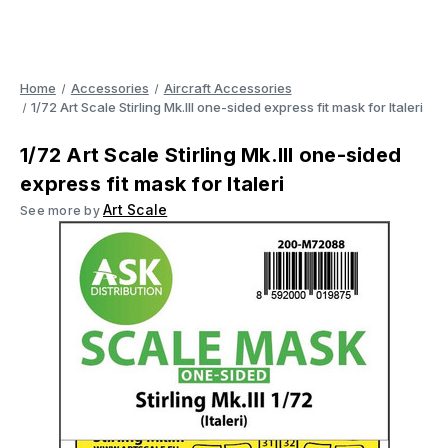
Home
Accessories
Aircraft Accessories
1/72 Art Scale Stirling Mk.III one-sided express fit mask for Italeri
1/72 Art Scale Stirling Mk.III one-sided
express fit mask for Italeri
Art Scale
See more by