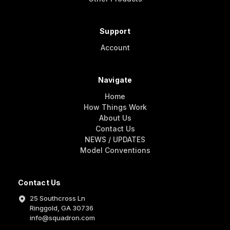
Support
Account
Navigate
Home
How Things Work
About Us
Contact Us
NEWS / UPDATES
Model Conventions
Contact Us
25 Southcross Ln
Ringgold, GA 30736
info@squadron.com