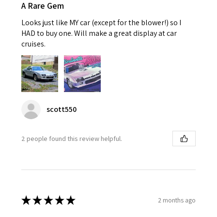
A Rare Gem
Looks just like MY car (except for the blower!) so I
HAD to buy one. Will make a great display at car
cruises.
scott550
2 people found this review helpful.
★
★
★
★
★
2 months ago