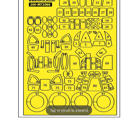
Tap or pinch to expand