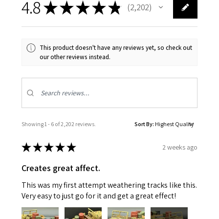
4.8
★
★
★
★
★
2,202
2202
This product doesn't have any reviews yet, so check out
our other reviews instead.
Showing 1 - 6 of 2,202 reviews.
Sort By:
★
★
★
★
★
2 weeks ago
Creates great affect.
This was my first attempt weathering tracks like this.
Very easy to just go for it and get a great effect!