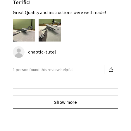
Terrific!
Great Quality and instructions were well made!
chaotic-tutel
1 person found this review helpful.
Show more