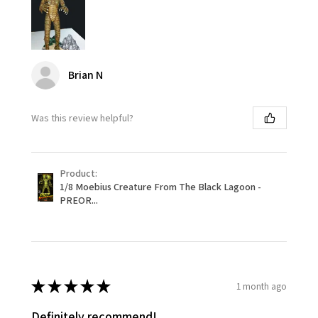
Brian N
Was this review helpful?
Product:
1/8 Moebius Creature From The Black Lagoon -
PREOR...
★
★
★
★
★
1 month ago
Definitely recommend!