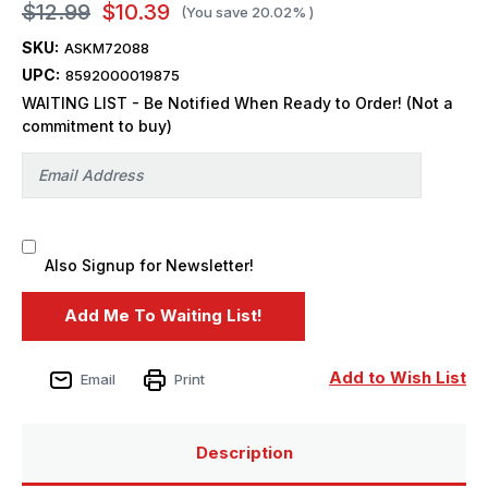
$12.99
$10.39
(You save
20.02%
)
SKU:
ASKM72088
UPC:
8592000019875
WAITING LIST - Be Notified When Ready to Order! (Not a
commitment to buy)
Also Signup for Newsletter!
Add to Wish List
Email
Print
Description