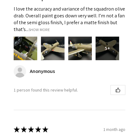
I love the accuracy and variance of the squadron olive
drab. Overall paint goes down very well. I’m not a fan
of the semi gloss finish, I prefer a matte finish but
that’s...
SHOW MORE
5+
Anonymous
1 person found this review helpful.
★
★
★
★
★
1 month ago