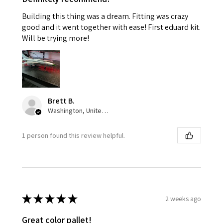
Building this thing was a dream. Fitting was crazy
good and it went together with ease! First eduard kit.
Will be trying more!
Brett B.
Washington, United States
1 person found this review helpful.
★
★
★
★
★
2 weeks ago
Great color pallet!