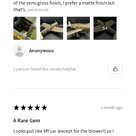
of the semi gloss finish, I prefer a matte finish but
that’s...
SHOW MORE
5+
Anonymous
1 person found this review helpful.
★
★
★
★
★
1 month ago
A Rare Gem
Looks just like MY car (except for the blower!) so I