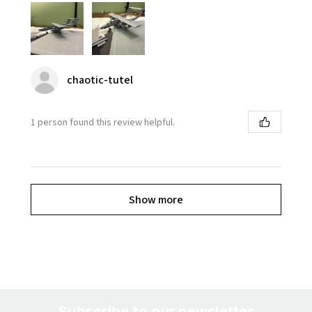
chaotic-tutel
1 person found this review helpful.
Show more
Subscribe to our newsletter