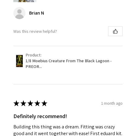
Brian N
Was this review helpful?
Product:
1/8 Moebius Creature From The Black Lagoon -
PREOR...
★
★
★
★
★
1 month ago
Definitely recommend!
Building this thing was a dream. Fitting was crazy
good and it went together with ease! First eduard kit.