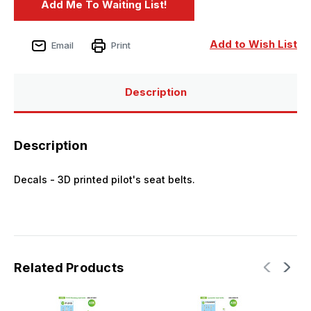
Add to Wish List
Email
Print
Description
Description
Decals - 3D printed pilot's seat belts.
Related Products