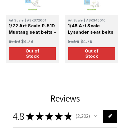
Art Scale
|
ASKS72001
Art Scale
|
ASKS48010
A
1/72 Art Scale P-51D
1/48 Art Scale
1
Mustang seat belts -
Lysander seat belts
S
3D 3Ded decals by
- 3D 3Ded decals by
3
$5.99
$4.79
$5.99
$4.79
$
ASK
ASK
Out of
Out of
Stock
Stock
Reviews
4.8
★
★
★
★
★
2,202
2202