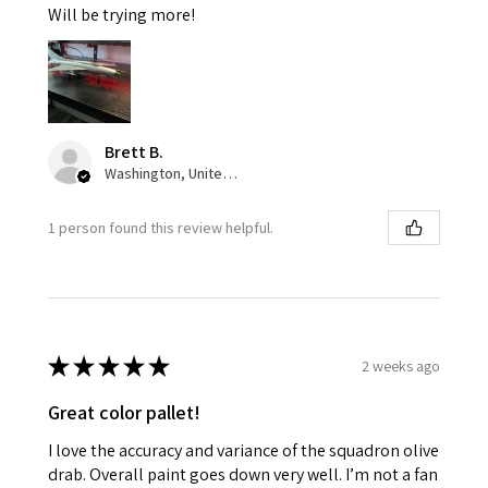
Will be trying more!
Brett B.
Washington, United States
1 person found this review helpful.
★
★
★
★
★
2 weeks ago
Great color pallet!
I love the accuracy and variance of the squadron olive
drab. Overall paint goes down very well. I’m not a fan