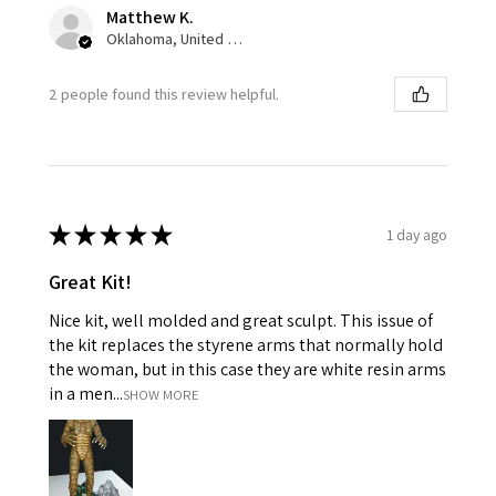
Matthew K.
Oklahoma, United States
2 people found this review helpful.
★
★
★
★
★
1 day ago
Great Kit!
Nice kit, well molded and great sculpt. This issue of
the kit replaces the styrene arms that normally hold
the woman, but in this case they are white resin arms
in a men...
SHOW MORE