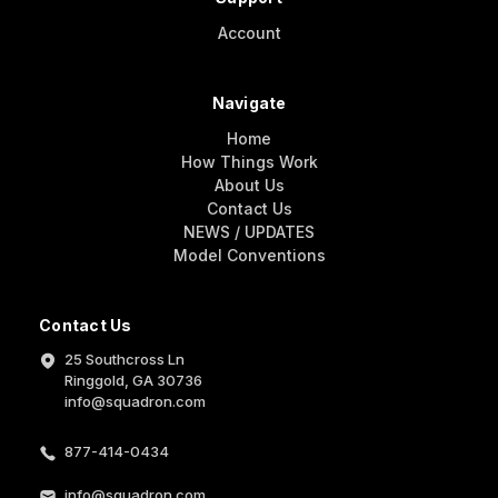
Account
Navigate
Home
How Things Work
About Us
Contact Us
NEWS / UPDATES
Model Conventions
Contact Us
25 Southcross Ln
Ringgold, GA 30736
info@squadron.com
877-414-0434
info@squadron.com