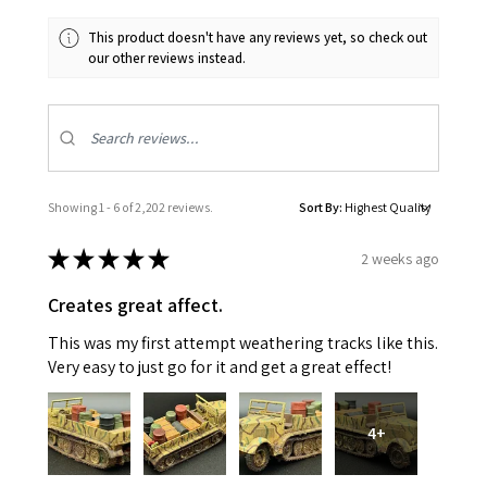
This product doesn't have any reviews yet, so check out
our other reviews instead.
Showing 1 - 6 of 2,202 reviews.
Sort By:
★
★
★
★
★
2 weeks ago
Creates great affect.
This was my first attempt weathering tracks like this.
Very easy to just go for it and get a great effect!
4+