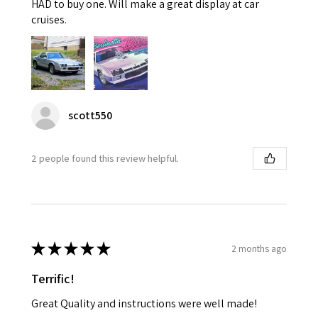
HAD to buy one. Will make a great display at car
cruises.
scott550
2 people found this review helpful.
★
★
★
★
★
2 months ago
Terrific!
Great Quality and instructions were well made!