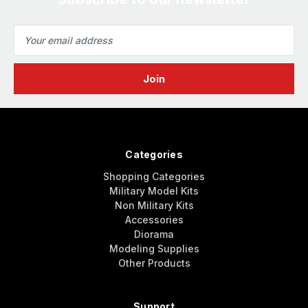
Email
Address
Categories
Shopping Categories
Military Model Kits
Non Military Kits
Accessories
Diorama
Modeling Supplies
Other Products
Support