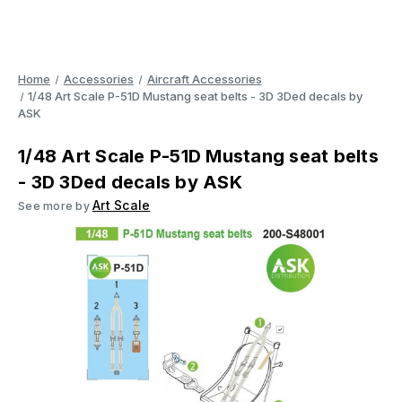
Home
Accessories
Aircraft Accessories
1/48 Art Scale P-51D Mustang seat belts - 3D 3Ded decals by
ASK
1/48 Art Scale P-51D Mustang seat belts
- 3D 3Ded decals by ASK
Art Scale
See more by