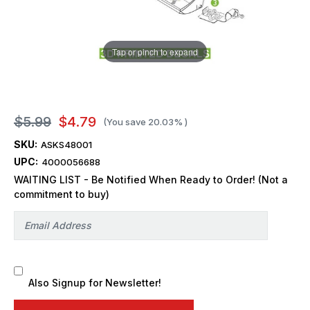
Tap or pinch to expand
$5.99
$4.79
(You save
20.03%
)
SKU:
ASKS48001
UPC:
4000056688
WAITING LIST - Be Notified When Ready to Order! (Not a
commitment to buy)
Also Signup for Newsletter!