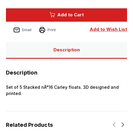
of
of
1/350
1/350
Black
Black
Add to Cart
Cat
Cat
Models
Models
Scale
Scale
STACKED
STACKED
Add to Wish List
Email
Print
N16
N16
CARLEY
CARLEY
FLOATS
FLOATS
(X5)
(X5)
Description
Description
Set of 5 Stacked nÂ°16 Carley floats. 3D designed and
printed.
Related Products