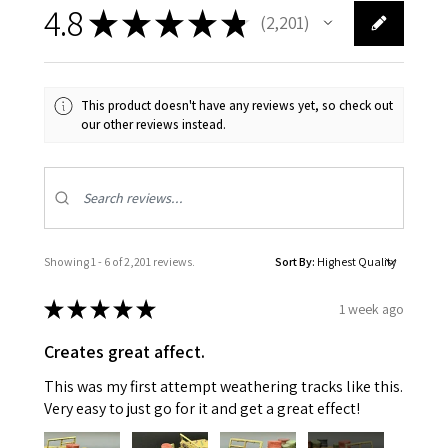
4.8
★
★
★
★
★
2,201
2201
This product doesn't have any reviews yet, so check out
our other reviews instead.
Showing 1 - 6 of 2,201 reviews.
Sort By:
★
★
★
★
★
1 week ago
Creates great affect.
This was my first attempt weathering tracks like this.
Very easy to just go for it and get a great effect!