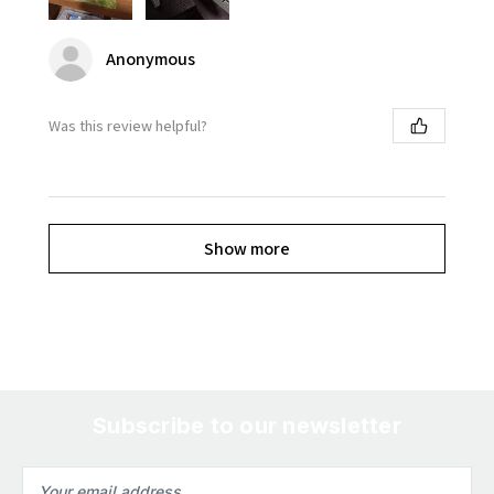
Anonymous
Was this review helpful?
Show more
Subscribe to our newsletter
Email