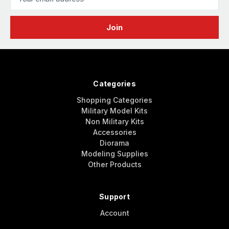
Address
Categories
Shopping Categories
Military Model Kits
Non Military Kits
Accessories
Diorama
Modeling Supplies
Other Products
Support
Account