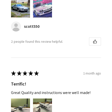
scott550
2 people found this review helpful.
★
★
★
★
★
1 month ago
Terrific!
Great Quality and instructions were well made!