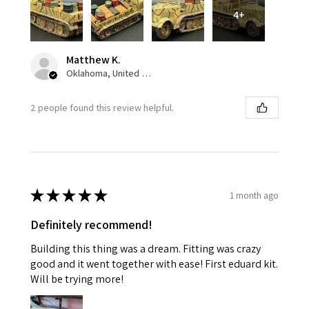
4+
Matthew K.
Oklahoma, United States
2 people found this review helpful.
★
★
★
★
★
1 month ago
Definitely recommend!
Building this thing was a dream. Fitting was crazy
good and it went together with ease! First eduard kit.
Will be trying more!