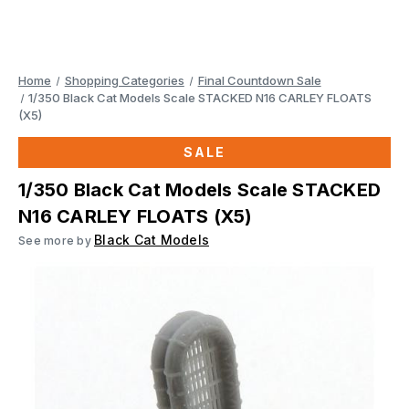
Home
Shopping Categories
Final Countdown Sale
1/350 Black Cat Models Scale STACKED N16 CARLEY FLOATS
(X5)
SALE
1/350 Black Cat Models Scale STACKED
N16 CARLEY FLOATS (X5)
Black Cat Models
See more by