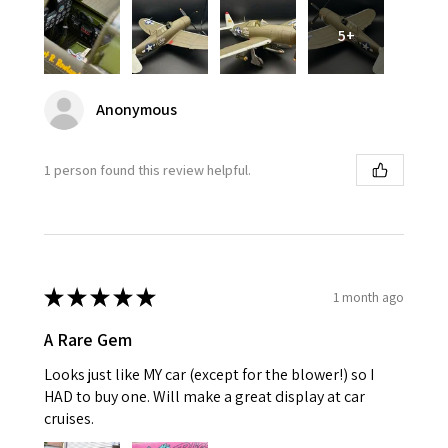
5+
Anonymous
1 person found this review helpful.
★
★
★
★
★
1 month ago
A Rare Gem
Looks just like MY car (except for the blower!) so I
HAD to buy one. Will make a great display at car
cruises.