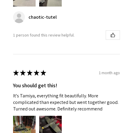
chaotic-tutel
1 person found this review helpful.
★
★
★
★
★
1 month ago
You should get this!
It's Tamiya, everything fit beautifully. More
complicated than expected but went together good.
Turned out awesome. Definitely recommend