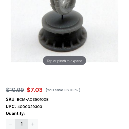
Tap or pinch to expand
$10.99
$7.03
(You save
36.03%
)
SKU:
BCM-AC350100B
UPC:
4000029303
Current
Quantity:
Stock:
Decrease
Increase
Quantity
Quantity