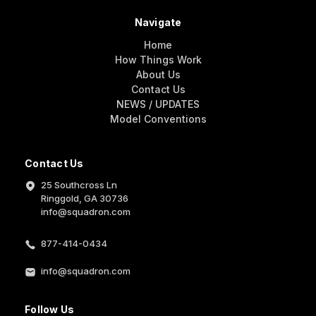
Navigate
Home
How Things Work
About Us
Contact Us
NEWS / UPDATES
Model Conventions
Contact Us
25 Southcross Ln
Ringgold, GA 30736
info@squadron.com
877-414-0434
info@squadron.com
Follow Us