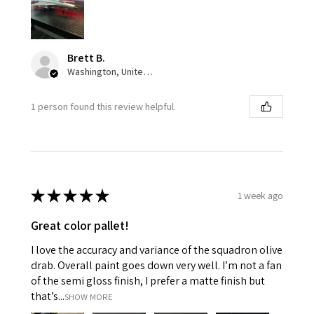
Brett B.
Washington, United States
1 person found this review helpful.
★
★
★
★
★
1 week ago
Great color pallet!
I love the accuracy and variance of the squadron olive
drab. Overall paint goes down very well. I’m not a fan
of the semi gloss finish, I prefer a matte finish but
that’s...
SHOW MORE