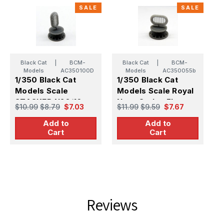
SALE
SALE
Black Cat
|
BCM-
Black Cat
|
BCM-
Models
AC350100D
Models
AC350055b
1/350 Black Cat
1/350 Black Cat
1
Models Scale
Models Scale Royal
M
STACKED N20/16
Navy Carley Float
S
$10.99
$8.79
$7.03
$11.99
$9.59
$7.67
$
CARLEY FLOATS
N16 (X7)
Add to
Add to
(X5)
(
Cart
Cart
Reviews