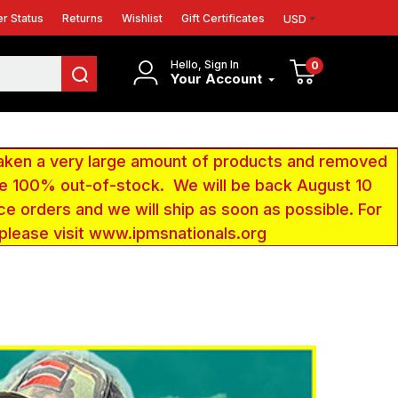
r Status
Returns
Wishlist
Gift Certificates
USD
Hello, Sign In
0
Your Account
aken a very large amount of products and removed
 be 100% out-of-stock. We will be back August 10
ce orders and we will ship as soon as possible. For
 please visit www.ipmsnationals.org