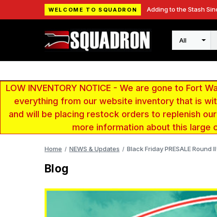
Adding to the Stash Sin
WELCOME TO SQUADRON
Search
LOW INVENTORY NOTICE - We are gone to Fort Wayn
everything from our website inventory that is w
and will be placing restock orders to replenish ou
more information about this large 
Home
NEWS & Updates
Black Friday PRESALE Round II!
Blog