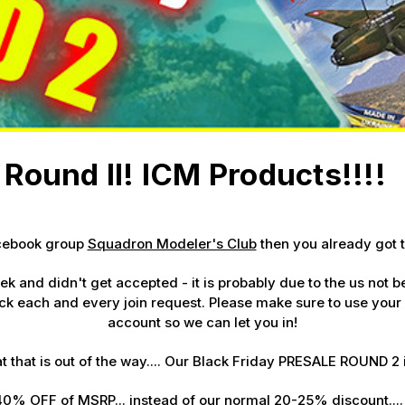
 Up For Email Flyers
atest Model info and updates from us right in your inbox!
Round II! ICM Products!!!!
ame
acebook group
Squadron Modeler's Club
then you already got t
ame
week and didn't get accepted - it is probably due to the us not
k each and every join request. Please make sure to use your
account so we can let you in!
g this form, you are consenting to receive marketing emails from: Squadron, 14244 HWY 515 N,
t that is out of the way.... Our Black Friday PRESALE
ROUND 2 
S, http://www.squadron.com. You can revoke your consent to receive emails at any time by 
ibe® link, found at the bottom of every email.
Emails are serviced by Constant Contact.
40% OFF
of MSRP... instead of our normal 20-25% discount...