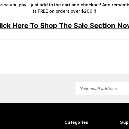
rice you pay - just add to the cart and checkout! And remember.
SUBMIT
is
FREE
on orders over $200!!!
lick Here To Shop The Sale Section No
Email
Address
Categories
Sup