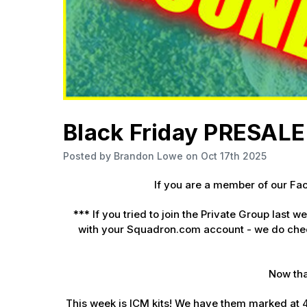
Sign
Get the l
Email
Black Friday PRESALE 
First N
Posted by Brandon Lowe on Oct 17th 2025
If you are a member of our F
Last N
***
If you tried to join the Private Group last 
with your Squadron.com account - we do chec
By submittin
Now tha
GA, 30536, U
SafeUnsubscr
This week is ICM kits! We have them marked at