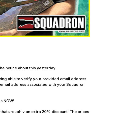
he notice about this yesterday!
 being able to verify your provided email address
 email address associated with your Squadron
 Ellijay,
is NOW
!
using the
. thats roughly an extra 20% discount! The prices