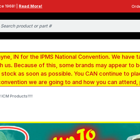
ce 1968! |
Read More!
Orde
e, IN for the IPMS National Convention. We have t
ith us. Because of this, some brands may appear to
r stock as soon as possible. You CAN continue to pla
convention we are going to and how you can attend,
 ICM Products!!!!