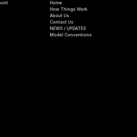
ount
Home
How Things Work
About Us
Contact Us
NEWS / UPDATES
Model Conventions