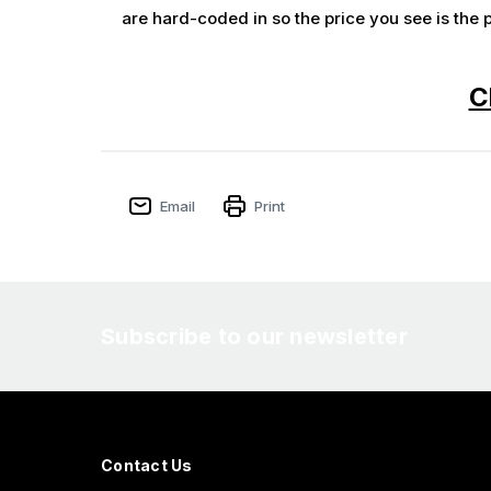
are hard-coded in so the price you see is the p
C
Email
Print
Subscribe to our newsletter
Contact Us