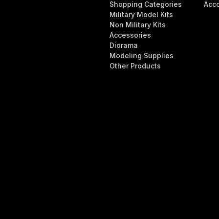
Shopping Categories
Acc
Military Model Kits
Non Military Kits
Accessories
Diorama
Modeling Supplies
Other Products