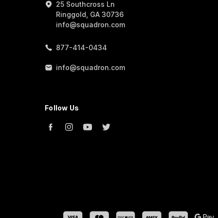
25 Southcross Ln
Ringgold, GA 30736
info@squadron.com
877-414-0434
info@squadron.com
Follow Us