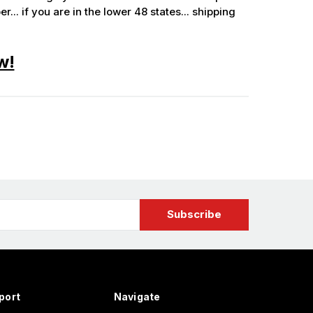
.. if you are in the lower 48 states... shipping
w!
port
Navigate