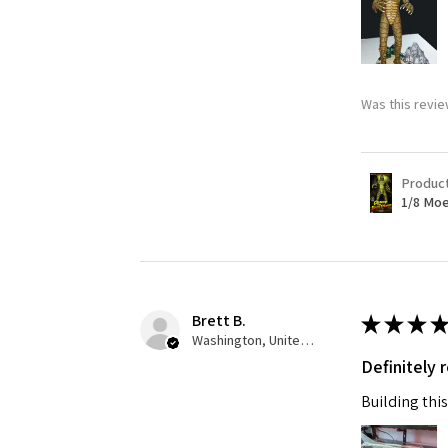
Last N
Was this revie
By submittin
GA, 30536, U
SafeUnsubscr
Produc
1/8 Moe
Brett B.
★
★
★
★
Washington, United States
Definitely
Building this