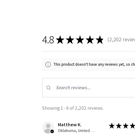
4.8
★
★
★
★
★
2,202
revie
2202
This product doesn't have any reviews yet, so ch
Showing 1 - 6 of 2,202 reviews.
Matthew K.
★
★
★
★
Oklahoma, United States