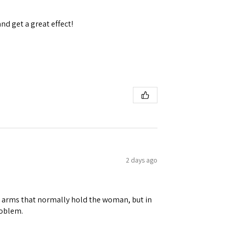
and get a great effect!
2 days ago
ene arms that normally hold the woman, but in
roblem.