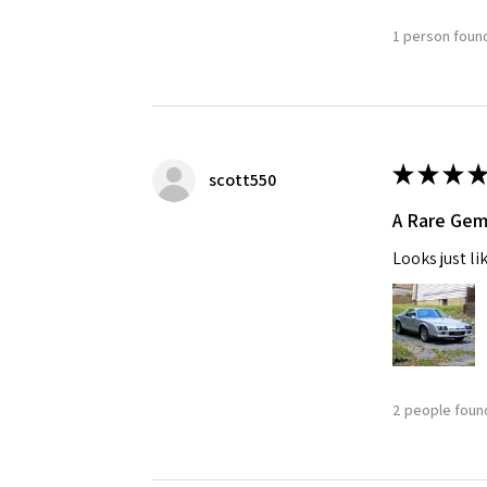
1 person found
★
★
★
★
scott550
A Rare Ge
Looks just li
2 people found