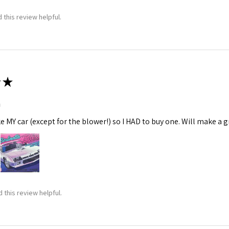
 this review helpful.
★
m
ke MY car (except for the blower!) so I HAD to buy one. Will make a gr
 this review helpful.