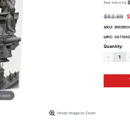
B
See more by
$63.99
$
SKU:
BRDBR0
UPC:
697199
Quantity:
Decrease
Quantity
of
1/35
Border
Model
German
Submariner
and
Commande
o zoom
in
Action
Figure
Set
Hover Image to Zoom