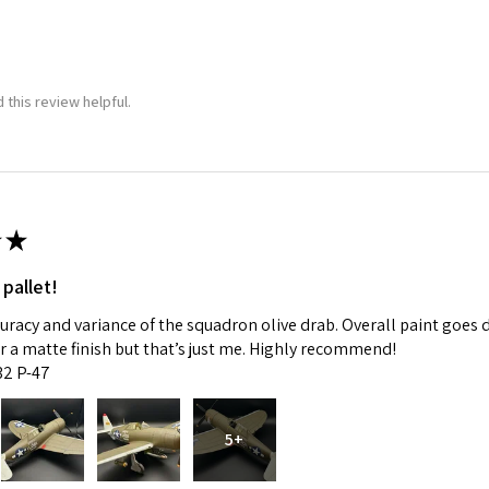
 this review helpful.
★
 pallet!
curacy and variance of the squadron olive drab. Overall paint goes 
fer a matte finish but that’s just me. Highly recommend!
:32 P-47
5+