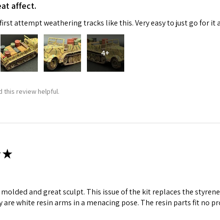
at affect.
irst attempt weathering tracks like this. Very easy to just go for it 
4+
 this review helpful.
 Up For Email Flyers
atest Model info and updates from us right in your inbox!
★
ll molded and great sculpt. This issue of the kit replaces the styr
ame
y are white resin arms in a menacing pose. The resin parts fit no p