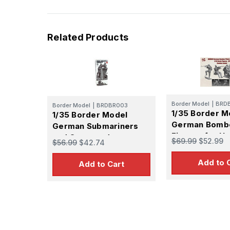
Related Products
Border Model
|
BRD
Border Model
|
BRDBR003
1/35 Border M
1/35 Border Model
German Bomb
German Submariners
Figures for He
and Commanders
$69.99
$52.99
$56.99
$42.74
Figure Set
Loading Figure Set
Add to 
Add to Cart