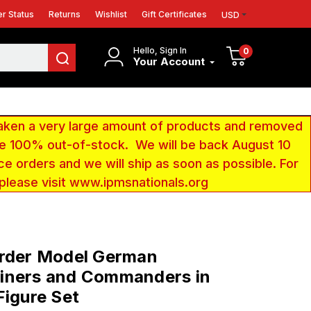
r Status
Returns
Wishlist
Gift Certificates
USD
Hello, Sign In
0
Your Account
aken a very large amount of products and removed
 be 100% out-of-stock. We will be back August 10
ce orders and we will ship as soon as possible. For
 please visit www.ipmsnationals.org
order Model German
iners and Commanders in
Figure Set