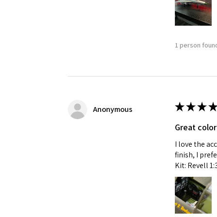
1 person found
★
★
★
★
Anonymous
Great color
I love the ac
finish, I pre
Kit: Revell 1