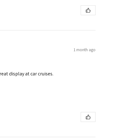
1 month ago
eat display at car cruises.