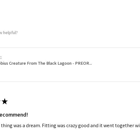
ame
w helpful?
g this form, you are consenting to receive marketing emails from: Squadron, 14244 HWY 515 N,
S, http://www.squadron.com. You can revoke your consent to receive emails at any time by 
ibe® link, found at the bottom of every email.
Emails are serviced by Constant Contact.
t:
bius Creature From The Black Lagoon - PREOR...
SUBMIT
★
 recommend!
 thing was a dream. Fitting was crazy good and it went together wit