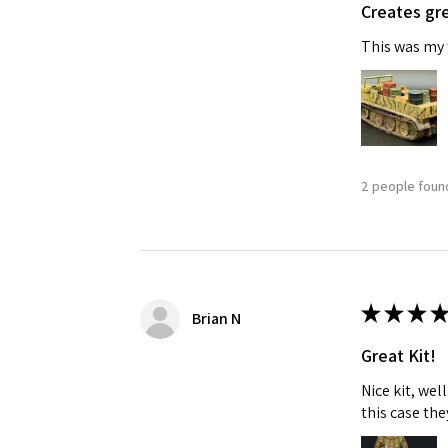
Creates gre
This was my f
2 people found
Sign
Get the l
Email
★
★
★
★
Brian N
Great Kit!
Nice kit, we
First N
this case the