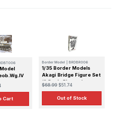
Border Model
|
BRDBR006
RDBT006
1/35 Border Models
 Model
Akagi Bridge Figure Set
eob.Wg.IV
(8 Resin Figures)
$68.99
$51.74
4
 Infantry
Out of Stock
o Cart