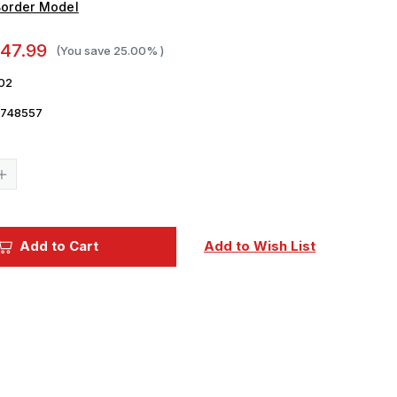
order Model
47.99
(You save
25.00%
)
02
5748557
Current
Stock:
Increase
Quantity
of
1/35
Border
Model
Add to Cart
Add to Wish List
German
s
Submariners
and
rs
Commanders
in
Action
Figure
Set