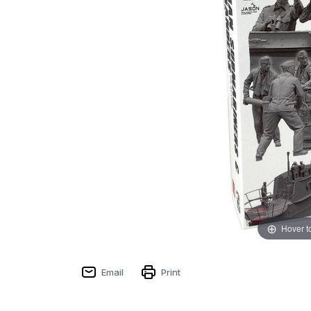
Hover t
Email
Print