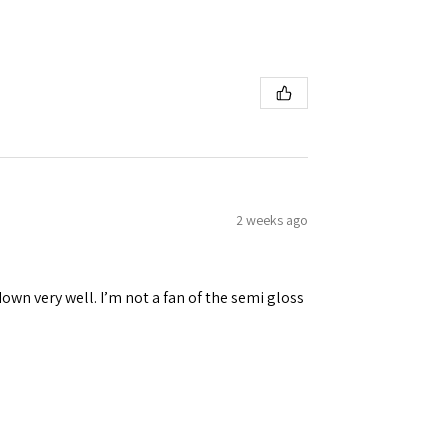
2 weeks ago
down very well. I’m not a fan of the semi gloss