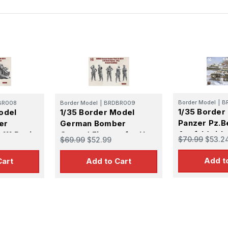
Border Model
|
B
BR008
Border Model
|
BRDBR009
1/35 Border
odel
1/35 Border Model
Panzer Pz.B
er
German Bomber
Ausf.J (with
 111 Resin
Ground Figures for He
$70.99
$53.2
$69.99
$52.99
Commander &
111 Resin Figure Set
Figure)
Add t
Cart
Add to Cart