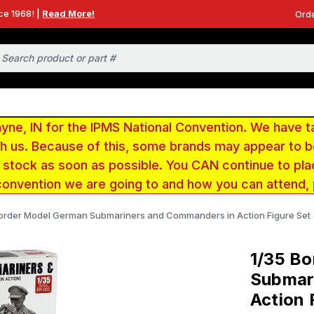
ce 1968! |
Read More!
Orde
e, IN for the IPMS National Convention. We have t
ith us. Because of this, some brands may appear to
r stock as soon as possible. You CAN continue to pla
convention we are going to and how you can attend,
Border Model German Submariners and Commanders in Action Figure Set
1/35 B
Submar
Action 