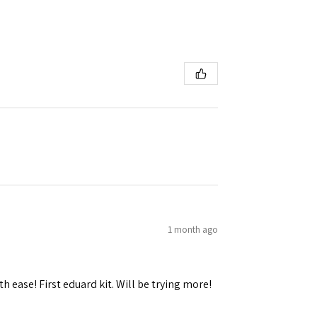
 Ellijay,
using the
1 month ago
h ease! First eduard kit. Will be trying more!