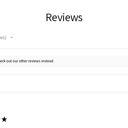
Reviews
ws
eck out our other reviews instead.
★