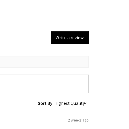
Write a review
Sort By:
2 weeks ago