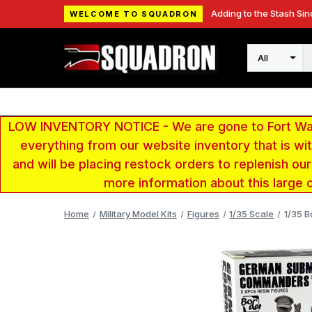
Adding to the Stash Sin
WELCOME TO SQUADRON
Search
LOW INVENTORY NOTICE - We are gone to Fort Wayn
everything from our website inventory that is w
and will be placing restock orders to replenish ou
more information about this large 
Home
Military Model Kits
Figures
1/35 Scale
1/35 