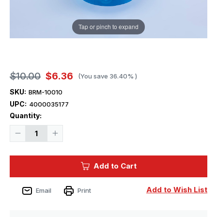
Tap or pinch to expand
$10.00
$6.36
(You save
36.40%
)
SKU:
BRM-10010
UPC:
4000035177
Current
Quantity:
Stock:
Decrease
Increase
Quantity
Quantity
of
of
1/700
1/700
Blue
Blue
Add to Cart
Ridge
Ridge
Models
Models
-
-
3/23
3/23
Add to Wish List
Email
Print
Caliber
Caliber
Gun
Gun
(x24)
(x24)
-
-