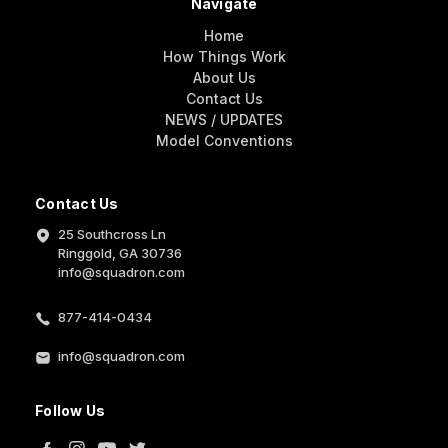
Navigate
Home
How Things Work
About Us
Contact Us
NEWS / UPDATES
Model Conventions
Contact Us
25 Southcross Ln
Ringgold, GA 30736
info@squadron.com
877-414-0434
info@squadron.com
Follow Us