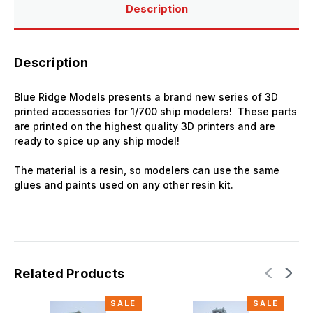
3D
3D
Description
Printed
Printed
Description
Blue Ridge Models presents a brand new series of 3D
printed accessories for 1/700 ship modelers! These parts
are printed on the highest quality 3D printers and are
ready to spice up any ship model!
The material is a resin, so modelers can use the same
glues and paints used on any other resin kit.
Related Products
SALE
SALE