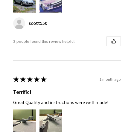
scott550
2 people found this review helpful.
★
★
★
★
★
1 month ago
Terrific!
Great Quality and instructions were well made!