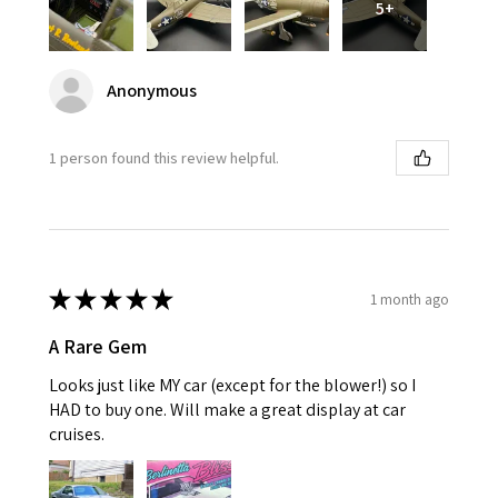
5+
Anonymous
1 person found this review helpful.
★
★
★
★
★
1 month ago
A Rare Gem
Looks just like MY car (except for the blower!) so I
HAD to buy one. Will make a great display at car
cruises.