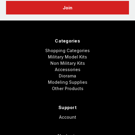
Categories
Shopping Categories
Military Model Kits
Non Military Kits
Accessories
Diorama
Modeling Supplies
Other Products
Support
Account