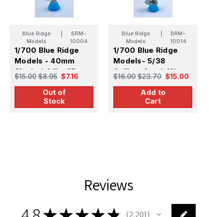
Blue Ridge
|
BRM-
Blue Ridge
|
BRM-
Models
10004
Models
10014
1/700 Blue Ridge
1/700 Blue Ridge
Models - 40mm
Models- 5/38
1
Single (x24) - 3D
Caliber Gun (x12)-
M
$15.00
$8.95
$7.16
$16.00
$23.70
$15.00
Printed + Photo Etch
3D Printed/PE/Metal
C
$
Out of
Add to
Barrel
S
Stock
Cart
P
B
Reviews
4.8
★
★
★
★
★
2,201