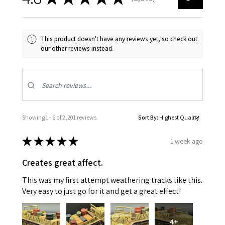
2201
This product doesn't have any reviews yet, so check out
our other reviews instead.
Showing 1 - 6 of 2,201 reviews.
Sort By:
★
★
★
★
★
1 week ago
Creates great affect.
This was my first attempt weathering tracks like this.
Very easy to just go for it and get a great effect!
4+