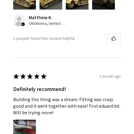
Matthew K.
Oklahoma, United States
2 people found this review helpful.
★
★
★
★
★
1 month ago
Definitely recommend!
Building this thing was a dream. Fitting was crazy
good and it went together with ease! First eduard kit.
Will be trying more!