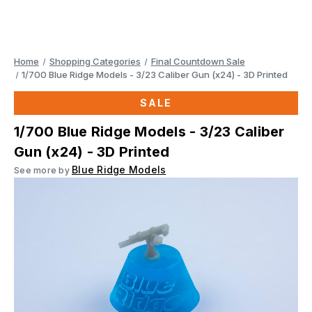
Home
Shopping Categories
Final Countdown Sale
1/700 Blue Ridge Models - 3/23 Caliber Gun (x24) - 3D Printed
SALE
1/700 Blue Ridge Models - 3/23 Caliber
Gun (x24) - 3D Printed
Blue Ridge Models
See more by