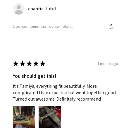
chaotic-tutel
1 person found this review helpful.
★
★
★
★
★
1 month ago
You should get this!
It's Tamiya, everything fit beautifully. More
complicated than expected but went together good.
Turned out awesome. Definitely recommend