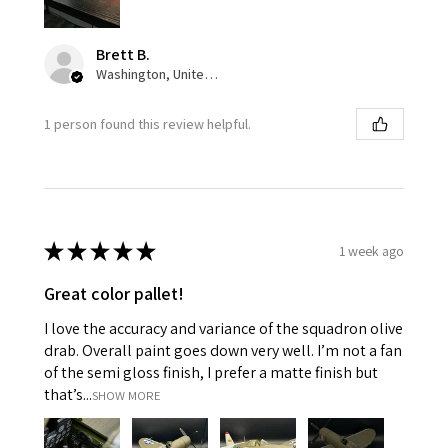
Brett B.
Washington, United States
1 person found this review helpful.
★
★
★
★
★
1 week ago
Great color pallet!
I love the accuracy and variance of the squadron olive
drab. Overall paint goes down very well. I’m not a fan
of the semi gloss finish, I prefer a matte finish but
that’s...
SHOW MORE