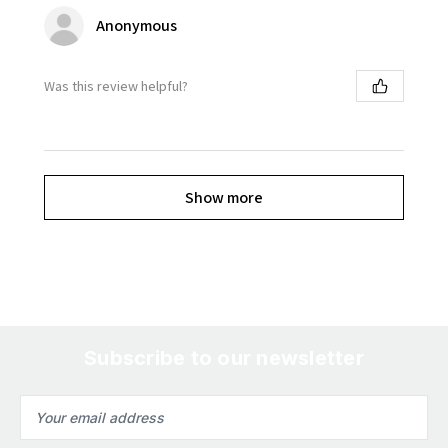
Anonymous
Was this review helpful?
Show more
Subscribe to our newsletter
Email
Address