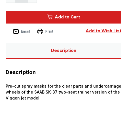
Quantity
Quantity
of
of
1/48
1/48
CMK
CMK
Add to Cart
SK-
SK-
37
37
Viggen
Viggen
MASK
MASK
Add to Wish List
Email
Print
Description
Description
Pre-cut spray masks for the clear parts and undercarriage
wheels of the SAAB SK-37 two-seat trainer version of the
Viggen jet model.