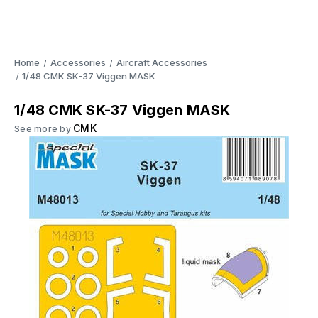
Home
Accessories
Aircraft Accessories
1/48 CMK SK-37 Viggen MASK
1/48 CMK SK-37 Viggen MASK
CMK
See more by