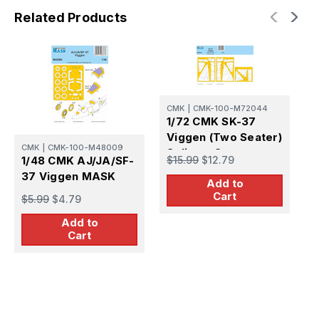
Related Products
C
CMK
|
CMK-100-M72044
1
1/72 CMK SK-37
3
Viggen (Two Seater)
S
CMK
|
CMK-100-M48009
Splinter Camo
$
$15.99
$12.79
1/48 CMK AJ/JA/SF-
MASK
37 Viggen MASK
Add to
Cart
$5.99
$4.79
Add to
Cart