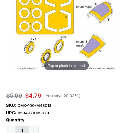
Tap or pinch to expand
$5.99
$4.79
(You save
20.03%
)
SKU:
CMK-100-M48013
UPC:
8594071089078
Current
Quantity:
Stock:
Decrease
Increase