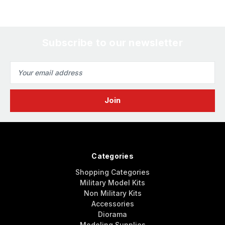
Subscribe to our newsletter
Email
Address
Categories
Shopping Categories
Military Model Kits
Non Military Kits
Accessories
Diorama
Modeling Supplies