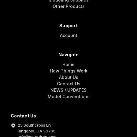
Other Products
Support
Account
Navigate
Home
How Things Work
About Us
Contact Us
NEWS / UPDATES
Model Conventions
Contact Us
25 Southcross Ln
Ringgold, GA 30736
info@squadron.com