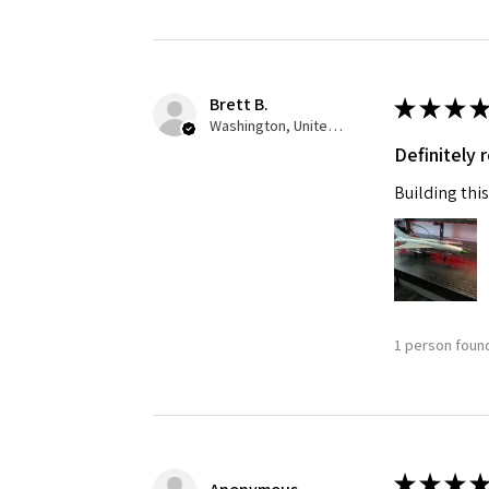
Last N
Brett B.
★
★
★
★
Washington, United States
Definitely
By submittin
GA, 30536, U
Building this
SafeUnsubscr
1 person found
★
★
★
★