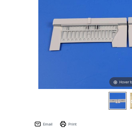
Hover t
Email
Print