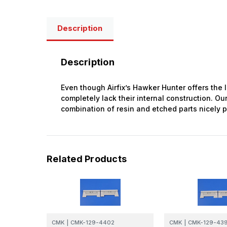
Description
Description
Even though Airfix’s Hawker Hunter offers the 
completely lack their internal construction. Our
combination of resin and etched parts nicely p
Related Products
CMK
|
CMK-129-4402
CMK
|
CMK-129-43