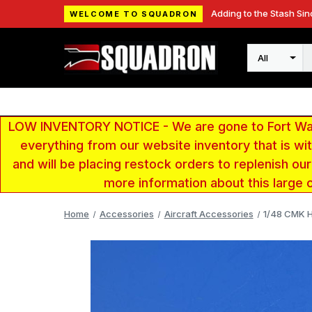
Adding to the Stash Sin
WELCOME TO SQUADRON
Search
LOW INVENTORY NOTICE - We are gone to Fort Wayn
everything from our website inventory that is w
and will be placing restock orders to replenish ou
more information about this large 
Home
Accessories
Aircraft Accessories
1/48 CMK H