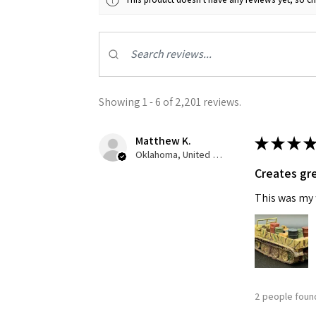
Showing 1 - 6 of 2,201 reviews.
Sign
Matthew K.
★
★
★
★
Oklahoma, United States
Creates gre
Get the l
This was my f
Email
First N
2 people found