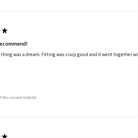
ame
★
 recommend!
g this form, you are consenting to receive marketing emails from: Squadron, 14244 HWY 515 N,
S, http://www.squadron.com. You can revoke your consent to receive emails at any time by 
 thing was a dream. Fitting was crazy good and it went together wit
ibe® link, found at the bottom of every email.
Emails are serviced by Constant Contact.
SUBMIT
 this review helpful.
★