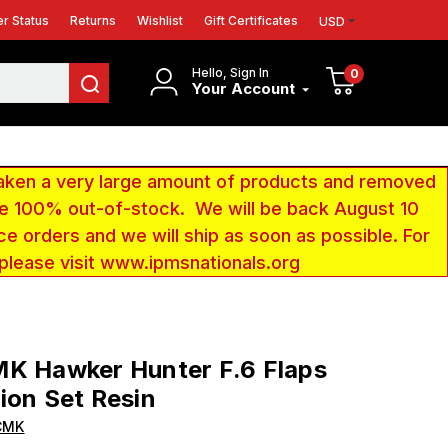
r Status
Returns
Wishlist
Gift Certificates
USD
Hello, Sign In
0
Your Account
aken a very large amount of products and removed
 be 100% out-of-stock. We will be back August 10
ce orders and we will ship as soon as possible. For
 please visit www.ipmsnationals.org
MK Hawker Hunter F.6 Flaps
ion Set Resin
CMK