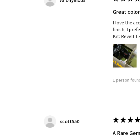
Anonymous
Great color
I love the ac
finish, I pre
Kit: Revell 1
1 person found
★
★
★
★
scott550
A Rare Ge