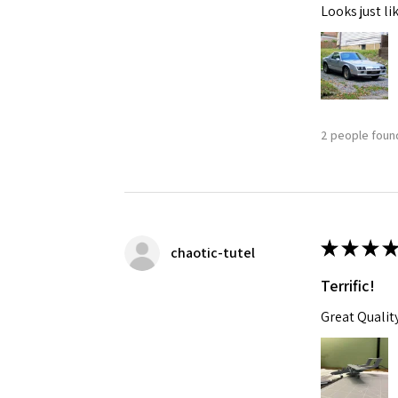
Looks just li
2 people found
★
★
★
★
chaotic-tutel
Terrific!
Great Qualit