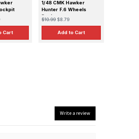
awker
1/48 CMK Hawker
ockpit
Hunter F.6 Wheels
Resin
9
$10.99
$8.79
o Cart
Add to Cart
Write a review