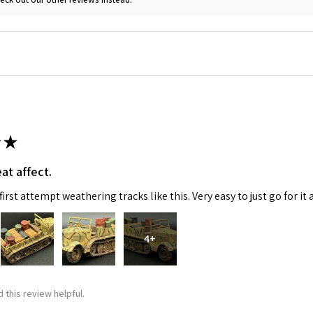
 Up For Email Flyers
★
at affect.
atest Model info and updates from us right in your inbox!
irst attempt weathering tracks like this. Very easy to just go for it 
4+
ame
 this review helpful.