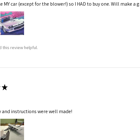
ke MY car (except for the blower!) so I HAD to buy one. Will make a gr
 this review helpful.
★
y and instructions were well made!