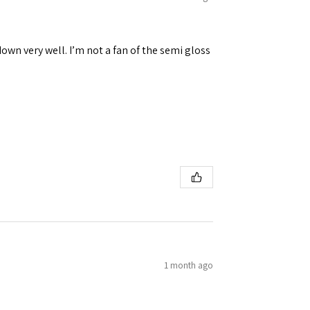
down very well. I’m not a fan of the semi gloss
1 month ago