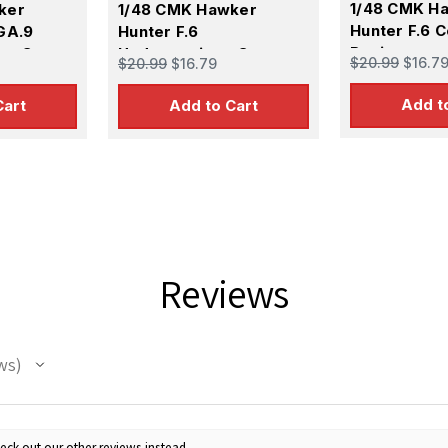
1/48 CMK H
ker
1/48 CMK Hawker
Hunter F.6 C
GA.9
Hunter F.6
Resin
ion Set
Undercarriage Set
$20.99
$16.7
$20.99
$16.79
Resin
Add t
Cart
Add to Cart
Reviews
ws
eck out our other reviews instead.