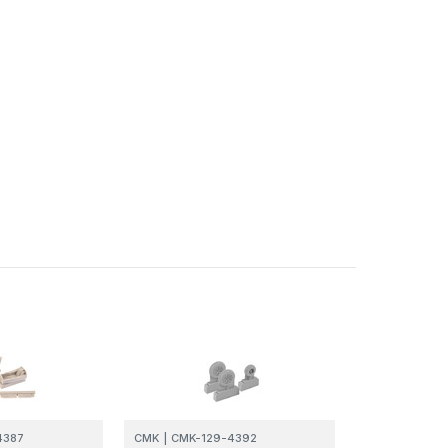
4387
CMK
|
CMK-129-4392