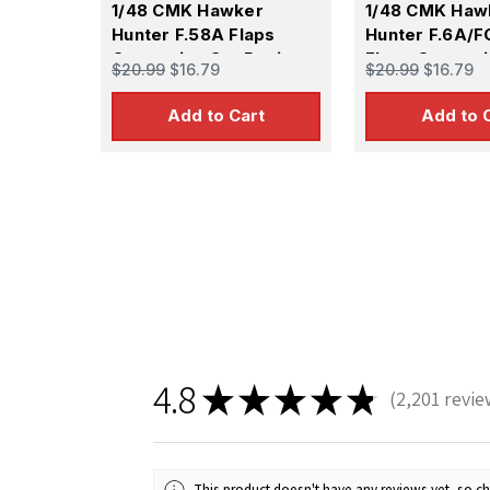
1/48 CMK Hawker
1/48 CMK Haw
Hunter F.58A Flaps
Hunter F.6A/F
Correction Set Resin
Flaps Correct
$20.99
$16.79
$20.99
$16.79
Resin
Add to Cart
Add to 
4.8
★
★
★
★
★
2,201
revie
2201
This product doesn't have any reviews yet, so ch