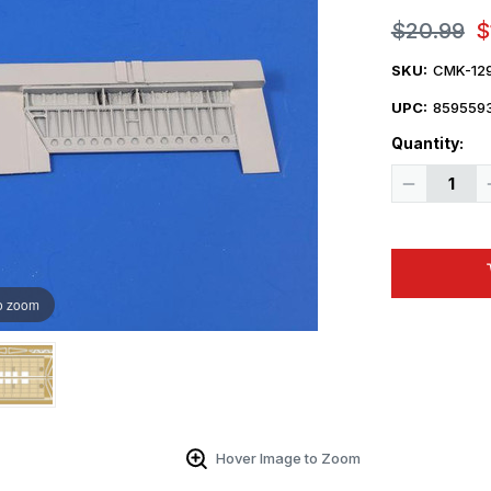
$20.99
$
SKU:
CMK-12
UPC:
859559
Quantity:
Decrease
Quantity
of
1/48
CMK
Hawker
Hunter
F.6
o zoom
Flaps
Correction
Set
Resin
Hover Image to Zoom