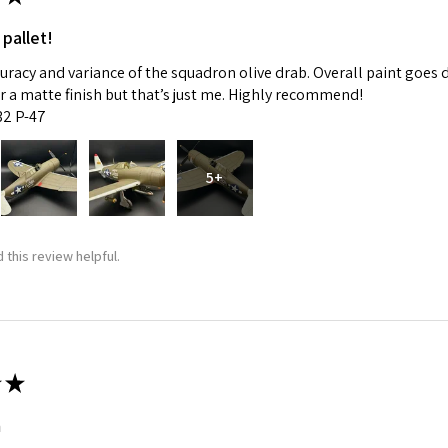
 pallet!
curacy and variance of the squadron olive drab. Overall paint goes 
fer a matte finish but that’s just me. Highly recommend!
:32 P-47
5+
 this review helpful.
★
m