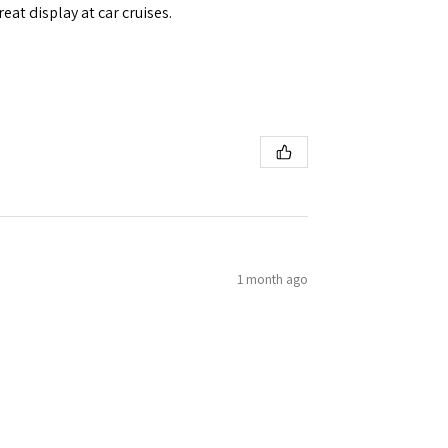
eat display at car cruises.
1 month ago