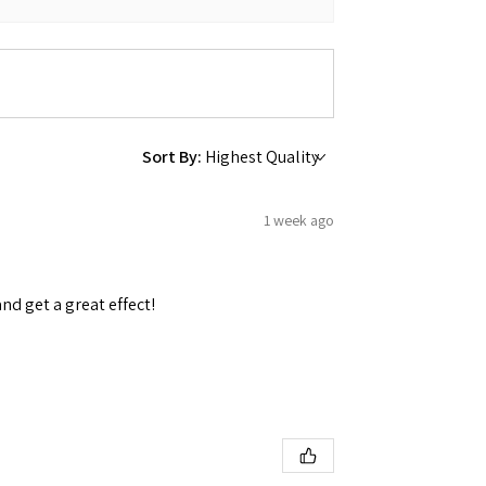
Sort By:
1 week ago
and get a great effect!