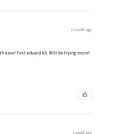
1 month ago
 Ellijay,
using the
h ease! First eduard kit. Will be trying more!
1 week ago