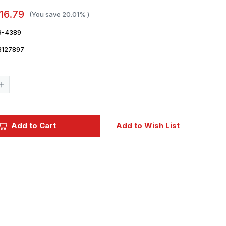
16.79
(You save
20.01%
)
9-4389
3127897
Current
Stock:
Increase
Quantity
of
1/48
CMK
Hawker
Add to Cart
Add to Wish List
Hunter
F.6
Flaps
Correction
Set
Resin