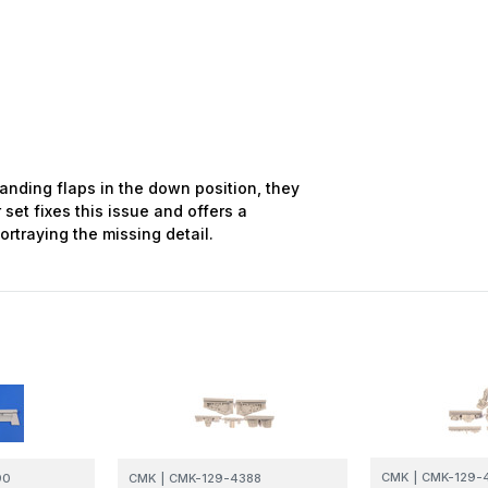
landing flaps in the down position, they
 set fixes this issue and offers a
ortraying the missing detail.
CMK
|
CMK-129-
90
CMK
|
CMK-129-4388