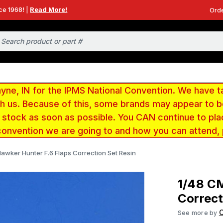
ce 1968! |
Read More!
Orde
e, IN for the IPMS National Convention. We have t
ith us. Because of this, some brands may appear to
r stock as soon as possible. You CAN continue to pla
convention we are going to and how you can attend,
awker Hunter F.6 Flaps Correction Set Resin
1/48 C
Correct
See more by