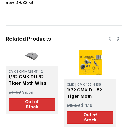
new DH.82 kit.
Related Products
CMK
|
CMK-129-5142
1/32 CMK DH.82
Tiger Moth Wing
CMK
|
CMK-129-5139
C
Tank Correction Set
1/32 CMK DH.82
1
$11.99
$9.59
(ICM kit) Resin
Tiger Moth
T
Out of
Mainwheels and
B
$13.99
$11.19
$
Stock
Tailskid (ICM kit)
Out of
Resin
Stock