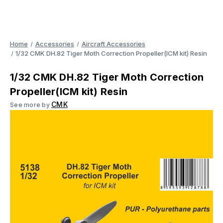
Home
Accessories
Aircraft Accessories
1/32 CMK DH.82 Tiger Moth Correction Propeller(ICM kit) Resin
1/32 CMK DH.82 Tiger Moth Correction
Propeller(ICM kit) Resin
CMK
See more by