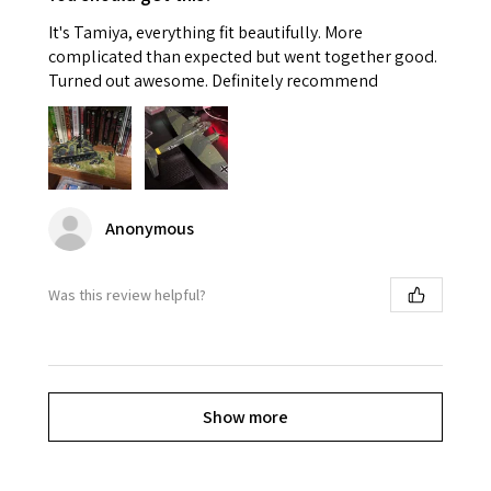
It's Tamiya, everything fit beautifully. More
complicated than expected but went together good.
Turned out awesome. Definitely recommend
Anonymous
Was this review helpful?
Show more