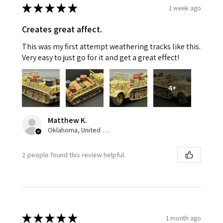
★
★
★
★
★
1 week ago
Creates great affect.
This was my first attempt weathering tracks like this.
Very easy to just go for it and get a great effect!
4+
Matthew K.
Oklahoma, United States
2 people found this review helpful.
★
★
★
★
★
1 month ago