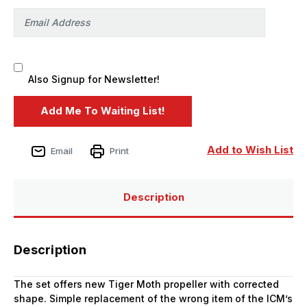
Also Signup for Newsletter!
Add to Wish List
Email
Print
Description
Description
The set offers new Tiger Moth propeller with corrected
shape. Simple replacement of the wrong item of the ICM’s