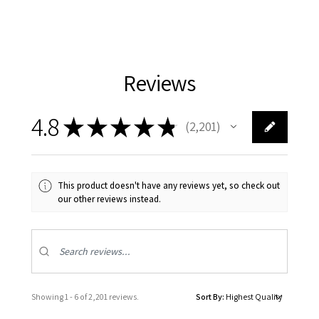
Reviews
4.8
★
★
★
★
★
2,201
2201
This product doesn't have any reviews yet, so check out
our other reviews instead.
Showing 1 - 6 of 2,201 reviews.
Sort By: