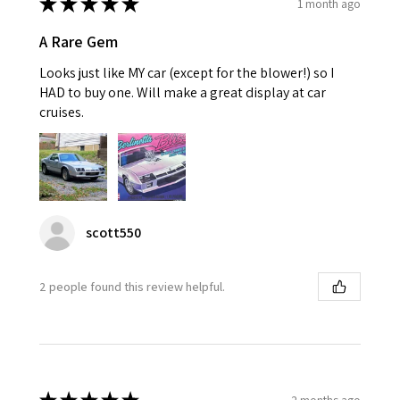
★
★
★
★
★
1 month ago
A Rare Gem
Looks just like MY car (except for the blower!) so I
HAD to buy one. Will make a great display at car
cruises.
scott550
2 people found this review helpful.
2 months ago