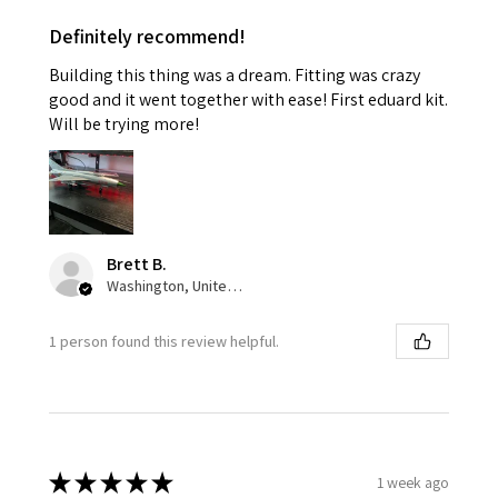
Definitely recommend!
Building this thing was a dream. Fitting was crazy
good and it went together with ease! First eduard kit.
Will be trying more!
Brett B.
Washington, United States
1 person found this review helpful.
★
★
★
★
★
1 week ago