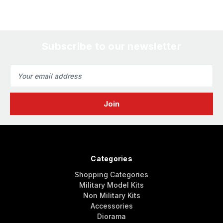
Subscribe to our newsletter
Email
Address
Categories
Shopping Categories
Military Model Kits
Non Military Kits
Accessories
Diorama