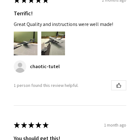
★
★
★
★
★
Terrific!
Great Quality and instructions were well made!
chaotic-tutel
1 person found this review helpful.
★
★
★
★
★
1 month ago
You should get this!