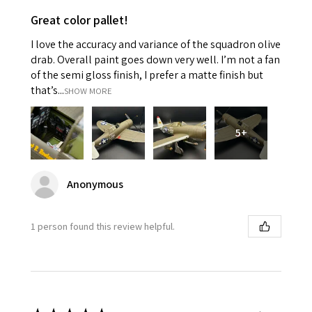
Great color pallet!
I love the accuracy and variance of the squadron olive
drab. Overall paint goes down very well. I’m not a fan
of the semi gloss finish, I prefer a matte finish but
that’s...
SHOW MORE
5+
Anonymous
1 person found this review helpful.