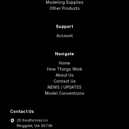
Modeling Supplies
Other Products
Support
Account
Navigate
Home
How Things Work
About Us
Contact Us
NEWS / UPDATES
Model Conventions
Contact Us
25 Southcross Ln
Ringgold, GA 30736