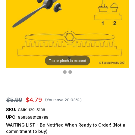
Tap or pinch to expand
$5.99
$4.79
(You save
20.03%
)
SKU:
CMK-129-5138
UPC:
8595593128788
WAITING LIST - Be Notified When Ready to Order! (Not a
commitment to buy)