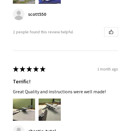
scott550
2 people found this review helpful.
★
★
★
★
★
1 month ago
Terrific!
Great Quality and instructions were well made!