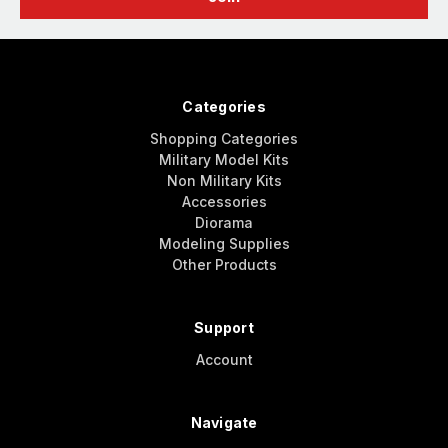
Categories
Shopping Categories
Military Model Kits
Non Military Kits
Accessories
Diorama
Modeling Supplies
Other Products
Support
Account
Navigate