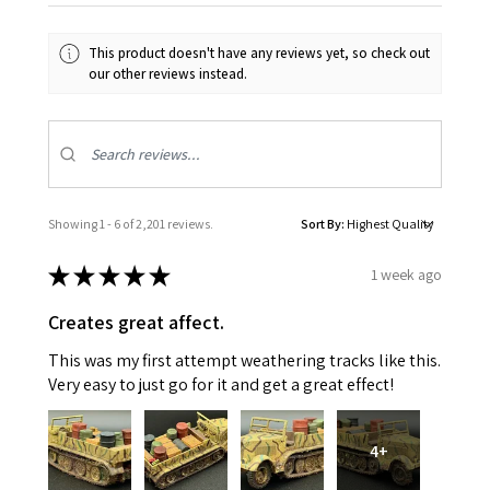
This product doesn't have any reviews yet, so check out
our other reviews instead.
Showing 1 - 6 of 2,201 reviews.
Sort By:
★
★
★
★
★
1 week ago
Creates great affect.
This was my first attempt weathering tracks like this.
Very easy to just go for it and get a great effect!
4+