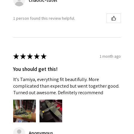
chaotic-tutel
1 person found this review helpful.
★
★
★
★
★
1 month ago
You should get this!
It's Tamiya, everything fit beautifully. More
complicated than expected but went together good.
Turned out awesome. Definitely recommend
Anonymous