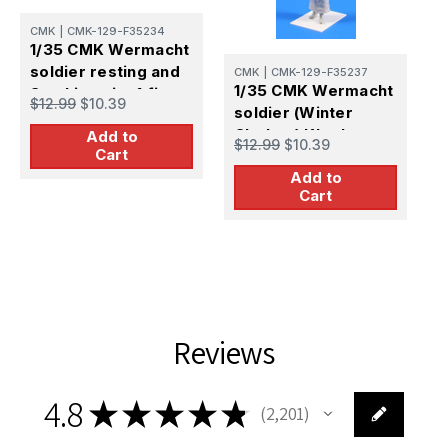
CMK
|
CMK-129-F35234
1/35 CMK Wermacht
soldier resting and
CMK
|
CMK-129-F35237
C
1/35 CMK Wermacht
Smoking pipe1 fi
1
$12.99
$10.39
soldier (Winter
1/35 Resin Figure
S
Clothes) Kharkov
Add to
Model Kit
$12.99
$10.39
M
Cart
1943 1/35 Resin
$
1
Add to
Figure Model Kit
M
Cart
Reviews
4.8
★
★
★
★
★
2,201
2201