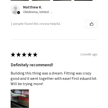
Matthew K.
Oklahoma, United States
2 people found this review helpful.
★
★
★
★
★
1 month ago
Definitely recommend!
Building this thing was a dream. Fitting was crazy
good and it went together with ease! First eduard kit.
Will be trying more!