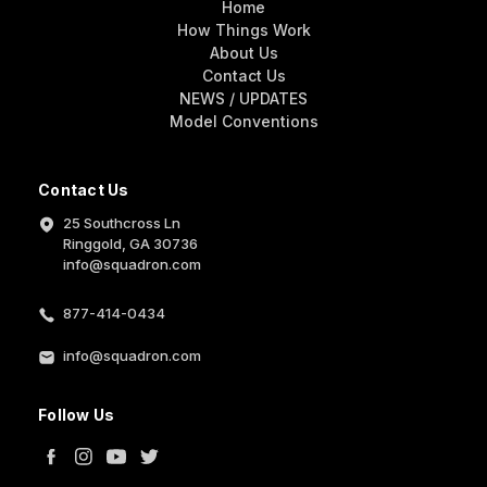
Home
How Things Work
About Us
Contact Us
NEWS / UPDATES
Model Conventions
Contact Us
25 Southcross Ln
Ringgold, GA 30736
info@squadron.com
877-414-0434
info@squadron.com
Follow Us