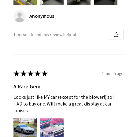
Anonymous
1 person found this review helpful.
★
★
★
★
★
1 month ago
A Rare Gem
Looks just like MY car (except for the blower!) so I
HAD to buy one. Will make a great display at car
cruises.