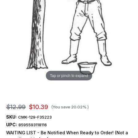
Tap or pinch to expand
$12.99
$10.39
(You save
20.02%
)
SKU:
CMK-129-F35223
UPC:
8595593118116
WAITING LIST - Be Notified When Ready to Order! (Not a