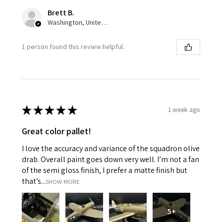
Brett B.
Washington, United States
1 person found this review helpful.
★
★
★
★
★
1 week ago
Great color pallet!
I love the accuracy and variance of the squadron olive
drab. Overall paint goes down very well. I’m not a fan
of the semi gloss finish, I prefer a matte finish but
that’s...
SHOW MORE
5+