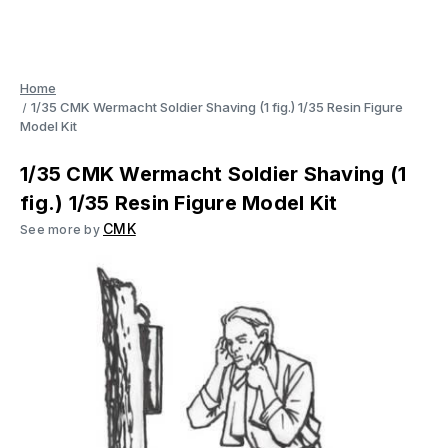
Home
1/35 CMK Wermacht Soldier Shaving (1 fig.) 1/35 Resin Figure
Model Kit
1/35 CMK Wermacht Soldier Shaving (1
fig.) 1/35 Resin Figure Model Kit
CMK
See more by