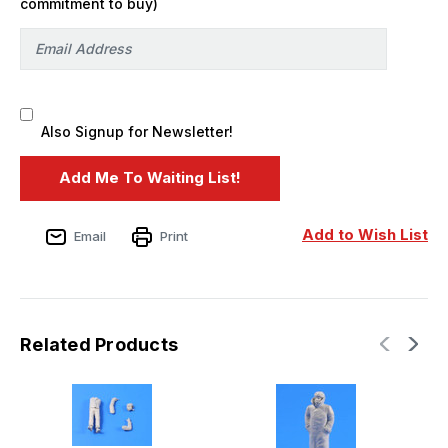
commitment to buy)
Also Signup for Newsletter!
Add to Wish List
Email
Print
Related Products