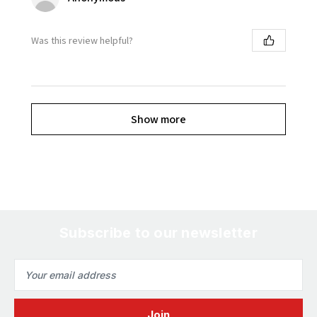
Was this review helpful?
Show more
Subscribe to our newsletter
Email
Address