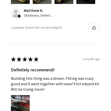
Matthew K.
Oklahoma, United States
2 people found this review helpful.
★
★
★
★
★
1 month ago
Definitely recommend!
Building this thing was a dream. Fitting was crazy
good and it went together with ease! First eduard kit.
Will be trying more!