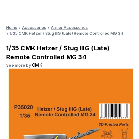
Home
Accessories
Armor Accessories
1/35 CMK Hetzer / Stug IIIG (Late) Remote Controlled MG 34
1/35 CMK Hetzer / Stug IIIG (Late)
Remote Controlled MG 34
CMK
See more by