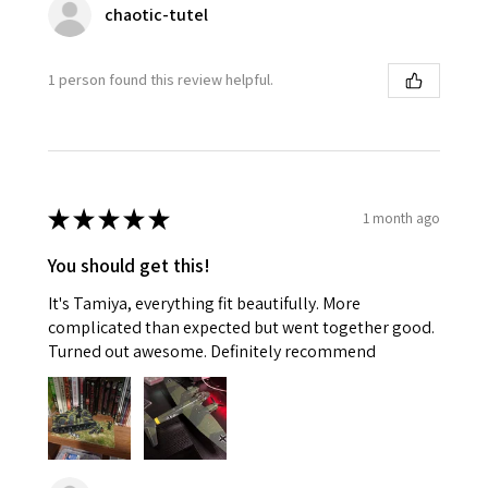
chaotic-tutel
1 person found this review helpful.
★
★
★
★
★
1 month ago
You should get this!
It's Tamiya, everything fit beautifully. More
complicated than expected but went together good.
Turned out awesome. Definitely recommend