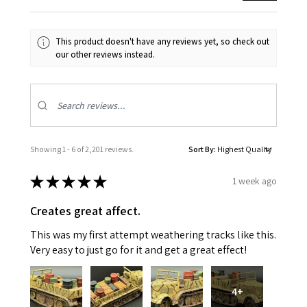
This product doesn't have any reviews yet, so check out
our other reviews instead.
Showing 1 - 6 of 2,201 reviews.
Sort By:
★
★
★
★
★
1 week ago
Creates great affect.
This was my first attempt weathering tracks like this.
Very easy to just go for it and get a great effect!
4+