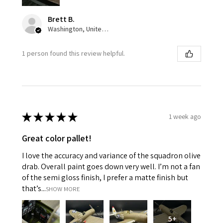
Brett B.
Washington, United States
1 person found this review helpful.
★
★
★
★
★
1 week ago
Great color pallet!
I love the accuracy and variance of the squadron olive
drab. Overall paint goes down very well. I’m not a fan
of the semi gloss finish, I prefer a matte finish but
that’s...
SHOW MORE
5+