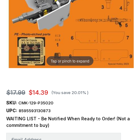
Tap or pinch to expand
$17.99
$14.39
(You save
20.01%
)
SKU:
CMK-129-P35020
UPC:
8595593130873
WAITING LIST - Be Notified When Ready to Order! (Not a
commitment to buy)