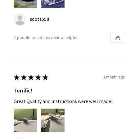
scott550
2 people found this review helpful.
★
★
★
★
★
1 month ago
Terrific!
Great Quality and instructions were well made!