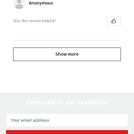
Anonymous
Was this review helpful?
Show more
Subscribe to our newsletter
Email
Address