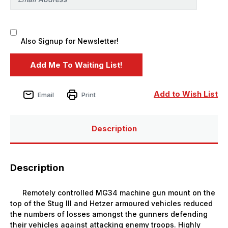
Also Signup for Newsletter!
Add to Wish List
Email
Print
Description
Description
Remotely controlled MG34 machine gun mount on the
top of the Stug III and Hetzer armoured vehicles reduced
the numbers of losses amongst the gunners defending
their vehicles against attacking enemy troops. Highly