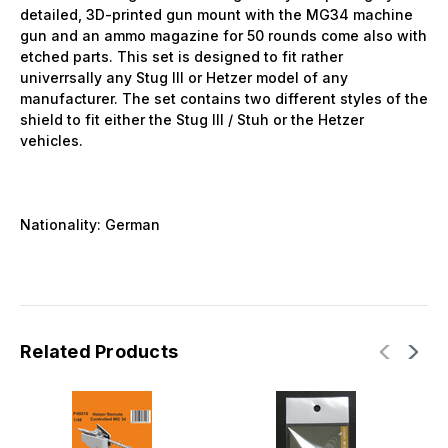
detailed, 3D-printed gun mount with the MG34 machine
gun and an ammo magazine for 50 rounds come also with
etched parts. This set is designed to fit rather
univerrsally any Stug III or Hetzer model of any
manufacturer. The set contains two different styles of the
shield to fit either the
Stug III / Stuh or the Hetzer
vehicles.
Nationality: German
Related Products