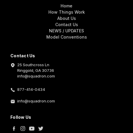
Home
How Things Work
About Us
Contact Us
NEWS / UPDATES
Model Conventions
Contact Us
25 Southcross Ln
Ringgold, GA 30736
info@squadron.com
877-414-0434
info@squadron.com
Follow Us