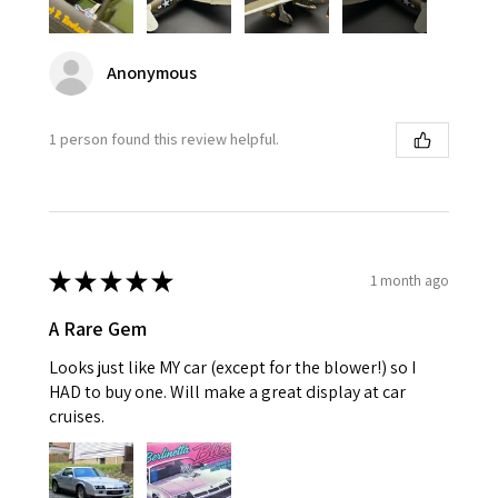
Anonymous
1 person found this review helpful.
★
★
★
★
★
1 month ago
A Rare Gem
Looks just like MY car (except for the blower!) so I
HAD to buy one. Will make a great display at car
cruises.