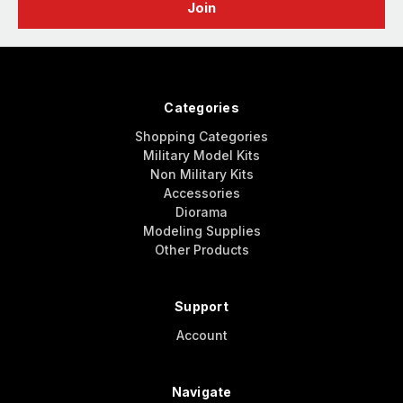
Categories
Shopping Categories
Military Model Kits
Non Military Kits
Accessories
Diorama
Modeling Supplies
Other Products
Support
Account
Navigate