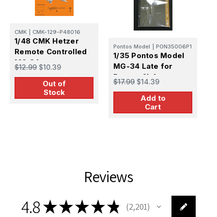
C
CMK
|
CMK-129-P48016
1
1/48 CMK Hetzer
Pontos Model
|
PON35006P1
G
Remote Controlled
1/35 Pontos Model
M
MG 34
$
MG-34 Late for
$12.99
$10.39
V
Panzer 2in1
$17.99
$14.39
Out of
Stock
Add to
Cart
Reviews
4.8
★
★
★
★
★
2,201
2201