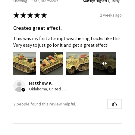
Showing 1 - 6 of 2,202 reviews.
Sort By:
★
★
★
★
★
2 weeks ago
Creates great affect.
This was my first attempt weathering tracks like this.
Very easy to just go for it and get a great effect!
4+
Matthew K.
Oklahoma, United States
2 people found this review helpful.