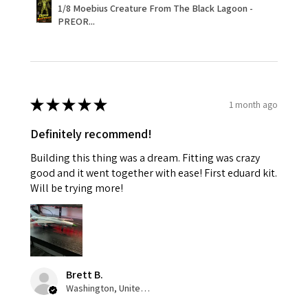
1/8 Moebius Creature From The Black Lagoon -
PREOR...
★
★
★
★
★
1 month ago
Definitely recommend!
Building this thing was a dream. Fitting was crazy
good and it went together with ease! First eduard kit.
Will be trying more!
Brett B.
Washington, United States