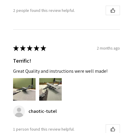
2 people found this review helpful.
★
★
★
★
★
2 months ago
Terrific!
Great Quality and instructions were well made!
chaotic-tutel
1 person found this review helpful.