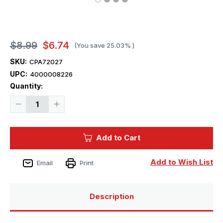
$8.99
$6.74
(You save
25.03%
)
SKU:
CPA72027
UPC:
4000008226
Current
Quantity:
Stock:
Decrease
Increase
Quantity
Quantity
of
of
1/72
1/72
Clear
Clear
Add to Cart
Prop
Prop
Ki-
Ki-
51
51
Sonia
Sonia
Add to Wish List
Email
Print
Paint
Paint
Mask
Mask
Description