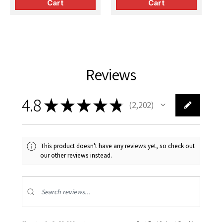
Cart
Cart
Reviews
4.8
★
★
★
★
★
2,202
2202
This product doesn't have any reviews yet, so check out
our other reviews instead.