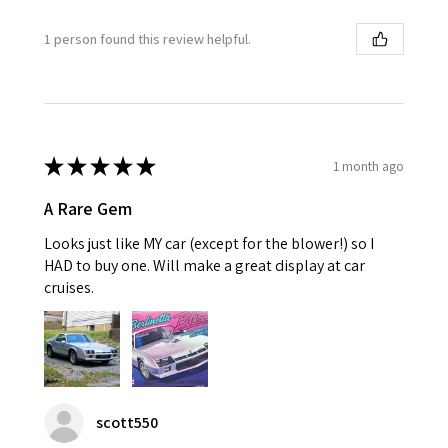
1 person found this review helpful.
★
★
★
★
★
1 month ago
A Rare Gem
Looks just like MY car (except for the blower!) so I
HAD to buy one. Will make a great display at car
cruises.
scott550