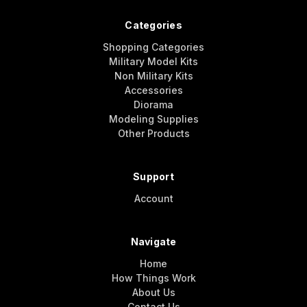
Categories
Shopping Categories
Military Model Kits
Non Military Kits
Accessories
Diorama
Modeling Supplies
Other Products
Support
Account
Navigate
Home
How Things Work
About Us
Contact Us