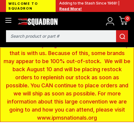
Adding to the Stash Since 1968! |
WELCOME TO
SQUADRON
Read More!
0
LOW INVENTORY NOTICE - We are gone to Fort
Wayne, IN for the IPMS National Convention. We
have taken a very large amount of products and
Search
removed everything from our website inventory
that is with us. Because of this, some brands
may appear to be 100% out-of-stock. We will be
back August 10 and will be placing restock
orders to replenish our stock as soon as
possible. You CAN continue to place orders and
we will ship as soon as possible. For more
information about this large convention we are
going to and how you can attend, please visit
www.ipmsnationals.org