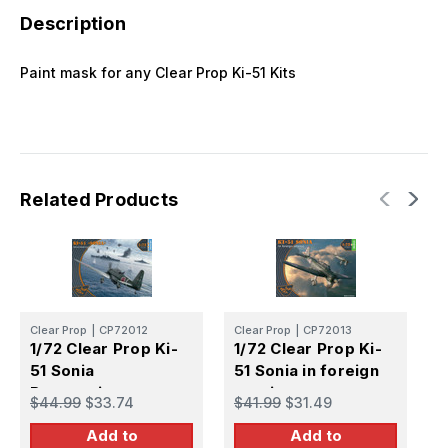
Description
Paint mask for any Clear Prop Ki-51 Kits
Related Products
C
Clear Prop
|
CP72012
Clear Prop
|
CP72013
1
1/72 Clear Prop Ki-
1/72 Clear Prop Ki-
5
51 Sonia
51 Sonia in foreign
R
Reconnaissance
service
$
$44.99
$33.74
$41.99
$31.49
Add to
Add to