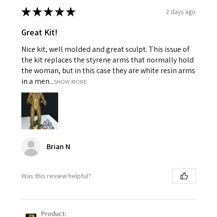
★
★
★
★
★
2 days ago
Great Kit!
Nice kit, well molded and great sculpt. This issue of
the kit replaces the styrene arms that normally hold
the woman, but in this case they are white resin arms
in a men...
SHOW MORE
Brian N
Was this review helpful?
Product: