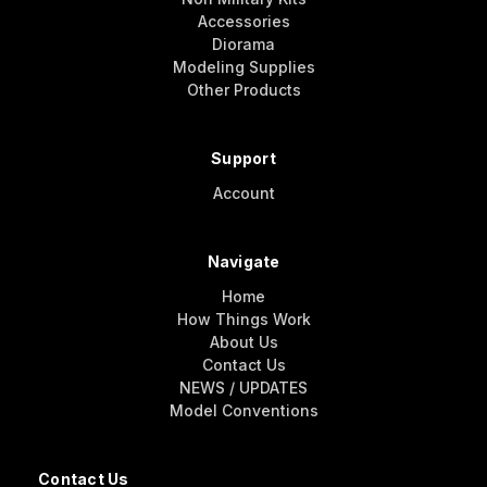
Accessories
Diorama
Modeling Supplies
Other Products
Support
Account
Navigate
Home
How Things Work
About Us
Contact Us
NEWS / UPDATES
Model Conventions
Contact Us