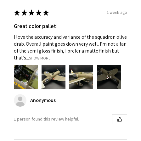
★
★
★
★
★
1 week ago
Great color pallet!
I love the accuracy and variance of the squadron olive
drab. Overall paint goes down very well. I’m not a fan
of the semi gloss finish, I prefer a matte finish but
that’s...
SHOW MORE
5+
Anonymous
1 person found this review helpful.