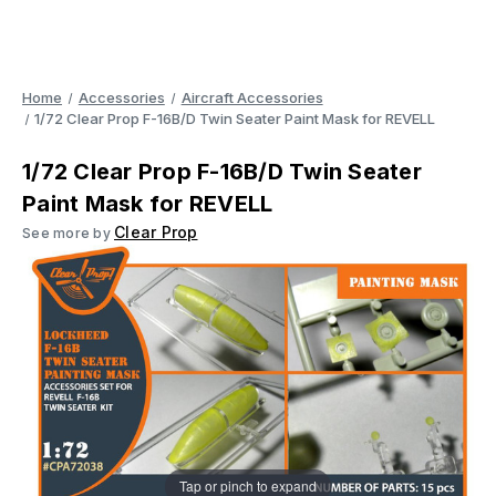
Home
Accessories
Aircraft Accessories
1/72 Clear Prop F-16B/D Twin Seater Paint Mask for REVELL
1/72 Clear Prop F-16B/D Twin Seater
Paint Mask for REVELL
Clear Prop
See more by
Tap or pinch to expand