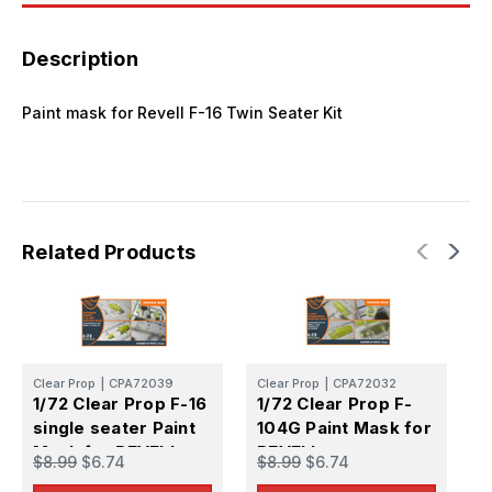
Description
Paint mask for Revell F-16 Twin Seater Kit
Related Products
Clear Prop
|
CPA72039
Clear Prop
|
CPA72032
C
1/72 Clear Prop F-16
1/72 Clear Prop F-
1
single seater Paint
104G Paint Mask for
A
Mask for REVELL
REVELL
m
$8.99
$6.74
$8.99
$6.74
$