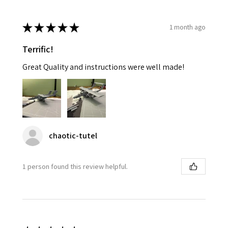
★
★
★
★
★
1 month ago
Terrific!
Great Quality and instructions were well made!
chaotic-tutel
1 person found this review helpful.