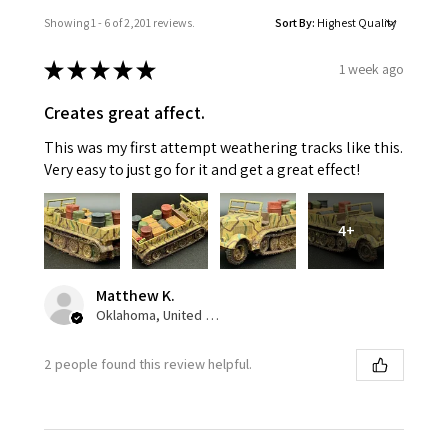
Showing 1 - 6 of 2,201 reviews.
Sort By:
★
★
★
★
★
1 week ago
Creates great affect.
This was my first attempt weathering tracks like this.
Very easy to just go for it and get a great effect!
4+
Matthew K.
Oklahoma, United States
2 people found this review helpful.