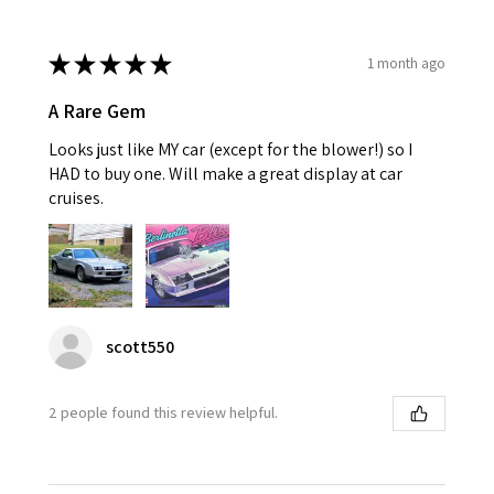
★
★
★
★
★
1 month ago
A Rare Gem
Looks just like MY car (except for the blower!) so I
HAD to buy one. Will make a great display at car
cruises.
scott550
2 people found this review helpful.