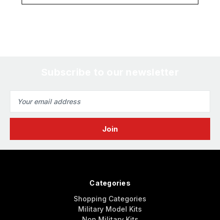
Subscribe to our newsletter
Email
Address
Categories
Shopping Categories
Military Model Kits
Non Military Kits