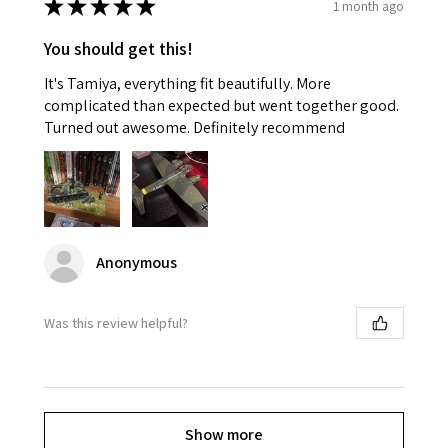
★
★
★
★
★
1 month ago
You should get this!
It's Tamiya, everything fit beautifully. More
complicated than expected but went together good.
Turned out awesome. Definitely recommend
Anonymous
Was this review helpful?
Show more