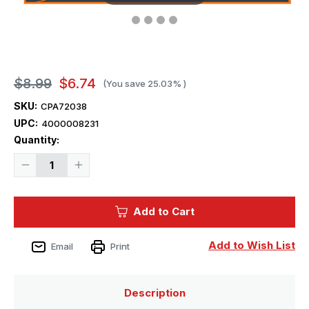
$8.99
$6.74
(You save
25.03%
)
SKU:
CPA72038
UPC:
4000008231
Current
Quantity:
Stock:
Decrease
Increase
Quantity
Quantity
of
of
1/72
1/72
Clear
Clear
Add to Cart
Prop
Prop
F-
F-
16B/D
16B/D
Twin
Twin
Add to Wish List
Email
Print
Seater
Seater
Paint
Paint
Mask
Mask
for
for
REVELL
REVELL
Description