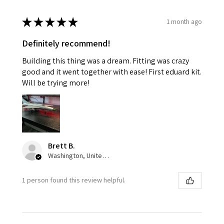
★
★
★
★
★
1 month ago
Definitely recommend!
Building this thing was a dream. Fitting was crazy
good and it went together with ease! First eduard kit.
Will be trying more!
Brett B.
Washington, United States
1 person found this review helpful.