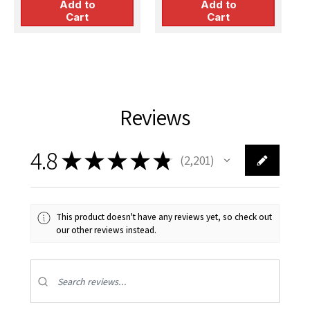
Add to
Add to
Cart
Cart
Reviews
4.8
★
★
★
★
★
2,201
2201
This product doesn't have any reviews yet, so check out
our other reviews instead.