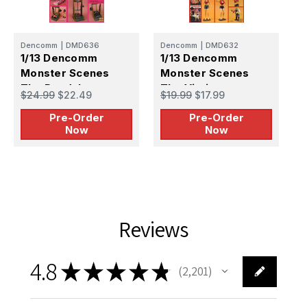
Dencomm
|
DMD636
Dencomm
|
DMD632
D
1/13 Dencomm
1/13 Dencomm
1
Monster Scenes
Monster Scenes
M
The Pendulum -
The Victim -
T
$24.99
$22.49
$19.99
$17.99
$
PREORDER
PREORDER
Pre-Order
Pre-Order
Now
Now
Reviews
4.8
★
★
★
★
★
2,201
2201