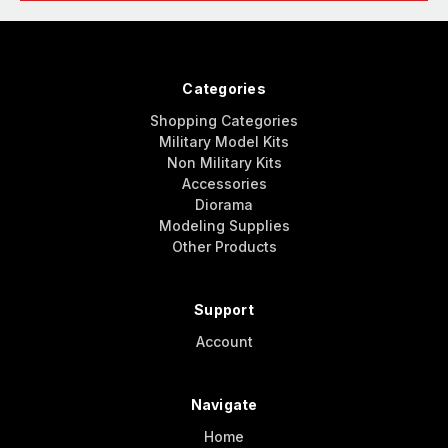
Categories
Shopping Categories
Military Model Kits
Non Military Kits
Accessories
Diorama
Modeling Supplies
Other Products
Support
Account
Navigate
Home