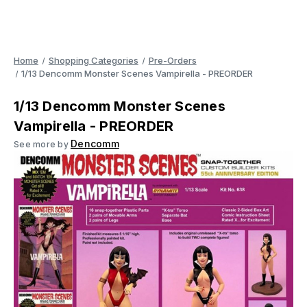
Home
Shopping Categories
Pre-Orders
1/13 Dencomm Monster Scenes Vampirella - PREORDER
1/13 Dencomm Monster Scenes
Vampirella - PREORDER
Dencomm
See more by