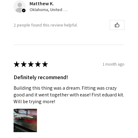
Matthew K.
Oklahoma, United States
2 people found this review helpful.
★
★
★
★
★
1 month ago
Definitely recommend!
Building this thing was a dream. Fitting was crazy
good and it went together with ease! First eduard kit.
Will be trying more!