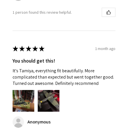
1 person found this review helpful.
★
★
★
★
★
1 month ago
You should get this!
It's Tamiya, everything fit beautifully. More
complicated than expected but went together good.
Turned out awesome. Definitely recommend
Anonymous