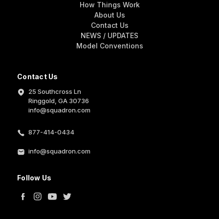
How Things Work
About Us
Contact Us
NEWS / UPDATES
Model Conventions
Contact Us
25 Southcross Ln
Ringgold, GA 30736
info@squadron.com
877-414-0434
info@squadron.com
Follow Us