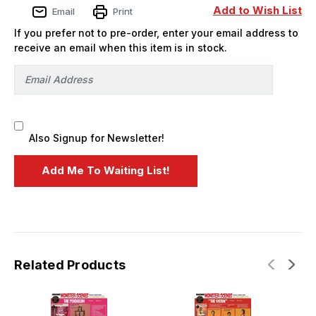
-
-
Add to Wish List
Email
Print
PREORDER
PREORDER
If you prefer not to pre-order, enter your email address to
receive an email when this item is in stock.
Also Signup for Newsletter!
Related Products