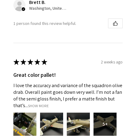
Brett B.
Washington, United States
1 person found this review helpful.
★
★
★
★
★
2 weeks ago
Great color pallet!
I love the accuracy and variance of the squadron olive
drab. Overall paint goes down very well. I’m not a fan
of the semi gloss finish, I prefer a matte finish but
that’s...
SHOW MORE
5+