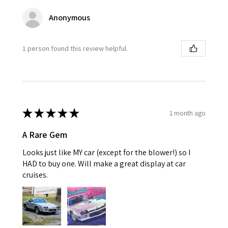
Anonymous
1 person found this review helpful.
★
★
★
★
★
1 month ago
A Rare Gem
Looks just like MY car (except for the blower!) so I
HAD to buy one. Will make a great display at car
cruises.