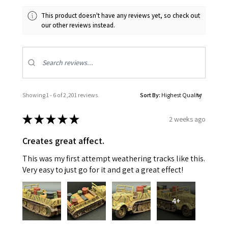
This product doesn't have any reviews yet, so check out
our other reviews instead.
Showing 1 - 6 of 2,201 reviews.
Sort By:
★
★
★
★
★
2 weeks ago
Creates great affect.
This was my first attempt weathering tracks like this.
Very easy to just go for it and get a great effect!
4+