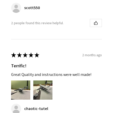
scott550
2 people found this review helpful.
★
★
★
★
★
2 months ago
Terrific!
Great Quality and instructions were well made!
chaotic-tutel