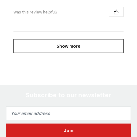
Was this review helpful?
Show more
Subscribe to our newsletter
Email
Address