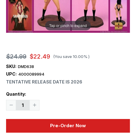
Tap or pinch to expand
$24.99
$22.49
(You save
10.00%
)
SKU:
DMD638
UPC:
4000089994
TENTATIVE RELEASE DATE IS 2026
Current
Quantity:
Stock:
Decrease
Increase
Quantity
Quantity
of
of
1/13
1/13
Dencomm
Dencomm
Pre-Order Now
Monster
Monster
Scenes
Scenes
Vampirella
Vampirella