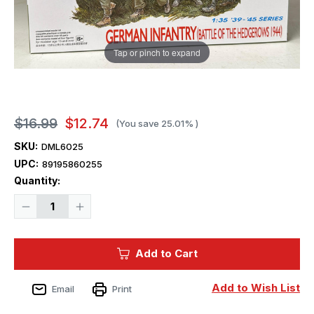
Tap or pinch to expand
$16.99
$12.74
(You save
25.01%
)
SKU:
DML6025
UPC:
89195860255
Current
Quantity:
Stock:
Decrease
Increase
Quantity
Quantity
of
of
1/35
1/35
Dragon
Dragon
Add to Cart
GERMAN
GERMAN
INFANTRY
INFANTRY
Figures
Figures
(BATTLE
(BATTLE
Add to Wish List
Email
Print
OF
OF
THE
THE
HEDGEROWS
HEDGEROWS