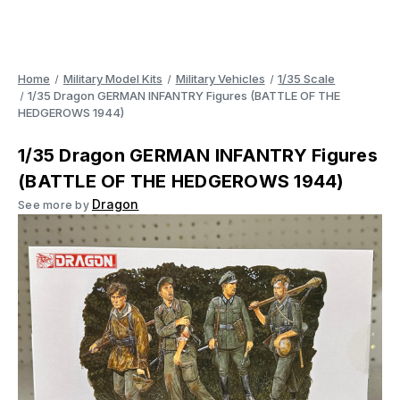
Home
Military Model Kits
Military Vehicles
1/35 Scale
1/35 Dragon GERMAN INFANTRY Figures (BATTLE OF THE
HEDGEROWS 1944)
1/35 Dragon GERMAN INFANTRY Figures
(BATTLE OF THE HEDGEROWS 1944)
Dragon
See more by