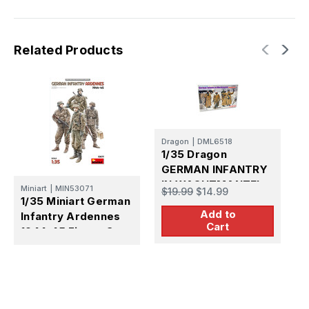
1944)
1944)
Related Products
Dragon
|
DML6518
D
1/35 Dragon
1
GERMAN INFANTRY
IN WACHTMANTEL
U
Miniart
|
MIN53071
$19.99
$14.99
$
1/35 Miniart German
Add to
Infantry Ardennes
Cart
1944-45 Figure Set -
FUTURE