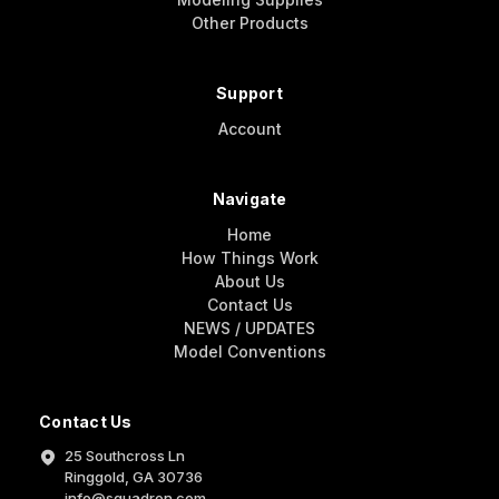
Other Products
Support
Account
Navigate
Home
How Things Work
About Us
Contact Us
NEWS / UPDATES
Model Conventions
Contact Us
25 Southcross Ln
Ringgold, GA 30736
info@squadron.com