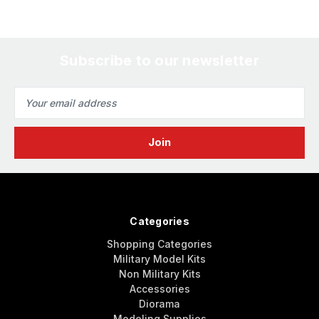
Subscribe to our newsletter
Email
Address
Categories
Shopping Categories
Military Model Kits
Non Military Kits
Accessories
Diorama
Modeling Supplies