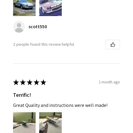
scott550
2 people found this review helpful.
★
★
★
★
★
1 month ago
Terrific!
Great Quality and instructions were well made!