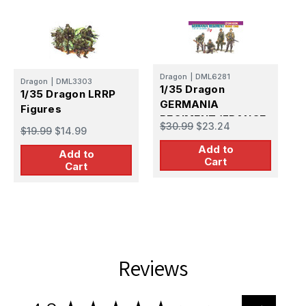
Dragon
|
DML6281
Dragon
|
DML3303
D
1/35 Dragon
1/35 Dragon LRRP
1
GERMANIA
Figures
REGIMENT (FRANCE
$30.99
$23.24
L
$19.99
$14.99
1940)
$
Add to
Add to
Cart
Cart
Reviews