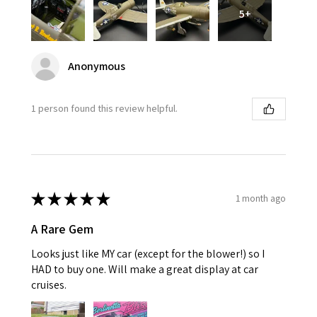
5+
Anonymous
1 person found this review helpful.
★
★
★
★
★
1 month ago
A Rare Gem
Looks just like MY car (except for the blower!) so I
HAD to buy one. Will make a great display at car
cruises.