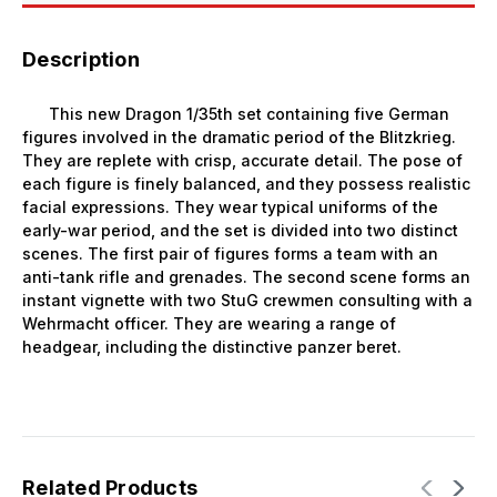
Description
This new Dragon 1/35th set containing five German
figures involved in the dramatic period of the Blitzkrieg.
They are replete with crisp, accurate detail. The pose of
each figure is finely balanced, and they possess realistic
facial expressions. They wear typical uniforms of the
early-war period, and the set is divided into two distinct
scenes. The first pair of figures forms a team with an
anti-tank rifle and grenades. The second scene forms an
instant vignette with two StuG crewmen consulting with a
Wehrmacht officer. They are wearing a range of
headgear, including the distinctive panzer beret.
Related Products