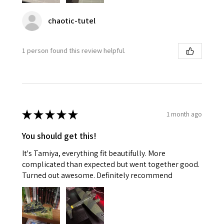
chaotic-tutel
1 person found this review helpful.
★
★
★
★
★
1 month ago
You should get this!
It's Tamiya, everything fit beautifully. More
complicated than expected but went together good.
Turned out awesome. Definitely recommend