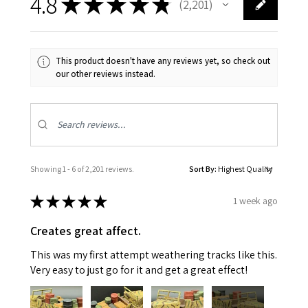
4.8
★
★
★
★
★
2,201
2201
This product doesn't have any reviews yet, so check out
our other reviews instead.
Showing 1 - 6 of 2,201 reviews.
Sort By:
★
★
★
★
★
1 week ago
Creates great affect.
This was my first attempt weathering tracks like this.
Very easy to just go for it and get a great effect!