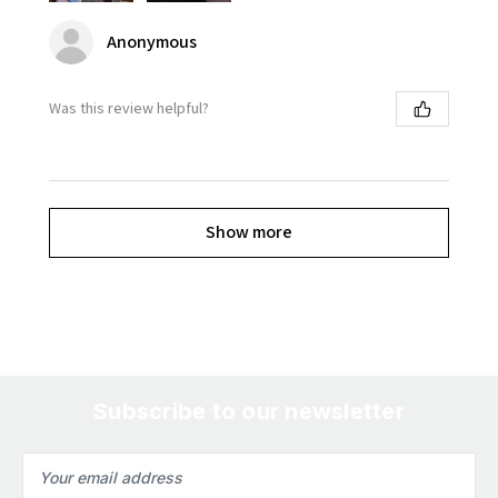
Anonymous
Was this review helpful?
Show more
Subscribe to our newsletter
Email
Address