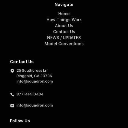
Navigate
Home
How Things Work
About Us
Contact Us
NEWS / UPDATES
Model Conventions
Contact Us
25 Southcross Ln
Ringgold, GA 30736
info@squadron.com
877-414-0434
info@squadron.com
Follow Us