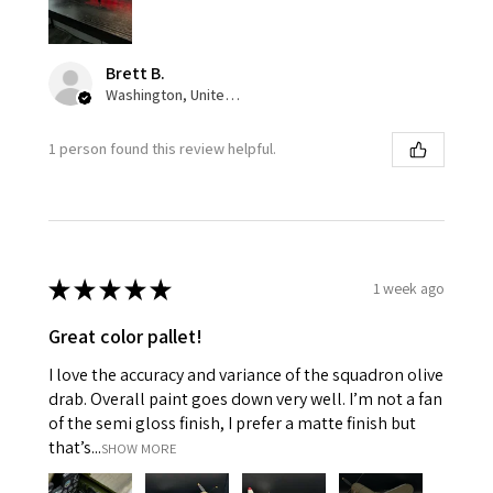
Brett B.
Washington, United States
1 person found this review helpful.
★
★
★
★
★
1 week ago
Great color pallet!
I love the accuracy and variance of the squadron olive
drab. Overall paint goes down very well. I’m not a fan
of the semi gloss finish, I prefer a matte finish but
that’s...
SHOW MORE