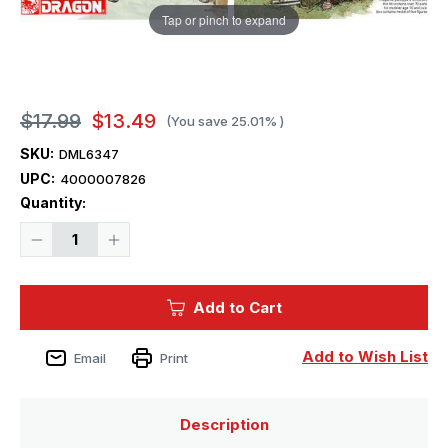
Tap or pinch to expand
$17.99
$13.49
(You save
25.01%
)
SKU:
DML6347
UPC:
4000007826
Current
Quantity:
Stock:
Decrease
Increase
Quantity
Quantity
of
of
1/35
1/35
Dragon
Dragon
Add to Cart
BlitZkrieg
BlitZkrieg
in
in
France
France
Figures
Figures
Add to Wish List
Email
Print
Description