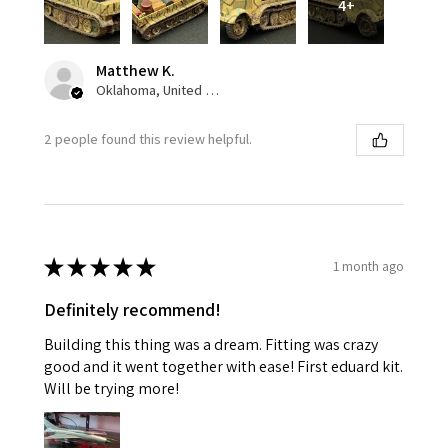
4+
Matthew K.
Oklahoma, United States
2 people found this review helpful.
★
★
★
★
★
1 month ago
Definitely recommend!
Building this thing was a dream. Fitting was crazy
good and it went together with ease! First eduard kit.
Will be trying more!