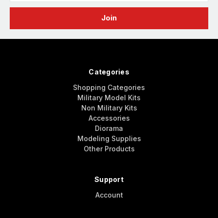
Categories
Shopping Categories
Military Model Kits
Non Military Kits
Accessories
Diorama
Modeling Supplies
Other Products
Support
Account