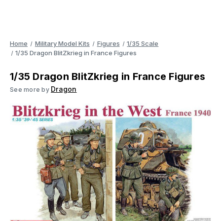
Home
Military Model Kits
Figures
1/35 Scale
1/35 Dragon BlitZkrieg in France Figures
1/35 Dragon BlitZkrieg in France Figures
Dragon
See more by