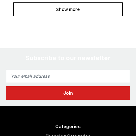
Show more
Subscribe to our newsletter
Email
Address
Categories