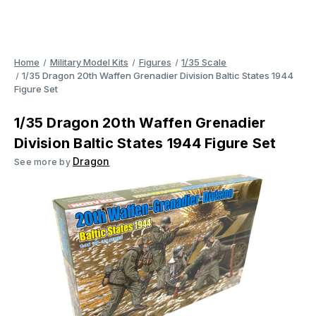
Home
Military Model Kits
Figures
1/35 Scale
1/35 Dragon 20th Waffen Grenadier Division Baltic States 1944
Figure Set
1/35 Dragon 20th Waffen Grenadier
Division Baltic States 1944 Figure Set
Dragon
See more by