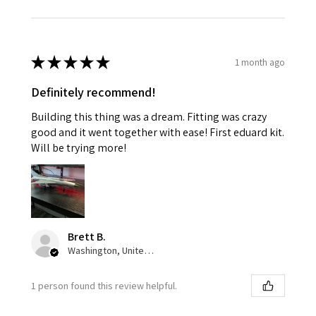
★
★
★
★
★
1 month ago
Definitely recommend!
Building this thing was a dream. Fitting was crazy
good and it went together with ease! First eduard kit.
Will be trying more!
Brett B.
Washington, United States
1 person found this review helpful.