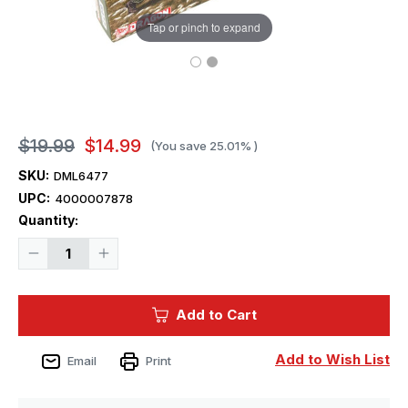
Tap or pinch to expand
$19.99
$14.99
(You save
25.01%
)
SKU:
DML6477
UPC:
4000007878
Current
Quantity:
Stock:
Decrease
Increase
Quantity
Quantity
of
of
1/35
1/35
Dragon
Dragon
Add to Cart
20th
20th
Waffen
Waffen
Grenadier
Grenadier
Division
Division
Add to Wish List
Email
Print
Baltic
Baltic
States
States
1944
1944
Figure
Figure