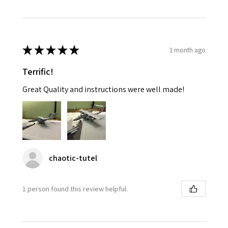
★
★
★
★
★
1 month ago
Terrific!
Great Quality and instructions were well made!
chaotic-tutel
1 person found this review helpful.