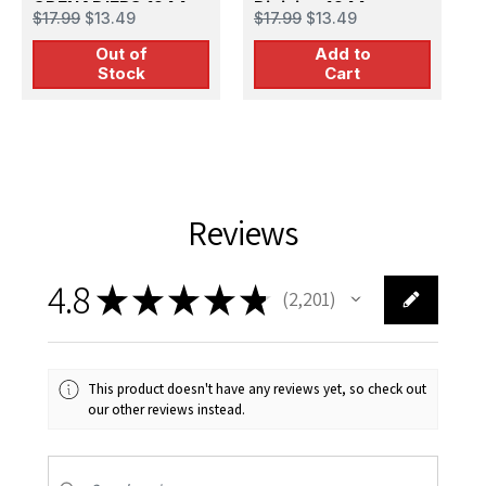
GRENADIERS 1944-
Division 1944
F
$17.99
$13.49
$17.99
$13.49
$
45
Out of
Add to
Stock
Cart
Reviews
4.8
★
★
★
★
★
2,201
2201
This product doesn't have any reviews yet, so check out
our other reviews instead.