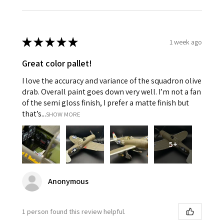
★
★
★
★
★
1 week ago
Great color pallet!
I love the accuracy and variance of the squadron olive
drab. Overall paint goes down very well. I’m not a fan
of the semi gloss finish, I prefer a matte finish but
that’s...
SHOW MORE
5+
Anonymous
1 person found this review helpful.