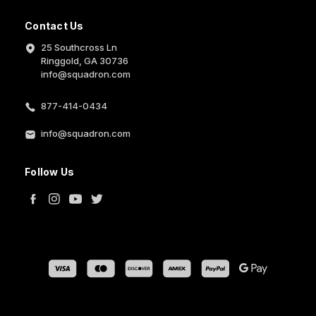
Contact Us
25 Southcross Ln
Ringgold, GA 30736
info@squadron.com
877-414-0434
info@squadron.com
Follow Us