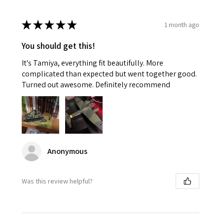
★
★
★
★
★
1 month ago
You should get this!
It's Tamiya, everything fit beautifully. More
complicated than expected but went together good.
Turned out awesome. Definitely recommend
Anonymous
Was this review helpful?