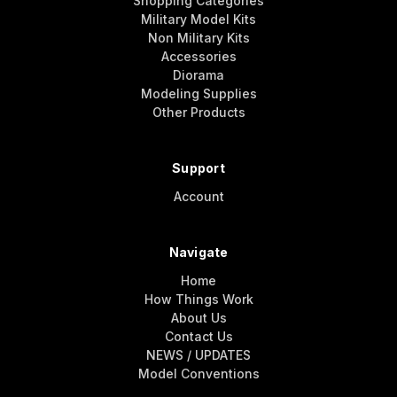
Shopping Categories
Military Model Kits
Non Military Kits
Accessories
Diorama
Modeling Supplies
Other Products
Support
Account
Navigate
Home
How Things Work
About Us
Contact Us
NEWS / UPDATES
Model Conventions