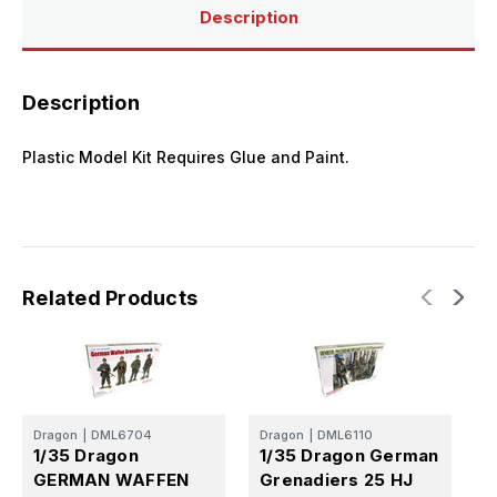
Set
Set
Description
Description
Plastic Model Kit Requires Glue and Paint.
Related Products
Dragon
|
DML6704
Dragon
|
DML6110
D
1/35 Dragon
1/35 Dragon German
1
GERMAN WAFFEN
Grenadiers 25 HJ
D