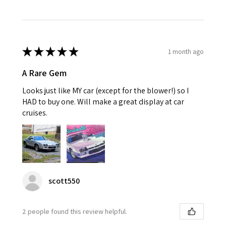
★
★
★
★
★
1 month ago
A Rare Gem
Looks just like MY car (except for the blower!) so I
HAD to buy one. Will make a great display at car
cruises.
scott550
2 people found this review helpful.