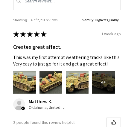
Showing 1 - 6 of 2,201 reviews.
Sort By:
★
★
★
★
★
1 week ago
Creates great affect.
This was my first attempt weathering tracks like this.
Very easy to just go for it and get a great effect!
4+
Matthew K.
Oklahoma, United States
2 people found this review helpful.