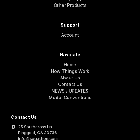
Other Products
Support
Account
Navigate
Home
How Things Work
About Us
Contact Us
NEWS / UPDATES
Model Conventions
Contact Us
25 Southcross Ln
Ringgold, GA 30736
info@squadron.com