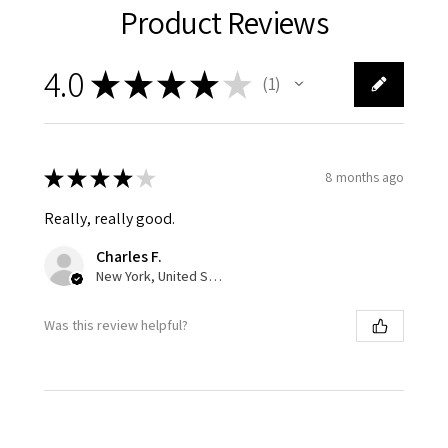
Product Reviews
4.0
★
★
★
★
★
1
1
★
★
★
★
★
8 months ago
Really, really good.
Charles F.
New York, United States
Was this review helpful?