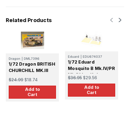
Related Products
Eduard
|
EDU674037
I
Dragon
|
DML7396
1/72 Eduard
1
1/72 Dragon BRITISH
Mosquito B Mk.IV/PR
M
CHURCHILL MK.Ill
Mk.IV LooKplus
$36.95
$29.56
$
$24.99
$18.74
Brassin
Add to
Add to
Cart
Cart