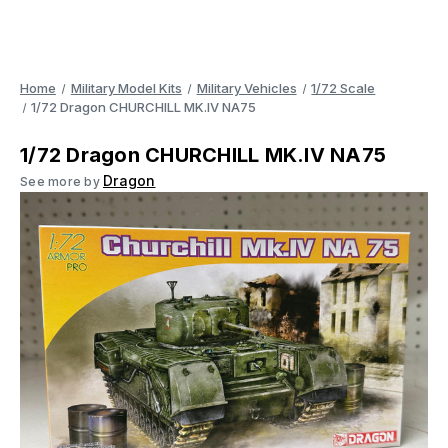
Home
Military Model Kits
Military Vehicles
1/72 Scale
1/72 Dragon CHURCHILL MK.IV NA75
1/72 Dragon CHURCHILL MK.IV NA75
Dragon
See more by