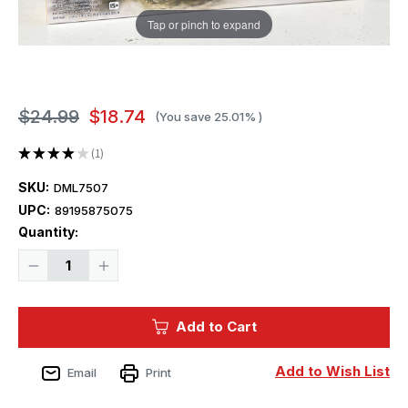
Tap or pinch to expand
$24.99
$18.74
(You save
25.01%
)
★
★
★
★
★
1
1
SKU:
DML7507
UPC:
89195875075
Current
Quantity:
Stock:
Decrease
Increase
Quantity
Quantity
of
of
1/72
1/72
Dragon
Dragon
Add to Cart
CHURCHILL
CHURCHILL
MK.IV
MK.IV
NA75
NA75
Add to Wish List
Email
Print