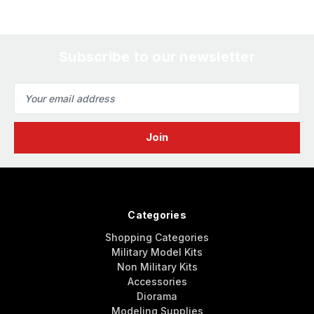
Subscribe to our newsletter
Email
Address
Categories
Shopping Categories
Military Model Kits
Non Military Kits
Accessories
Diorama
Modeling Supplies