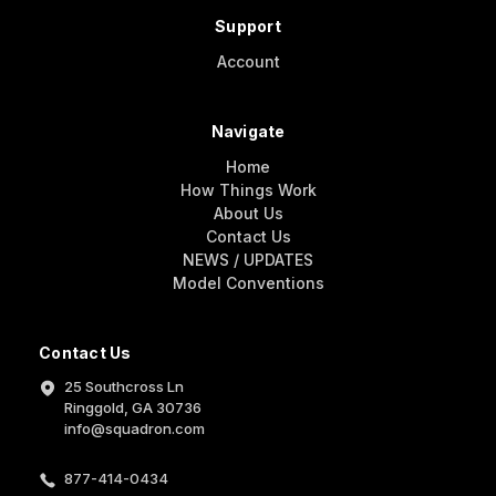
Support
Account
Navigate
Home
How Things Work
About Us
Contact Us
NEWS / UPDATES
Model Conventions
Contact Us
25 Southcross Ln
Ringgold, GA 30736
info@squadron.com
877-414-0434