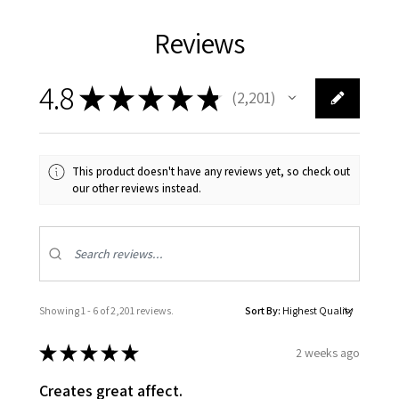
Reviews
4.8
★
★
★
★
★
2,201
2201
This product doesn't have any reviews yet, so check out
our other reviews instead.
Showing 1 - 6 of 2,201 reviews.
Sort By:
★
★
★
★
★
2 weeks ago
Creates great affect.