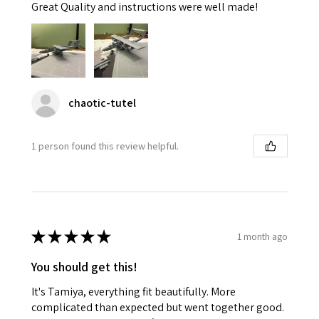
Great Quality and instructions were well made!
chaotic-tutel
1 person found this review helpful.
★
★
★
★
★
1 month ago
You should get this!
It's Tamiya, everything fit beautifully. More
complicated than expected but went together good.