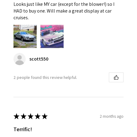
Looks just like MY car (except for the blower!) so I
HAD to buy one. Will make a great display at car
cruises.
scott550
2 people found this review helpful.
★
★
★
★
★
2 months ago
Terrific!