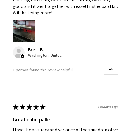
good and it went together with ease! First eduard kit.
Will be trying more!
Brett B.
Washington, United States
1 person found this review helpful.
★
★
★
★
★
2 weeks ago
Great color pallet!
I love the accuracy and variance of the squadron olive