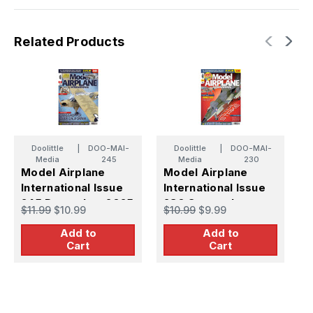
Related Products
Doolittle
|
DOO-MAI-
Doolittle
|
DOO-MAI-
Media
245
Media
230
Model Airplane
Model Airplane
M
International Issue
International Issue
I
245 December 2025
230 September
2
$11.99
$10.99
$10.99
$9.99
$
2024
Add to
Add to
Cart
Cart