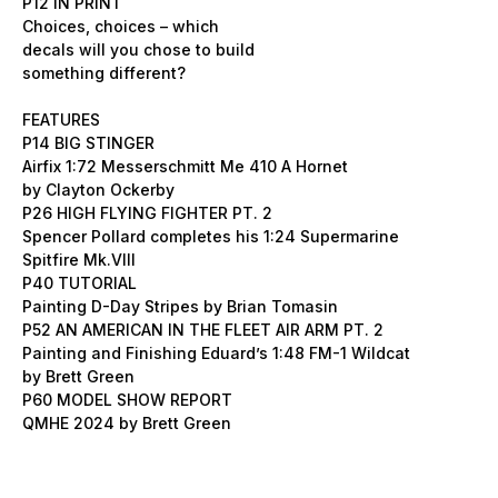
P12 IN PRINT
Choices, choices – which
decals will you chose to build
something different?
FEATURES
P14 BIG STINGER
Airfix 1:72 Messerschmitt Me 410 A Hornet
by Clayton Ockerby
P26 HIGH FLYING FIGHTER PT. 2
Spencer Pollard completes his 1:24 Supermarine
Spitfire Mk.VIII
P40 TUTORIAL
Painting D-Day Stripes by Brian Tomasin
P52 AN AMERICAN IN THE FLEET AIR ARM PT. 2
Painting and Finishing Eduard’s 1:48 FM-1 Wildcat
by Brett Green
P60 MODEL SHOW REPORT
QMHE 2024 by Brett Green