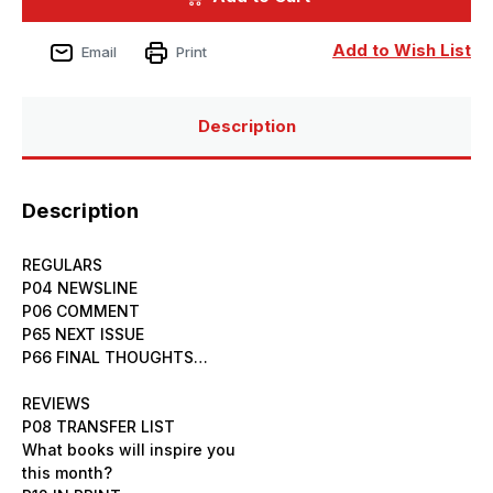
Issue
Issue
233
233
December
December
Add to Wish List
Email
Print
2024
2024
Description
Description
REGULARS
P04 NEWSLINE
P06 COMMENT
P65 NEXT ISSUE
P66 FINAL THOUGHTS…
REVIEWS
P08 TRANSFER LIST
What books will inspire you
this month?