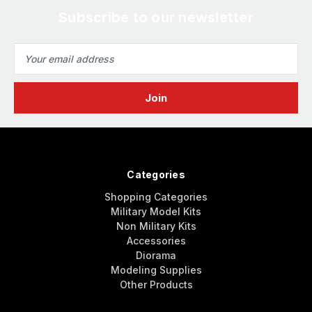
Subscribe to our newsletter
Email
Address
Categories
Shopping Categories
Military Model Kits
Non Military Kits
Accessories
Diorama
Modeling Supplies
Other Products