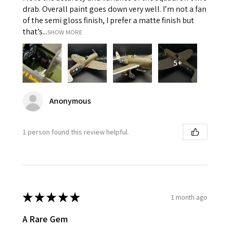
drab. Overall paint goes down very well. I’m not a fan
of the semi gloss finish, I prefer a matte finish but
that’s...
SHOW MORE
5+
Anonymous
1 person found this review helpful.
★
★
★
★
★
1 month ago
A Rare Gem