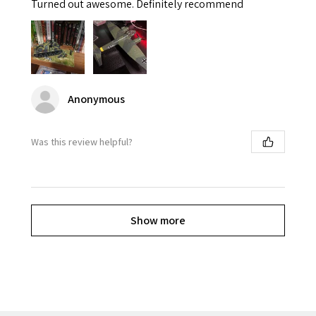
Turned out awesome. Definitely recommend
Anonymous
Was this review helpful?
Show more