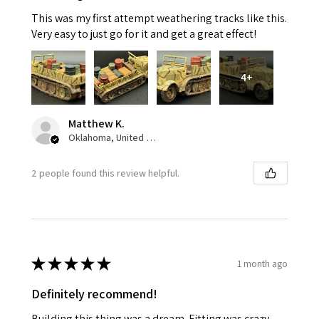
This was my first attempt weathering tracks like this.
Very easy to just go for it and get a great effect!
4+
Matthew K.
Oklahoma, United States
2 people found this review helpful.
★
★
★
★
★
1 month ago
Definitely recommend!
Building this thing was a dream. Fitting was crazy