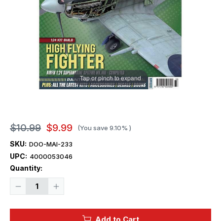
Tap or pinch to expand
$10.99
$9.99
(You save
9.10%
)
SKU:
DOO-MAI-233
UPC:
4000053046
Current
Quantity:
Stock:
Decrease
Increase
Quantity
Quantity
of
of
Model
Model
Airplane
Airplane
Add to Cart
International
International