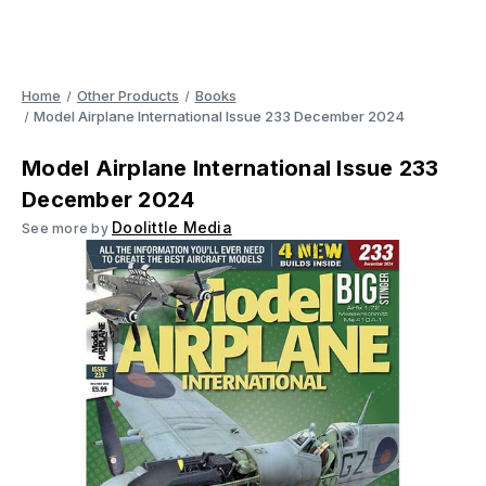
Home
Other Products
Books
Model Airplane International Issue 233 December 2024
Model Airplane International Issue 233
December 2024
Doolittle Media
See more by