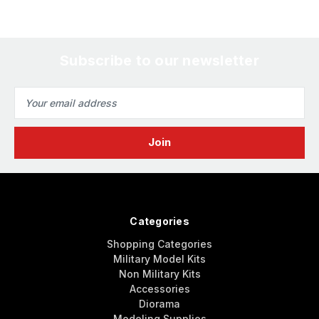
Subscribe to our newsletter
Email
Address
Categories
Shopping Categories
Military Model Kits
Non Military Kits
Accessories
Diorama
Modeling Supplies