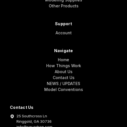
Other Products
Support
Account
Navigate
Home
How Things Work
About Us
Contact Us
NEWS / UPDATES
Model Conventions
Contact Us
25 Southcross Ln
Ringgold, GA 30736
info@squadron.com