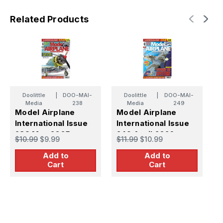
Related Products
Doolittle
|
DOO-MAI-
Doolittle
|
DOO-MAI-
Media
238
Media
249
Model Airplane
Model Airplane
M
International Issue
International Issue
I
238 May 2025
249 April 2026
2
$10.99
$9.99
$11.99
$10.99
$
Add to
Add to
Cart
Cart