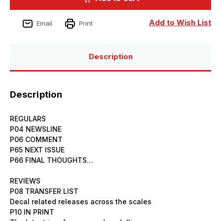
Issue
Issue
250
250
May
May
Add to Wish List
Email
Print
2026
2026
Description
Description
REGULARS
P04 NEWSLINE
P06 COMMENT
P65 NEXT ISSUE
P66 FINAL THOUGHTS…
REVIEWS
P08 TRANSFER LIST
Decal related releases across the scales
P10 IN PRINT