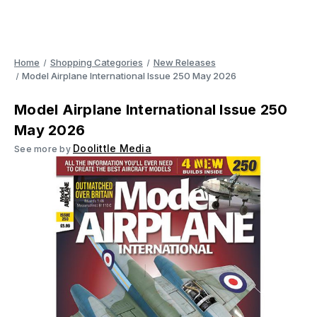
Home
Shopping Categories
New Releases
Model Airplane International Issue 250 May 2026
Model Airplane International Issue 250
May 2026
Doolittle Media
See more by