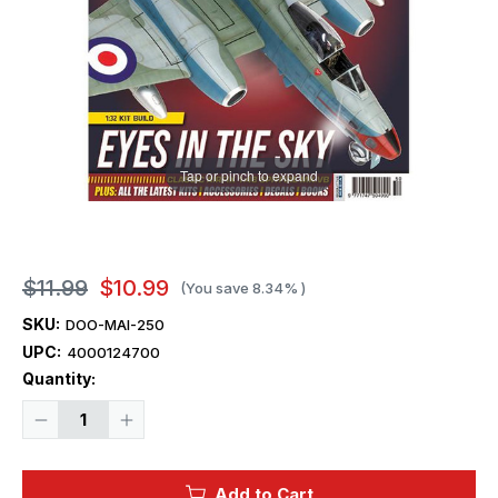
Tap or pinch to expand
$11.99
$10.99
(You save
8.34%
)
SKU:
DOO-MAI-250
UPC:
4000124700
Current
Quantity:
Stock:
Decrease
Increase
Quantity
Quantity
of
of
Model
Model
Airplane
Airplane
Add to Cart
International
International