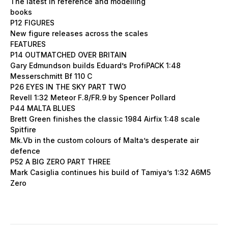
The latest in reference and modelling
books
P12 FIGURES
New figure releases across the scales
FEATURES
P14 OUTMATCHED OVER BRITAIN
Gary Edmundson builds Eduard’s ProfiPACK 1:48
Messerschmitt Bf 110 C
P26 EYES IN THE SKY PART TWO
Revell 1:32 Meteor F.8/FR.9 by Spencer Pollard
P44 MALTA BLUES
Brett Green finishes the classic 1984 Airfix 1:48 scale
Spitfire
Mk.Vb in the custom colours of Malta’s desperate air
defence
P52 A BIG ZERO PART THREE
Mark Casiglia continues his build of Tamiya’s 1:32 A6M5
Zero