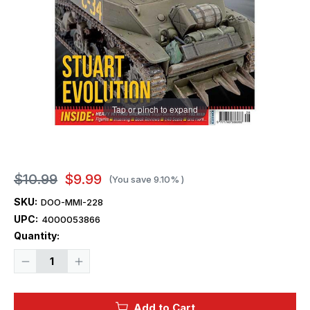
Tap or pinch to expand
$10.99
$9.99
(You save
9.10%
)
SKU:
DOO-MMI-228
UPC:
4000053866
Current
Quantity:
Stock:
Decrease
Increase
Quantity
Quantity
of
of
Model
Model
Military
Military
Add to Cart
International
International