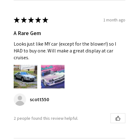
★
★
★
★
★
1 month ago
A Rare Gem
Looks just like MY car (except for the blower!) so I
HAD to buy one. Will make a great display at car
cruises.
scott550
2 people found this review helpful.