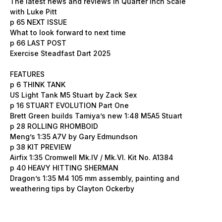
The latest news and reviews in Quarter Inch Scale
with Luke Pitt
p 65 NEXT ISSUE
What to look forward to next time
p 66 LAST POST
Exercise Steadfast Dart 2025
FEATURES
p 6 THINK TANK
US Light Tank M5 Stuart by Zack Sex
p 16 STUART EVOLUTION Part One
Brett Green builds Tamiya’s new 1:48 M5A5 Stuart
p 28 ROLLING RHOMBOID
Meng’s 1:35 A7V by Gary Edmundson
p 38 KIT PREVIEW
Airfix 1:35 Cromwell Mk.IV / Mk.VI. Kit No. A1384
p 40 HEAVY HITTING SHERMAN
Dragon’s 1:35 M4 105 mm assembly, painting and
weathering tips by Clayton Ockerby