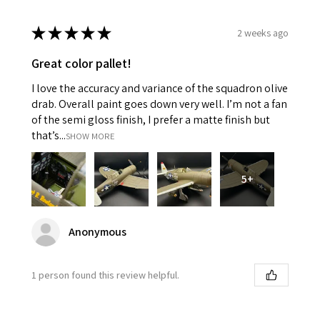
★
★
★
★
★
2 weeks ago
Great color pallet!
I love the accuracy and variance of the squadron olive
drab. Overall paint goes down very well. I’m not a fan
of the semi gloss finish, I prefer a matte finish but
that’s...
SHOW MORE
5+
Anonymous
1 person found this review helpful.