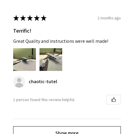
★
★
★
★
★
2 months ago
Terrific!
Great Quality and instructions were well made!
chaotic-tutel
1 person found this review helpful.
Show more