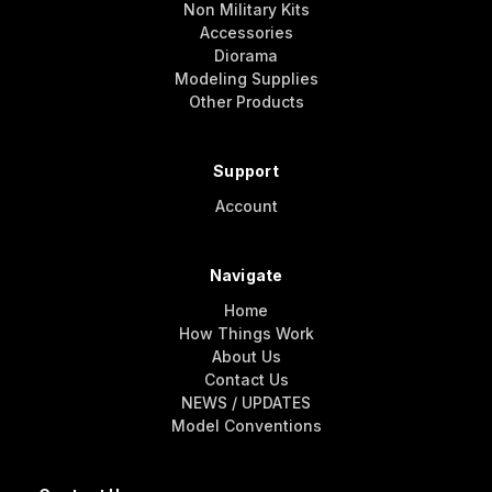
Non Military Kits
Accessories
Diorama
Modeling Supplies
Other Products
Support
Account
Navigate
Home
How Things Work
About Us
Contact Us
NEWS / UPDATES
Model Conventions