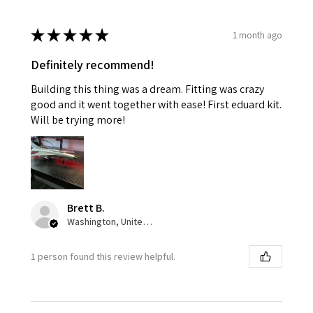
★
★
★
★
★
1 month ago
Definitely recommend!
Building this thing was a dream. Fitting was crazy
good and it went together with ease! First eduard kit.
Will be trying more!
Brett B.
Washington, United States
1 person found this review helpful.