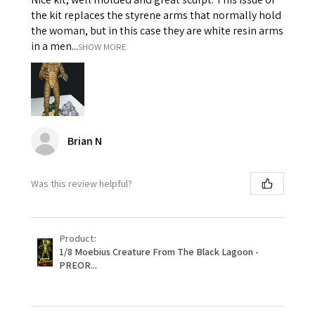
the kit replaces the styrene arms that normally hold
the woman, but in this case they are white resin arms
in a men...
SHOW MORE
Brian N
Was this review helpful?
Product:
1/8 Moebius Creature From The Black Lagoon -
PREOR...