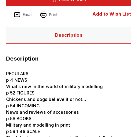
Issue
Issue
228
228
-
-
Add to Wish List
Email
Print
April
April
2025
2025
Description
Description
REGULARS
p 4 NEWS
What’s new in the world of military modelling
p 52 FIGURES
Chickens and dogs believe it or not…
p 54 INCOMING
News and reviews of accessories
p 56 BOOKS
Military and modelling in print
p 58 1:48 SCALE