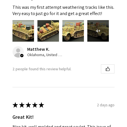
This was my first attempt weathering tracks like this.
Very easy to just go for it and get a great effect!
4+
Matthew K.
Oklahoma, United States
2 people found this review helpful.
★
★
★
★
★
2 days ago
Great Kit!
Nice kit, well molded and great sculpt. This issue of