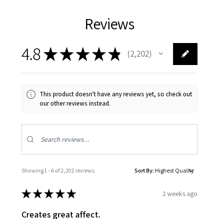
Reviews
4.8
★
★
★
★
★
2,202
2202
This product doesn't have any reviews yet, so check out
our other reviews instead.
Showing 1 - 6 of 2,202 reviews.
Sort By:
★
★
★
★
★
2 weeks ago
Creates great affect.