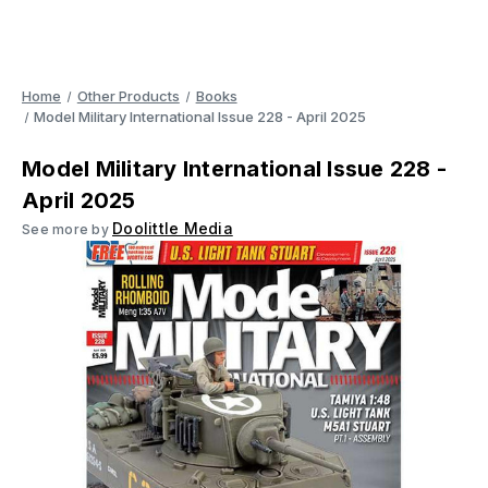
Home
Other Products
Books
Model Military International Issue 228 - April 2025
Model Military International Issue 228 -
April 2025
Doolittle Media
See more by