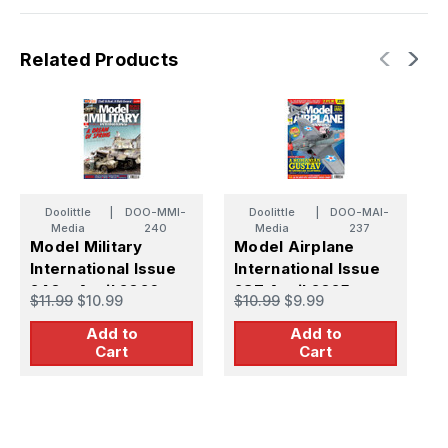
Related Products
Doolittle
|
DOO-MMI-
Doolittle
|
DOO-MAI-
Media
240
Media
237
Model Military
Model Airplane
M
International Issue
International Issue
I
240 - April 2026
237 April 2025
2
$11.99
$10.99
$10.99
$9.99
$
2
Add to
Add to
Cart
Cart