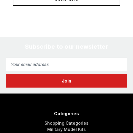
Subscribe to our newsletter
Email
Address
Categories
Shopping Categories
Military Model Kits