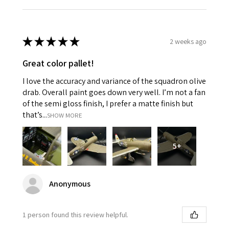
★
★
★
★
★
2 weeks ago
Great color pallet!
I love the accuracy and variance of the squadron olive
drab. Overall paint goes down very well. I’m not a fan
of the semi gloss finish, I prefer a matte finish but
that’s...
SHOW MORE
5+
Anonymous
1 person found this review helpful.