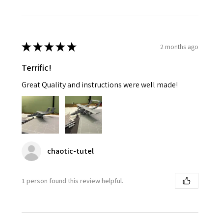
★
★
★
★
★
2 months ago
Terrific!
Great Quality and instructions were well made!
chaotic-tutel
1 person found this review helpful.