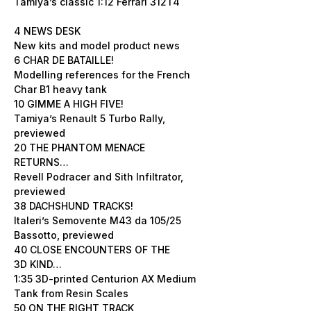
Tamiya’s classic 1:12 Ferrari 312T4
4 NEWS DESK
New kits and model product news
6 CHAR DE BATAILLE!
Modelling references for the French
Char B1 heavy tank
10 GIMME A HIGH FIVE!
Tamiya’s Renault 5 Turbo Rally,
previewed
20 THE PHANTOM MENACE
RETURNS…
Revell Podracer and Sith Infiltrator,
previewed
38 DACHSHUND TRACKS!
Italeri’s Semovente M43 da 105/25
Bassotto, previewed
40 CLOSE ENCOUNTERS OF THE
3D KIND…
1:35 3D-printed Centurion AX Medium
Tank from Resin Scales
50 ON THE RIGHT TRACK