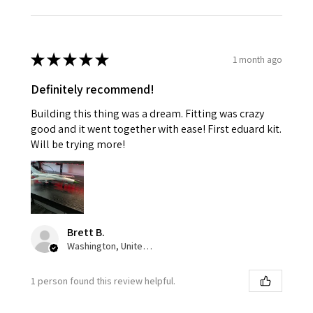
★
★
★
★
★
1 month ago
Definitely recommend!
Building this thing was a dream. Fitting was crazy
good and it went together with ease! First eduard kit.
Will be trying more!
Brett B.
Washington, United States
1 person found this review helpful.