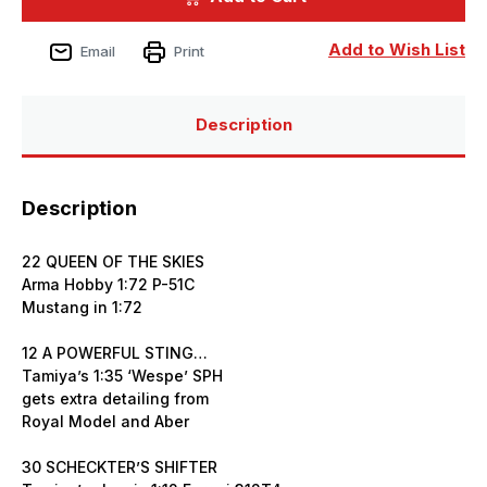
Issue
Issue
355
355
May
May
Add to Wish List
Email
Print
2025
2025
Description
Description
22 QUEEN OF THE SKIES
Arma Hobby 1:72 P-51C
Mustang in 1:72
12 A POWERFUL STING…
Tamiya’s 1:35 ‘Wespe’ SPH
gets extra detailing from
Royal Model and Aber
30 SCHECKTER’S SHIFTER