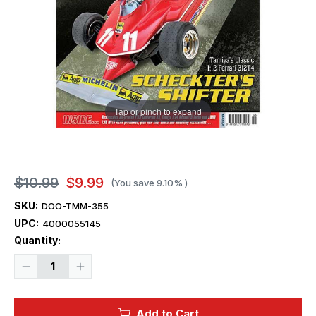
Tap or pinch to expand
$10.99
$9.99
(You save
9.10%
)
SKU:
DOO-TMM-355
UPC:
4000055145
Current
Quantity:
Stock:
Decrease
Increase
Quantity
Quantity
of
of
Tamiya
Tamiya
Model
Model
Add to Cart
Magazine
Magazine