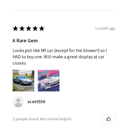
★
★
★
★
★
1 month ago
A Rare Gem
Looks just like MY car (except for the blower!) so I
HAD to buy one. Will make a great display at car
cruises.
scott550
2 people found this review helpful.