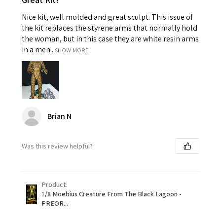
Nice kit, well molded and great sculpt. This issue of
the kit replaces the styrene arms that normally hold
the woman, but in this case they are white resin arms
in a men...
SHOW MORE
Brian N
Was this review helpful?
Product:
1/8 Moebius Creature From The Black Lagoon -
PREOR...