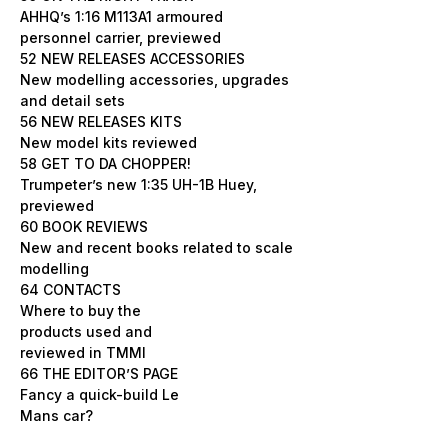
AHHQ’s 1:16 M113A1 armoured
personnel carrier, previewed
52 NEW RELEASES ACCESSORIES
New modelling accessories, upgrades
and detail sets
56 NEW RELEASES KITS
New model kits reviewed
58 GET TO DA CHOPPER!
Trumpeter’s new 1:35 UH-1B Huey,
previewed
60 BOOK REVIEWS
New and recent books related to scale
modelling
64 CONTACTS
Where to buy the
products used and
reviewed in TMMI
66 THE EDITOR’S PAGE
Fancy a quick-build Le
Mans car?