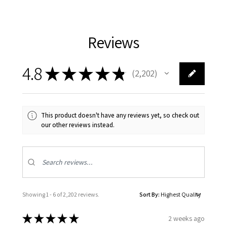
Reviews
4.8
★
★
★
★
★
2,202
2202
This product doesn't have any reviews yet, so check out
our other reviews instead.
Showing 1 - 6 of 2,202 reviews.
Sort By:
★
★
★
★
★
2 weeks ago