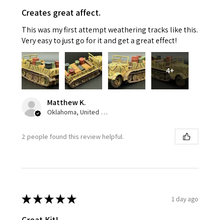
Creates great affect.
This was my first attempt weathering tracks like this.
Very easy to just go for it and get a great effect!
4+
Matthew K.
Oklahoma, United States
2 people found this review helpful.
★
★
★
★
★
1 day ago
Great Kit!