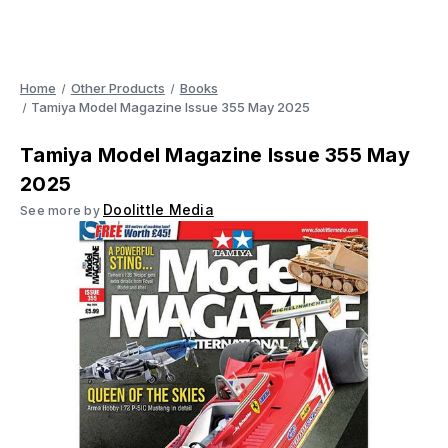
Home
Other Products
Books
Tamiya Model Magazine Issue 355 May 2025
Tamiya Model Magazine Issue 355 May
2025
Doolittle Media
See more by