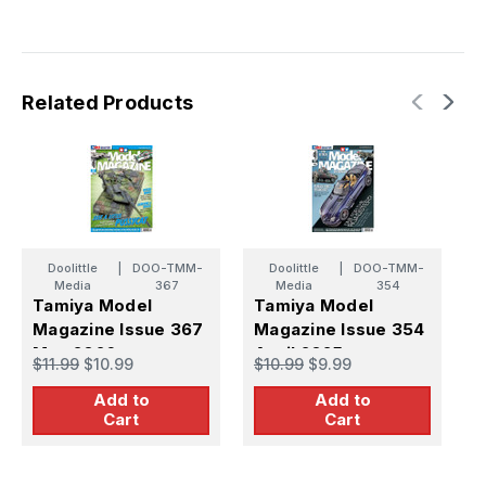
Related Products
Doolittle
|
DOO-TMM-
Doolittle
|
DOO-TMM-
Media
367
Media
354
Tamiya Model
Tamiya Model
T
Magazine Issue 367
Magazine Issue 354
M
May 2026
April 2025
A
$11.99
$10.99
$10.99
$9.99
$
Add to
Add to
Cart
Cart