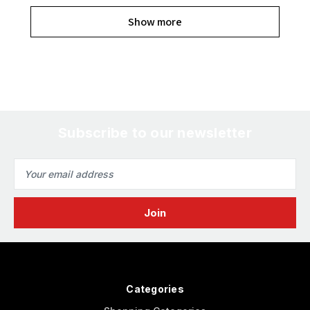
Show more
Subscribe to our newsletter
Email
Address
Categories