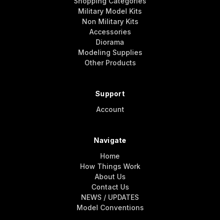
Shopping Categories
Military Model Kits
Non Military Kits
Accessories
Diorama
Modeling Supplies
Other Products
Support
Account
Navigate
Home
How Things Work
About Us
Contact Us
NEWS / UPDATES
Model Conventions