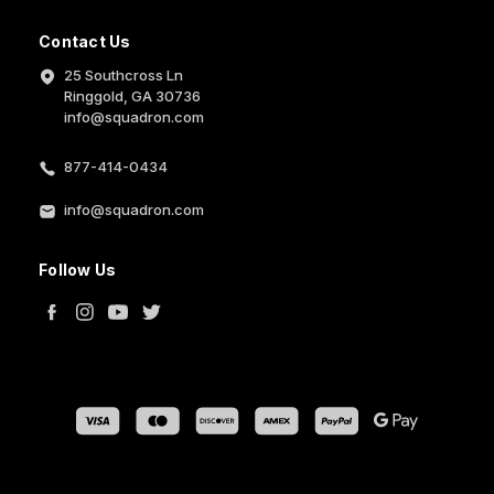
Contact Us
25 Southcross Ln
Ringgold, GA 30736
info@squadron.com
877-414-0434
info@squadron.com
Follow Us