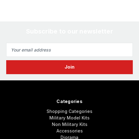
Subscribe to our newsletter
Email
Address
Categories
Shopping Categories
Military Model Kits
Non Military Kits
Accessories
Diorama