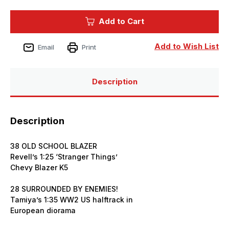
of
of
Tamiya
Tamiya
Model
Model
Add to Cart
Magazine
Magazine
Issue
Issue
358
358
August
August
Add to Wish List
Email
Print
2025
2025
Description
Description
38 OLD SCHOOL BLAZER
Revell’s 1:25 ‘Stranger Things’
Chevy Blazer K5
28 SURROUNDED BY ENEMIES!
Tamiya’s 1:35 WW2 US halftrack in
European diorama