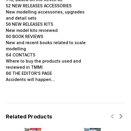
52 NEW RELEASES ACCESSORIES
New modelling accessories, upgrades
and detail sets
56 NEW RELEASES KITS
New model kits reviewed
60 BOOK REVIEWS
New and recent books related to scale
modelling
64 CONTACTS
Where to buy the products used and
reviewed in TMMI
66 THE EDITOR’S PAGE
Accidents will happen…
Related Products