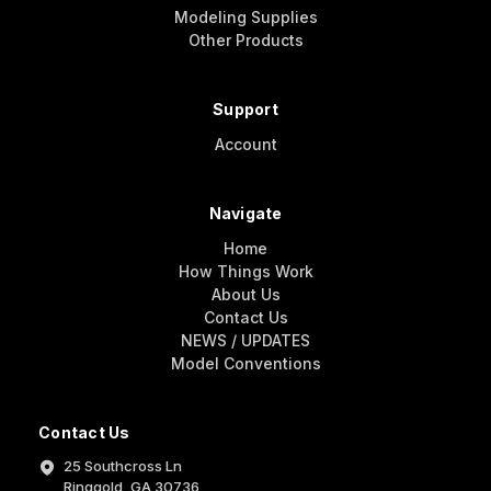
Modeling Supplies
Other Products
Support
Account
Navigate
Home
How Things Work
About Us
Contact Us
NEWS / UPDATES
Model Conventions
Contact Us
25 Southcross Ln
Ringgold, GA 30736