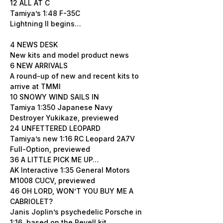
12 ALL AT C
Tamiya’s 1:48 F-35C
Lightning II begins…
4 NEWS DESK
New kits and model product news
6 NEW ARRIVALS
A round-up of new and recent kits to
arrive at TMMI
10 SNOWY WIND SAILS IN
Tamiya 1:350 Japanese Navy
Destroyer Yukikaze, previewed
24 UNFETTERED LEOPARD
Tamiya’s new 1:16 RC Leopard 2A7V
Full-Option, previewed
36 A LITTLE PICK ME UP…
AK Interactive 1:35 General Motors
M1008 CUCV, previewed
46 OH LORD, WON’T YOU BUY ME A
CABRIOLET?
Janis Joplin’s psychedelic Porsche in
1:16, based on the Revell kit