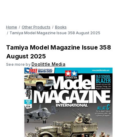
Home
Other Products
Books
Tamiya Model Magazine Issue 358 August 2025
Tamiya Model Magazine Issue 358
August 2025
Doolittle Media
See more by