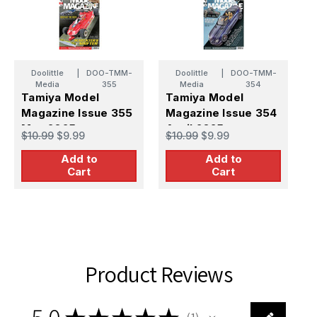
Doolittle
|
DOO-TMM-
Doolittle
|
DOO-TMM-
Media
355
Media
354
Tamiya Model
Tamiya Model
T
Magazine Issue 355
Magazine Issue 354
M
May 2025
April 2025
O
$10.99
$9.99
$10.99
$9.99
$
Add to
Add to
Cart
Cart
Product Reviews