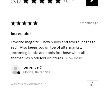
5.0
★
★
★
★
★
1
1
★
★
★
★
★
7 months ago
Incredible!
Favorite magaize. 3 new builds and several pages to
each. Also keeps you on top of aftermarket,
upcoming books and tools for those who call
themselves Modelers or Interes...
SHOW MORE
terrence C.
Florida, United States
Was this review helpful?