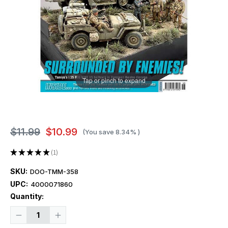
Tap or pinch to expand
$11.99
$10.99
(You save
8.34%
)
★
★
★
★
★
1
1
SKU:
DOO-TMM-358
UPC:
4000071860
Current
Quantity:
Stock:
Decrease
Increase
Quantity
Quantity