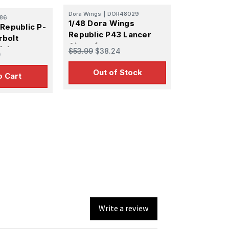
Dora Wings
|
DOR48029
86
1/48 Dora Wings
Republic P-
Republic P43 Lancer
rbolt
Aircraft
ighter
$53.99
$38.24
0
l Kit
Out of Stock
o Cart
Write a review