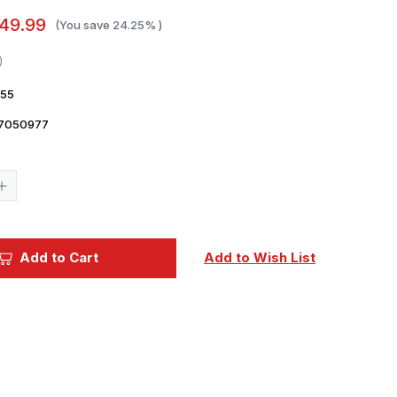
49.99
(You save
24.25%
)
55
7050977
Current
Stock:
Increase
Quantity
of
1/48
Dora
Wings
Add to Cart
Add to Wish List
Republic
P-
47C-
2
t
Thunderbolt
Plastic
Model
Kit