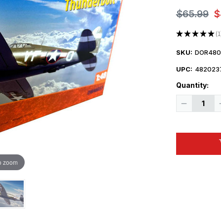
$65.99
$
★
★
★
★
★
1
1
SKU:
DOR480
UPC:
482023
Quantity:
Decrease
Quantity
of
1/48
Dora
Wings
Republic
P-
47C-
o zoom
2
Thunderbol
Plastic
Model
Kit