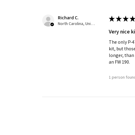
Richard C.
★
★
★
★
North Carolina, United States
Very nice ki
The only P-47
kit, but thos
longer, than 
an FW 190.
1 person found