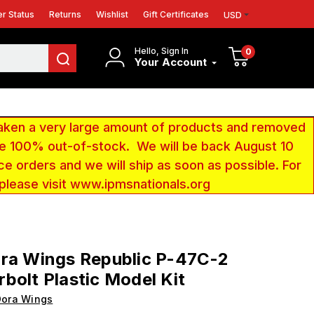
r Status
Returns
Wishlist
Gift Certificates
USD
Hello, Sign In
0
Your Account
aken a very large amount of products and removed
 be 100% out-of-stock. We will be back August 10
ce orders and we will ship as soon as possible. For
 please visit www.ipmsnationals.org
ora Wings Republic P-47C-2
bolt Plastic Model Kit
Dora Wings