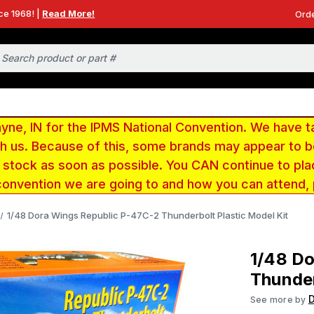
ce 1968! |
Read More!
Orde
e, IN for the IPMS National Convention. We have t
ith us. Because of this, some brands may appear to
r stock as soon as possible. You CAN continue to pla
convention we are going to and how you can attend,
1/48 Dora Wings Republic P-47C-2 Thunderbolt Plastic Model Kit
1/48 D
Thunder
See more by