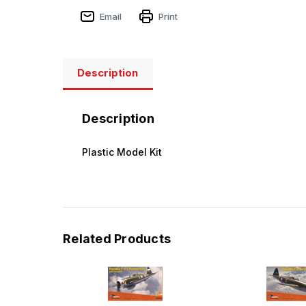
Email
Print
Description
Description
Plastic Model Kit
Related Products