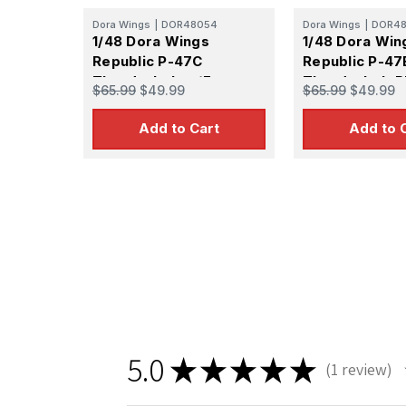
Dora Wings
|
DOR48054
Dora Wings
|
DOR48
1/48 Dora Wings
1/48 Dora Win
Republic P-47C
Republic P-47
Thunderbolt w/Ferry
Thunderbolt P
$65.99
$49.99
$65.99
$49.99
Tank Plastic Model Kit
Model Kit
Add to Cart
Add to 
5.0
★
★
★
★
★
1
review
1