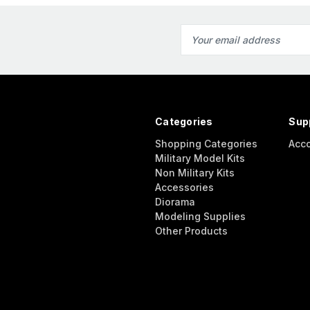
Email
Address
Categories
Sup
Shopping Categories
Acc
Military Model Kits
Non Military Kits
Accessories
Diorama
Modeling Supplies
Other Products