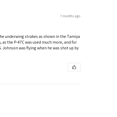
7 months ago
re the underwing strakes as shown in the Tamiya
on, as the P-47C was used much more, and for
 S. Johnson was flying when he was shot up by