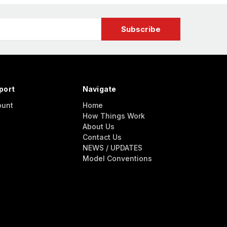
port
Navigate
ount
Home
How Things Work
About Us
Contact Us
NEWS / UPDATES
Model Conventions