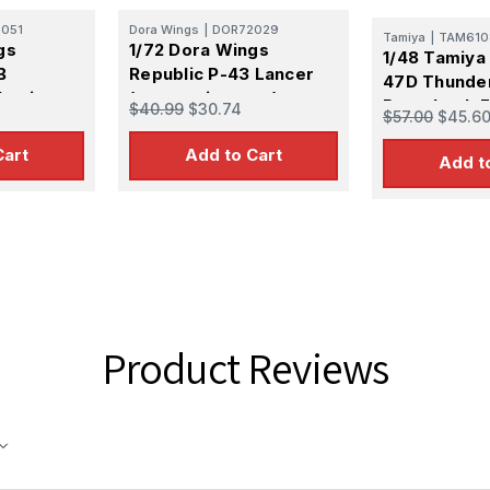
051
Dora Wings
|
DOR72029
Tamiya
|
TAM610
gs
1/72 Dora Wings
1/48 Tamiya 
B
Republic P-43 Lancer
47D Thunde
lastic
(reconnaissance)
Razorback F
$40.99
$30.74
$57.00
$45.6
Plastic Model Kit
Plastic Mode
Cart
Add to Cart
Add t
Product Reviews