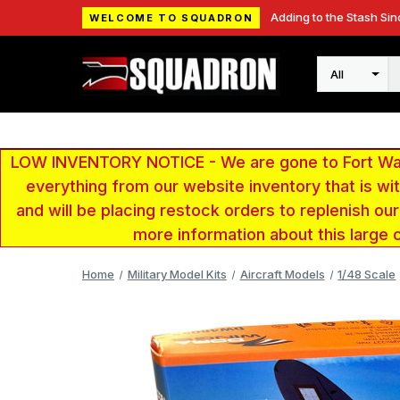
Adding to the Stash Sin
WELCOME TO SQUADRON
Search
LOW INVENTORY NOTICE - We are gone to Fort Wayn
everything from our website inventory that is w
and will be placing restock orders to replenish ou
more information about this large 
Home
Military Model Kits
Aircraft Models
1/48 Scale