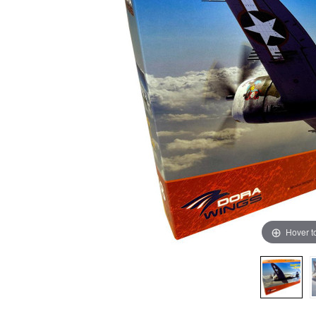
Hover t