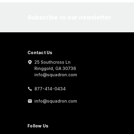
Subscribe to our newsletter
Contact Us
25 Southcross Ln
Ringgold, GA 30736
info@squadron.com
877-414-0434
info@squadron.com
Follow Us