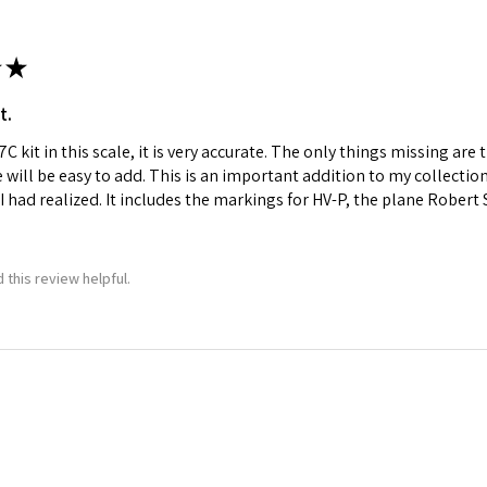
★
t.
C kit in this scale, it is very accurate. The only things missing a
e will be easy to add. This is an important addition to my collecti
I had realized. It includes the markings for HV-P, the plane Robert
 this review helpful.