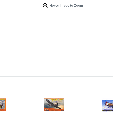
Hover Image to Zoom