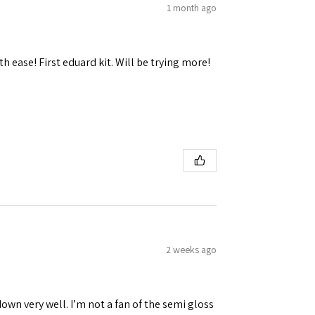
1 month ago
h ease! First eduard kit. Will be trying more!
2 weeks ago
down very well. I’m not a fan of the semi gloss