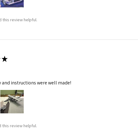
 this review helpful.
★
y and instructions were well made!
 this review helpful.