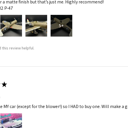
fer a matte finish but that’s just me. Highly recommend!
:32 P-47
5+
 this review helpful.
★
m
ke MY car (except for the blower!) so I HAD to buy one. Will make a gr