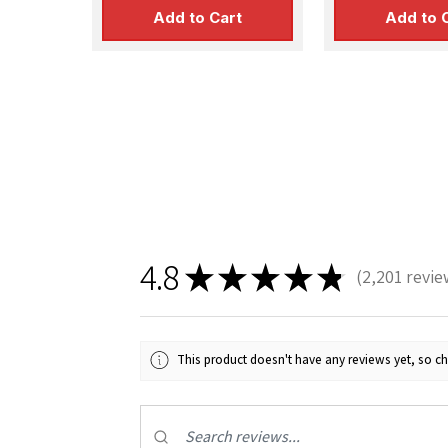
Add to Cart
Add to 
4.8
★
★
★
★
★
2,201
revie
2201
This product doesn't have any reviews yet, so ch