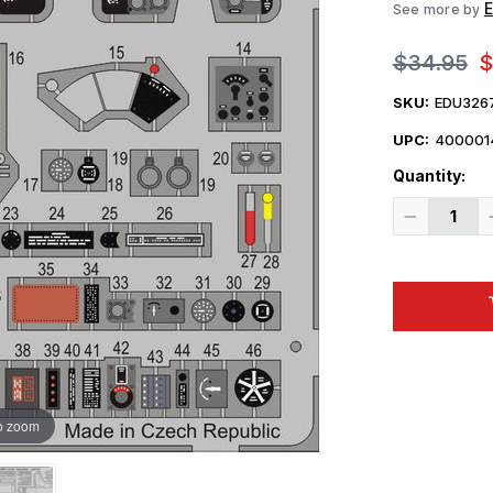
See more by
$34.95
$
SKU:
EDU326
UPC:
400001
Quantity:
Decrease
Quantity
of
1/32
Eduard
P-
40N
Early
Interior
for
Hasegawa
(Pre-
Painted
Self
o zoom
Adhesive)