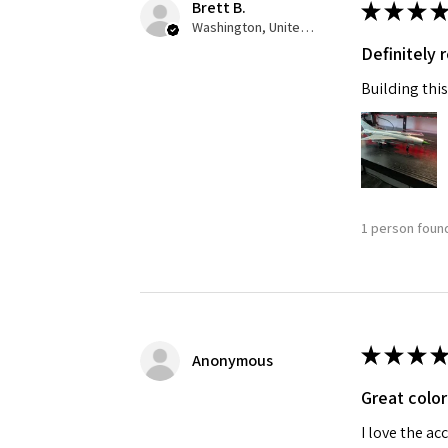
Brett B.
★
★
★
★
Washington, United States
Definitely
Building this
1 person found
★
★
★
★
Anonymous
Great color
I love the ac