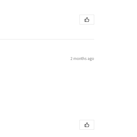
2 months ago