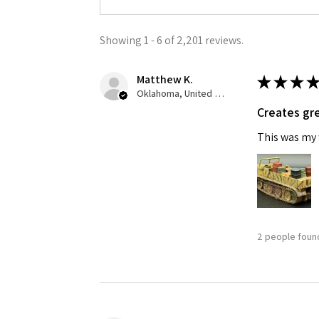
Showing 1 - 6 of 2,201 reviews.
Matthew K.
★
★
★
★
Oklahoma, United States
Creates gre
This was my f
2 people found