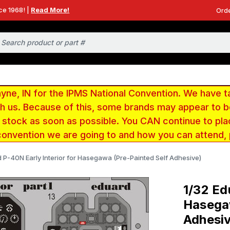
ce 1968! |
Read More!
Orde
e, IN for the IPMS National Convention. We have t
ith us. Because of this, some brands may appear to
r stock as soon as possible. You CAN continue to pla
convention we are going to and how you can attend,
d P-40N Early Interior for Hasegawa (Pre-Painted Self Adhesive)
1/32 Ed
Hasegaw
Adhesi