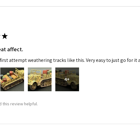
★
at affect.
irst attempt weathering tracks like this. Very easy to just go for it 
4+
 this review helpful.