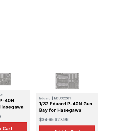
59
Eduard
|
EDU32261
 P-40N
1/32 Eduard P-40N Gun
r Hasegawa
Bay for Hasegawa
6
$34.95
$27.96
o Cart