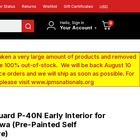
r Status
Returns
Wishlist
Gift Certificates
USD
Hello, Sign In
0
Your Account
aken a very large amount of products and removed
 be 100% out-of-stock. We will be back August 10
ce orders and we will ship as soon as possible. For
 please visit www.ipmsnationals.org
uard P-40N Early Interior for
a (Pre-Painted Self
ve)