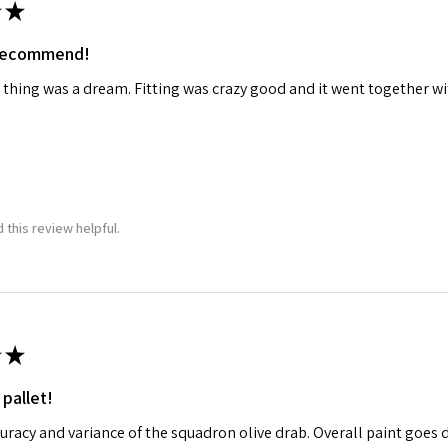
★
 recommend!
 thing was a dream. Fitting was crazy good and it went together wit
 this review helpful.
★
 pallet!
curacy and variance of the squadron olive drab. Overall paint goes 