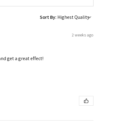
Sort By:
2 weeks ago
and get a great effect!