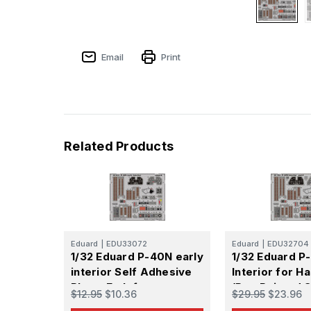
Email
Print
Related Products
Eduard
|
EDU33072
Eduard
|
EDU32704
1/32 Eduard P-40N early
1/32 Eduard 
interior Self Adhesive
Interior for 
Photo Etch for
(Pre-Painted S
$12.95
$10.36
$29.95
$23.96
Hasegawa
Adhesive)