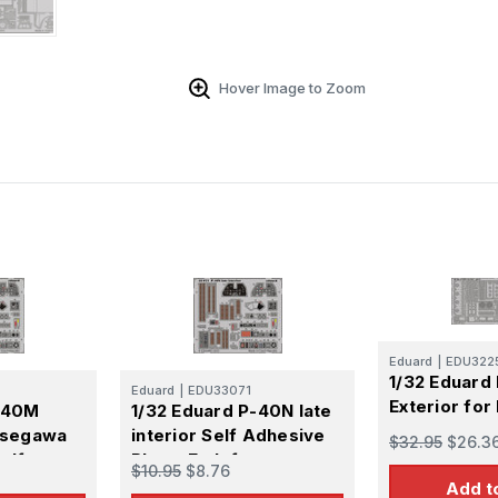
Hover Image to Zoom
Eduard
|
EDU322
1/32 Eduard
Eduard
|
EDU33071
Exterior fo
P-40M
1/32 Eduard P-40N late
Hasegawa
interior Self Adhesive
$32.95
$26.3
elf
Photo Etch for
$10.95
$8.76
Hasegawa
Add t