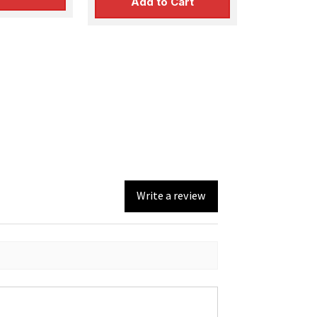
Add to Cart
Write a review