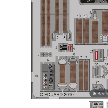
Hover t