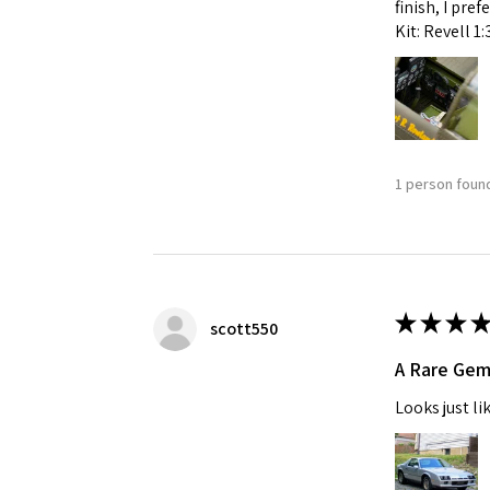
finish, I pre
Kit: Revell 1
1 person found
★
★
★
★
scott550
A Rare Ge
Looks just li