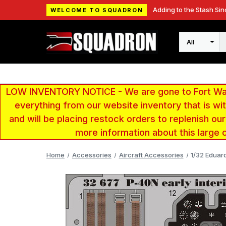
Adding to the Stash Sin
WELCOME TO SQUADRON
Search
LOW INVENTORY NOTICE - We are gone to Fort Wayn
everything from our website inventory that is w
and will be placing restock orders to replenish ou
more information about this large 
Home
Accessories
Aircraft Accessories
1/32 Eduar