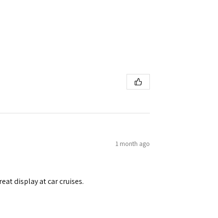
1 month ago
eat display at car cruises.