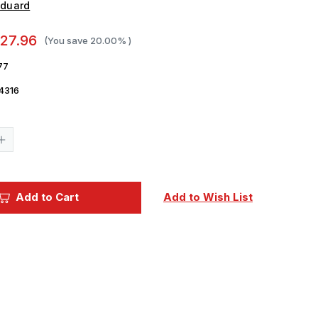
Eduard
27.96
(You save
20.00%
)
77
4316
Current
Stock:
Increase
Quantity
of
1/32
Eduard
P-
Add to Cart
Add to Wish List
40N
Early
Interior
for
Hasegawa
(Pre-
Painted
Self
Adhesive)