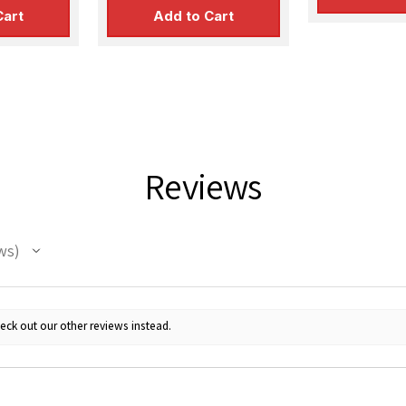
Cart
Add to Cart
Reviews
ws
eck out our other reviews instead.