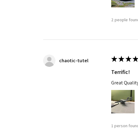
2 people found
★
★
★
★
chaotic-tutel
Terrific!
Great Qualit
1 person found