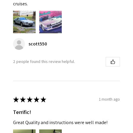
cruises.
scott550
2 people found this review helpful.
★
★
★
★
★
1 month ago
Terrific!
Great Quality and instructions were well made!