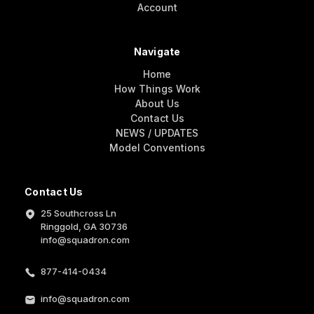
Account
Navigate
Home
How Things Work
About Us
Contact Us
NEWS / UPDATES
Model Conventions
Contact Us
25 Southcross Ln
Ringgold, GA 30736
info@squadron.com
877-414-0434
info@squadron.com