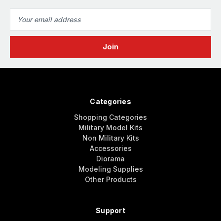
Email
Address
Categories
Shopping Categories
Military Model Kits
Non Military Kits
Accessories
Diorama
Modeling Supplies
Other Products
Support