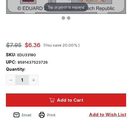
Tap or pinch to expand
$7.95
$6.36
(You save
20.00%
)
SKU:
EDU33180
UPC:
8591437523726
Current
Quantity:
Stock:
Decrease
Increase
Quantity
Quantity
of
of
1/32
1/32
Eduard
Eduard
Add to Cart
F4U-
F4U-
1D
1D
seatbelts
seatbelts
STEEL
STEEL
Add to Wish List
Email
Print
Photo
Photo
Etch
Etch