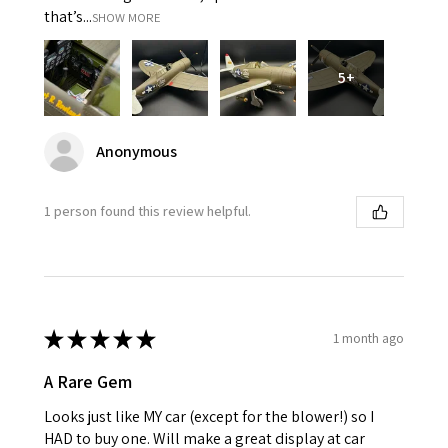
that’s...
SHOW MORE
5+
Anonymous
1 person found this review helpful.
★
★
★
★
★
1 month ago
A Rare Gem
Looks just like MY car (except for the blower!) so I
HAD to buy one. Will make a great display at car