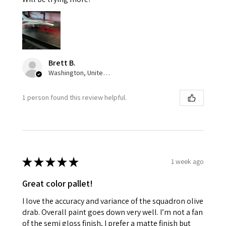
Brett B.
Washington, United States
1 person found this review helpful.
★
★
★
★
★
1 week ago
Great color pallet!
I love the accuracy and variance of the squadron olive
drab. Overall paint goes down very well. I’m not a fan
of the semi gloss finish, I prefer a matte finish but