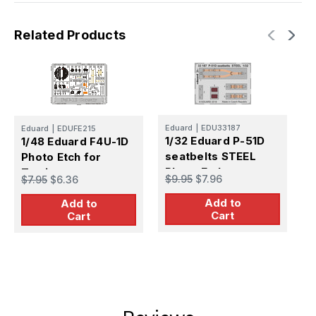
Related Products
E
Eduard
|
EDU33187
1
Eduard
|
EDUFE215
1/32 Eduard P-51D
1/48 Eduard F4U-1D
s
seatbelts STEEL
Photo Etch for
P
$
Photo Etch
Tamiya
$9.95
$7.96
$7.95
$6.36
Add to
Add to
Cart
Cart