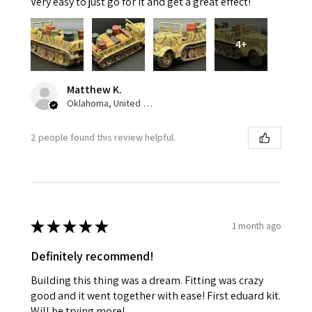
Very easy to just go for it and get a great effect!
4+
Matthew K.
Oklahoma, United States
2 people found this review helpful.
★
★
★
★
★
1 month ago
Definitely recommend!
Building this thing was a dream. Fitting was crazy
good and it went together with ease! First eduard kit.
Will be trying more!