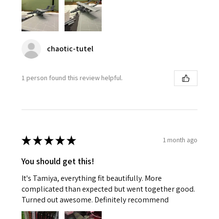
chaotic-tutel
1 person found this review helpful.
★
★
★
★
★
1 month ago
You should get this!
It's Tamiya, everything fit beautifully. More
complicated than expected but went together good.
Turned out awesome. Definitely recommend