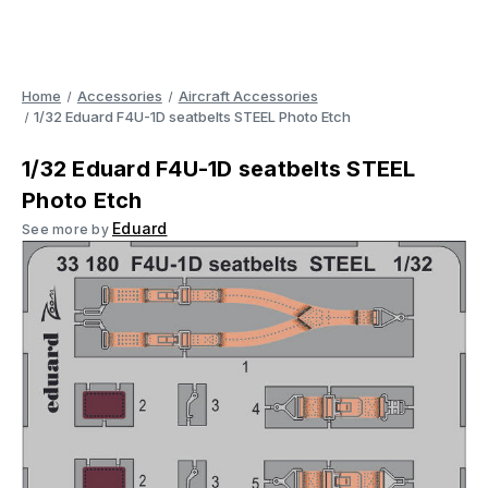
Home
Accessories
Aircraft Accessories
1/32 Eduard F4U-1D seatbelts STEEL Photo Etch
1/32 Eduard F4U-1D seatbelts STEEL
Photo Etch
Eduard
See more by