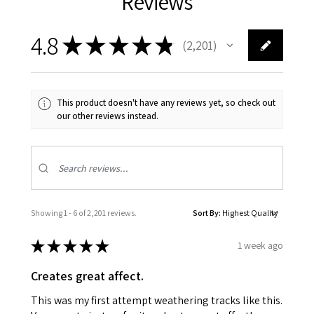
Reviews
4.8
★
★
★
★
★
2,201
2201
This product doesn't have any reviews yet, so check out
our other reviews instead.
Showing 1 - 6 of 2,201 reviews.
Sort By:
★
★
★
★
★
1 week ago
Creates great affect.
This was my first attempt weathering tracks like this.