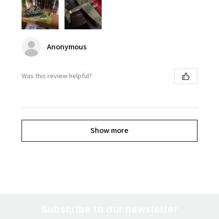
Anonymous
Was this review helpful?
Show more
Subscribe to our newsletter