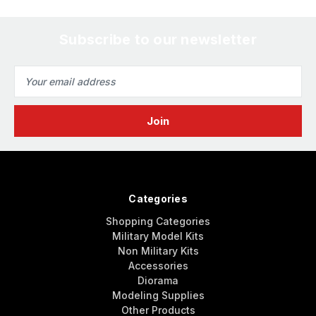
Subscribe to our newsletter
Email
Address
Categories
Shopping Categories
Military Model Kits
Non Military Kits
Accessories
Diorama
Modeling Supplies
Other Products