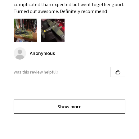
complicated than expected but went together good.
Turned out awesome. Definitely recommend
Anonymous
Was this review helpful?
Show more