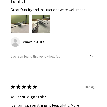
Terrific!
Great Quality and instructions were well made!
chaotic-tutel
1 person found this review helpful.
★
★
★
★
★
1 month ago
You should get this!
It's Tamiya, everything fit beautifully. More