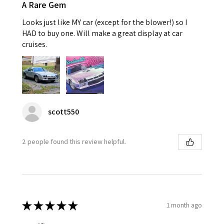
A Rare Gem
Looks just like MY car (except for the blower!) so I
HAD to buy one. Will make a great display at car
cruises.
scott550
2 people found this review helpful.
★
★
★
★
★
1 month ago