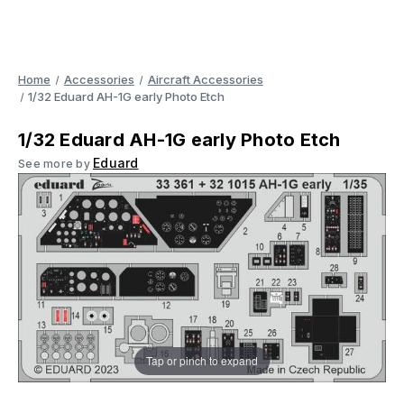
Home
Accessories
Aircraft Accessories
1/32 Eduard AH-1G early Photo Etch
1/32 Eduard AH-1G early Photo Etch
Eduard
See more by
Tap or pinch to expand