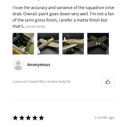
I love the accuracy and variance of the squadron olive
drab. Overall paint goes down very well. I’m not a fan
of the semi gloss finish, I prefer a matte finish but
that’s...
SHOW MORE
5+
Anonymous
1 person found this review helpful.
★
★
★
★
★
1 month ago