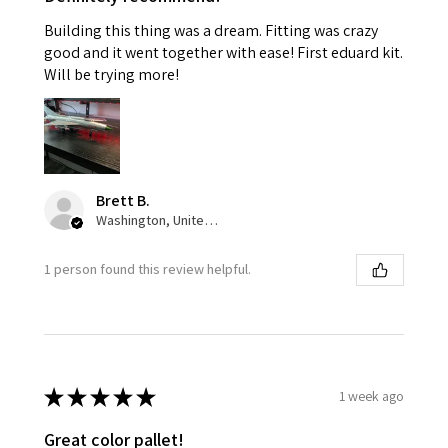
Building this thing was a dream. Fitting was crazy
good and it went together with ease! First eduard kit.
Will be trying more!
Brett B.
Washington, United States
1 person found this review helpful.
★
★
★
★
★
1 week ago
Great color pallet!