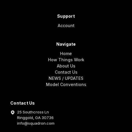
Support
Account
Navigate
Home
How Things Work
About Us
Contact Us
NEWS / UPDATES
Model Conventions
Contact Us
25 Southcross Ln
Ringgold, GA 30736
info@squadron.com