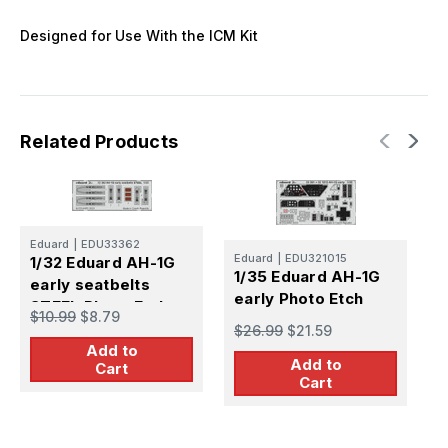
Designed for Use With the ICM Kit
Related Products
Eduard
|
EDU33362
E
Eduard
|
EDU321015
1/32 Eduard AH-1G
1
1/35 Eduard AH-1G
early seatbelts
s
early Photo Etch
STEEL Photo Etch
P
$10.99
$8.79
$
$26.99
$21.59
Add to
Add to
Cart
Cart