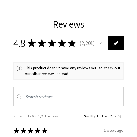
Reviews
4.8
★
★
★
★
★
2,201
2201
This product doesn't have any reviews yet, so check out
our other reviews instead.
Showing 1 - 6 of 2,201 reviews.
Sort By:
★
★
★
★
★
1 week ago