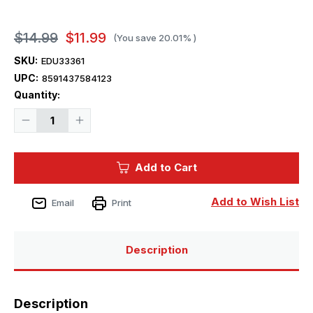
$14.99
$11.99
(You save
20.01%
)
SKU:
EDU33361
UPC:
8591437584123
Current
Quantity:
Stock:
Decrease
Increase
Quantity
Quantity
of
of
1/32
1/32
Eduard
Eduard
Add to Cart
AH-
AH-
1G
1G
early
early
Photo
Photo
Add to Wish List
Email
Print
Etch
Etch
Description
Description