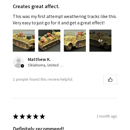
Creates great affect.
This was my first attempt weathering tracks like this.
Very easy to just go for it and get a great effect!
4+
Matthew K.
Oklahoma, United States
2 people found this review helpful.
★
★
★
★
★
1 month ago
Definitely recommend!