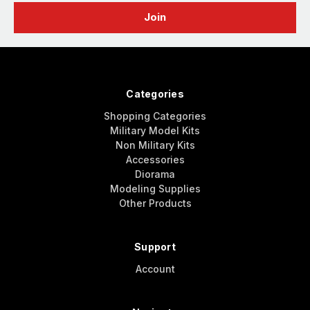
Categories
Shopping Categories
Military Model Kits
Non Military Kits
Accessories
Diorama
Modeling Supplies
Other Products
Support
Account