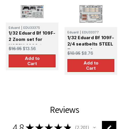
E
1
Eduard
|
EDU33375
4
1/32 Eduard Bf 109F-
Eduard
|
EDU33377
1/32 Eduard Bf 109F-
2 Zoom set for
$
2/4 seatbelts STEEL
HOBBY 2000 /
$16.95
$13.56
Zoom set for
HASEGAWA
$10.95
$8.76
HOBBY 2000 /
Add to
Add to
HASEGAWA
Cart
Cart
Reviews
4.8
★
★
★
★
★
2,201