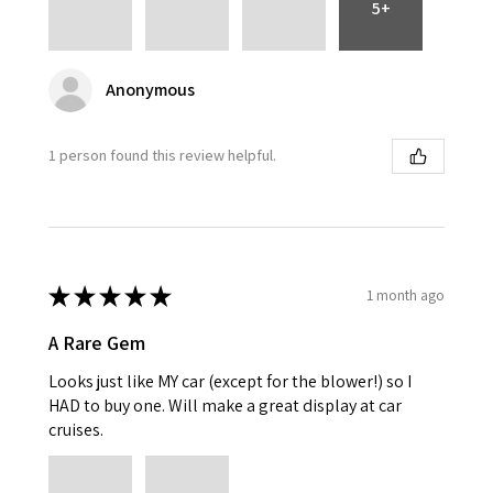
5+
Anonymous
1 person found this review helpful.
★
★
★
★
★
1 month ago
A Rare Gem
Looks just like MY car (except for the blower!) so I
HAD to buy one. Will make a great display at car
cruises.