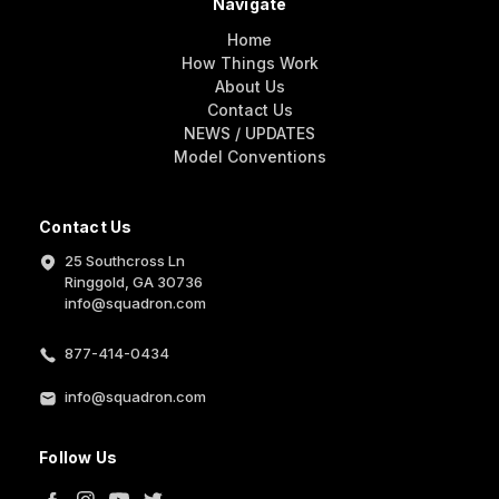
Navigate
Home
How Things Work
About Us
Contact Us
NEWS / UPDATES
Model Conventions
Contact Us
25 Southcross Ln
Ringgold, GA 30736
info@squadron.com
877-414-0434
info@squadron.com
Follow Us