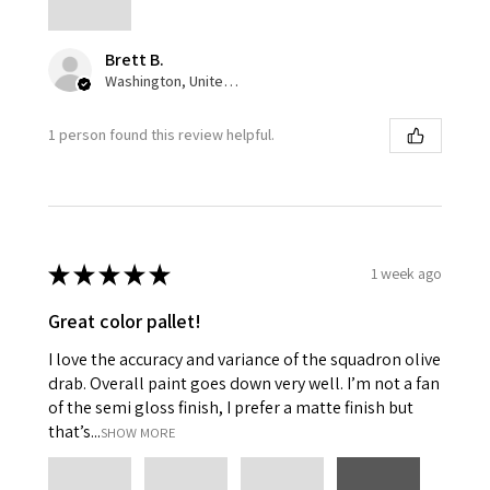
Brett B.
Washington, United States
1 person found this review helpful.
★
★
★
★
★
1 week ago
Great color pallet!
I love the accuracy and variance of the squadron olive
drab. Overall paint goes down very well. I’m not a fan
of the semi gloss finish, I prefer a matte finish but
that’s...
SHOW MORE