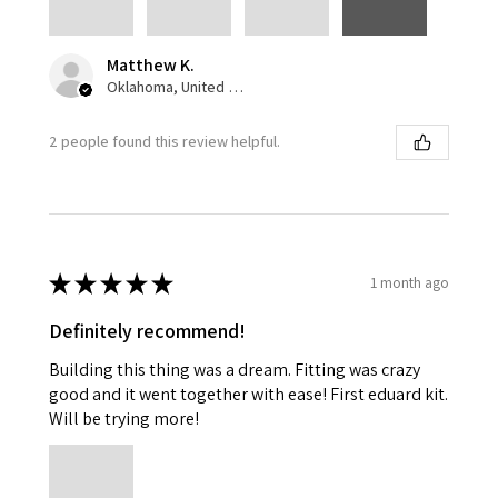
Matthew K.
Oklahoma, United States
2 people found this review helpful.
★
★
★
★
★
1 month ago
Definitely recommend!
Building this thing was a dream. Fitting was crazy
good and it went together with ease! First eduard kit.
Will be trying more!