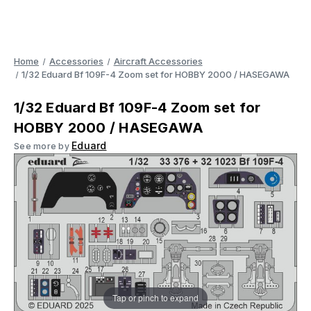
Home
Accessories
Aircraft Accessories
1/32 Eduard Bf 109F-4 Zoom set for HOBBY 2000 / HASEGAWA
1/32 Eduard Bf 109F-4 Zoom set for
HOBBY 2000 / HASEGAWA
Eduard
See more by
Tap or pinch to expand