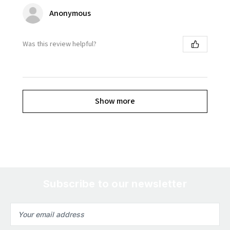
Anonymous
Was this review helpful?
Show more
Subscribe to our newsletter
Email
Address