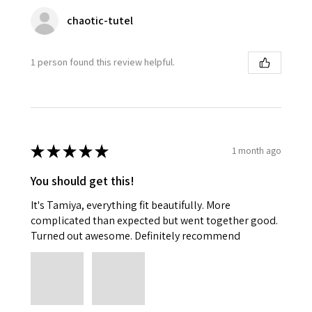
chaotic-tutel
1 person found this review helpful.
★
★
★
★
★
1 month ago
You should get this!
It's Tamiya, everything fit beautifully. More
complicated than expected but went together good.
Turned out awesome. Definitely recommend