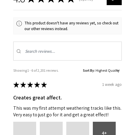
2201
This product doesn't have any reviews yet, so check out
our other reviews instead.
Showing 1 - 6 of 2,201 reviews.
Sort By:
★
★
★
★
★
1 week ago
Creates great affect.
This was my first attempt weathering tracks like this.
Very easy to just go for it and get a great effect!
4+