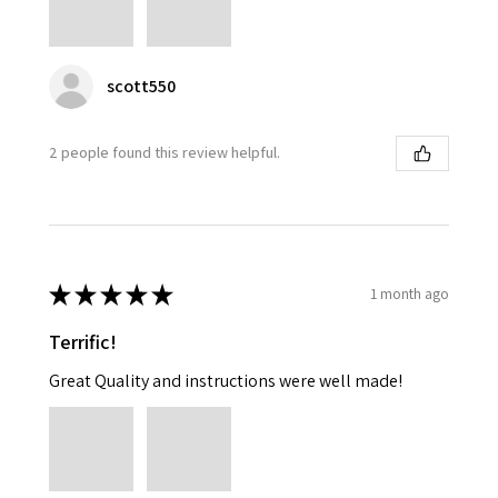
scott550
2 people found this review helpful.
★
★
★
★
★
1 month ago
Terrific!
Great Quality and instructions were well made!