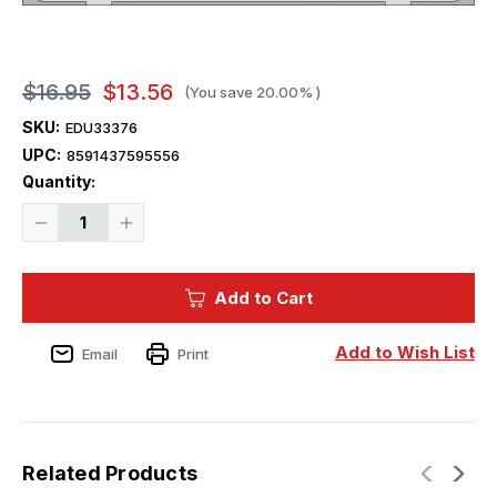
$16.95
$13.56
(You save
20.00%
)
SKU:
EDU33376
UPC:
8591437595556
Current
Quantity:
Stock:
Decrease
Increase
Quantity
Quantity
of
of
1/32
1/32
Eduard
Eduard
Add to Cart
Bf
Bf
109F-
109F-
4
4
Zoom
Zoom
Add to Wish List
Email
Print
set
set
for
for
HOBBY
HOBBY
2000
2000
/
/
HASEGAWA
HASEGAWA
Related Products