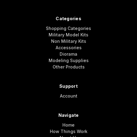
Categories
Shopping Categories
Military Model Kits
Non Military Kits
Accessories
Diorama
Modeling Supplies
Other Products
Support
Account
Navigate
Home
How Things Work