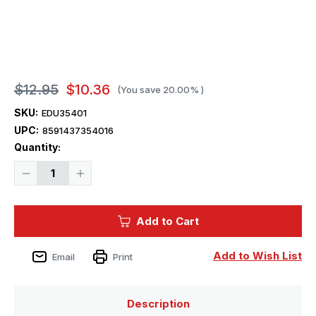
$12.95
$10.36
(You save
20.00%
)
SKU:
EDU35401
UPC:
8591437354016
Current
Quantity:
Stock:
Decrease
Increase
Quantity
Quantity
of
of
1/35
1/35
Eduard
Eduard
Add to Cart
M113
M113
ACAV
ACAV
Exterior
Exterior
for
for
Add to Wish List
Email
Print
TAM
TAM
Description