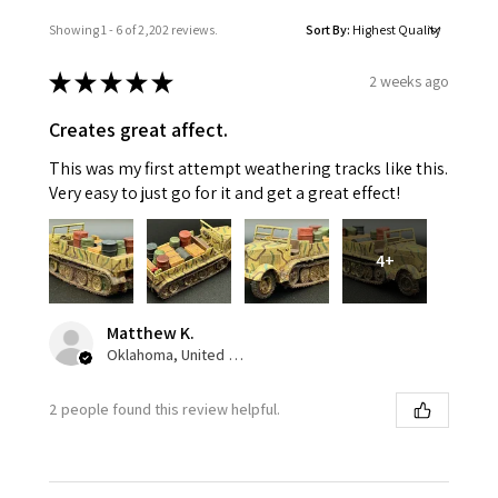
Showing 1 - 6 of 2,202 reviews.
Sort By:
★
★
★
★
★
2 weeks ago
Creates great affect.
This was my first attempt weathering tracks like this.
Very easy to just go for it and get a great effect!
4+
Matthew K.
Oklahoma, United States
2 people found this review helpful.