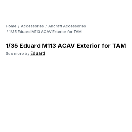
Home
Accessories
Aircraft Accessories
1/35 Eduard M113 ACAV Exterior for TAM
1/35 Eduard M113 ACAV Exterior for TAM
Eduard
See more by