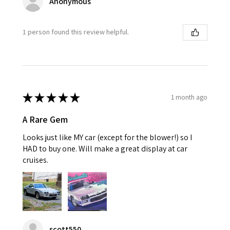
Anonymous
1 person found this review helpful.
★
★
★
★
★
1 month ago
A Rare Gem
Looks just like MY car (except for the blower!) so I
HAD to buy one. Will make a great display at car
cruises.
scott550