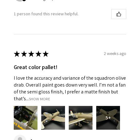
1 person found this review helpful.
★
★
★
★
★
2 weeks ago
Great color pallet!
I love the accuracy and variance of the squadron olive
drab. Overall paint goes down very well. I’m not a fan
of the semi gloss finish, I prefer a matte finish but
that’s...
SHOW MORE
5+