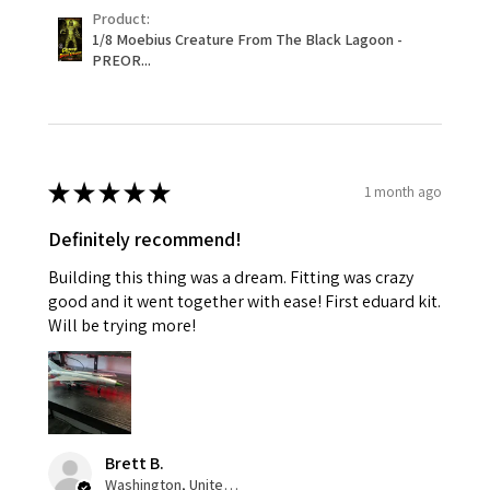
Product:
1/8 Moebius Creature From The Black Lagoon -
PREOR...
★
★
★
★
★
1 month ago
Definitely recommend!
Building this thing was a dream. Fitting was crazy
good and it went together with ease! First eduard kit.
Will be trying more!
Brett B.
Washington, United States