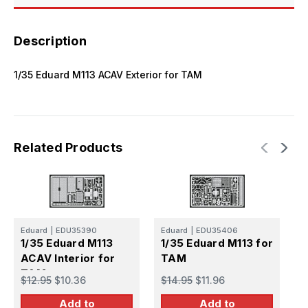
Description
1/35 Eduard M113 ACAV Exterior for TAM
Related Products
E
Eduard
|
EDU35390
Eduard
|
EDU35406
1
1/35 Eduard M113
1/35 Eduard M113 for
E
ACAV Interior for
TAM
TAM
$
$12.95
$10.36
$14.95
$11.96
Add to
Add to