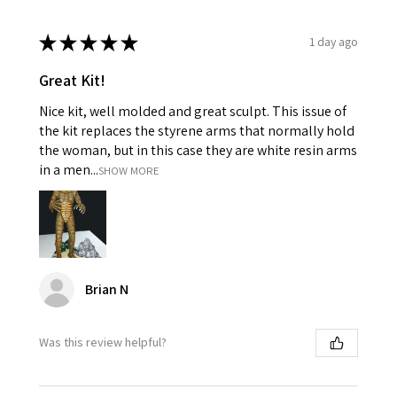
★
★
★
★
★
1 day ago
Great Kit!
Nice kit, well molded and great sculpt. This issue of
the kit replaces the styrene arms that normally hold
the woman, but in this case they are white resin arms
in a men...
SHOW MORE
Brian N
Was this review helpful?