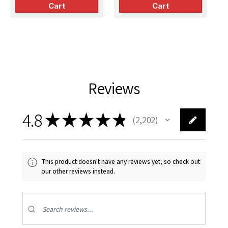
Cart
Cart
Reviews
4.8
★
★
★
★
★
2,202
2202
This product doesn't have any reviews yet, so check out
our other reviews instead.