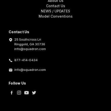
About Us
Contact Us
NEWS / UPDATES
Model Conventions
Contact Us
25 Southcross Ln
Ringgold, GA 30736
info@squadron.com
877-414-0434
info@squadron.com
Follow Us