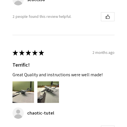
2 people found this review helpful.
★
★
★
★
★
2 months ago
Terrific!
Great Quality and instructions were well made!
chaotic-tutel