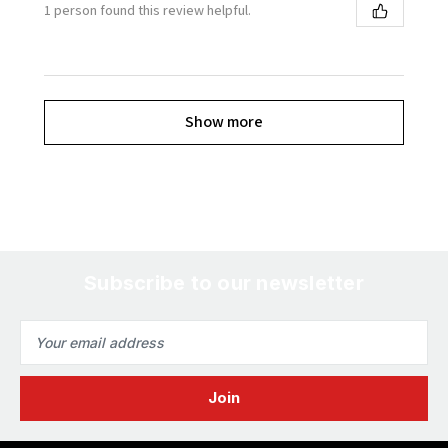
1 person found this review helpful.
Show more
Subscribe to our newsletter
Email
Address