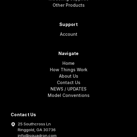
Other Products
Support
Account
Navigate
Home
How Things Work
About Us
Contact Us
NEWS / UPDATES
Model Conventions
Contact Us
25 Southcross Ln
Ringgold, GA 30736
info@squadron.com