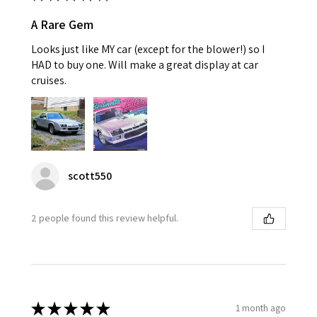
A Rare Gem
Looks just like MY car (except for the blower!) so I
HAD to buy one. Will make a great display at car
cruises.
scott550
2 people found this review helpful.
★
★
★
★
★
1 month ago