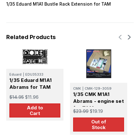
1/35 Eduard M1A1 Bustle Rack Extension for TAM
Related Products
Eduard
|
EDU35333
E
1/35 Eduard M1A1
1
Abrams for TAM
f
CMK
|
CMK-129-3059
1/35 CMK M1A1
$14.95
$11.96
$
Abrams - engine set
Add to
for TAM
$23.99
$19.19
Cart
Out of
Stock