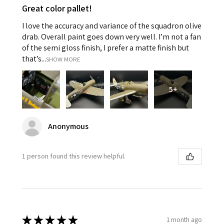
Great color pallet!
I love the accuracy and variance of the squadron olive
drab. Overall paint goes down very well. I’m not a fan
of the semi gloss finish, I prefer a matte finish but
that’s...
SHOW MORE
5+
Anonymous
1 person found this review helpful.
★
★
★
★
★
1 month ago