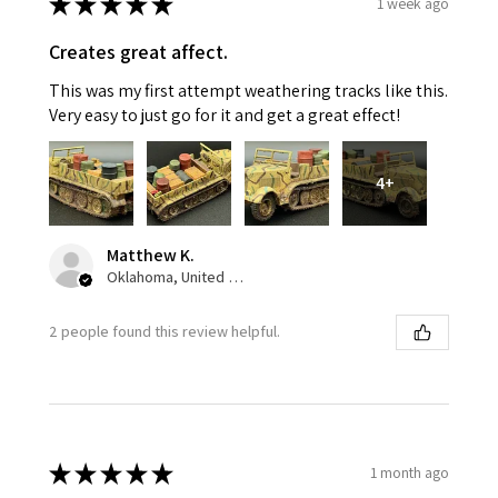
★
★
★
★
★
1 week ago
Creates great affect.
This was my first attempt weathering tracks like this.
Very easy to just go for it and get a great effect!
4+
Matthew K.
Oklahoma, United States
2 people found this review helpful.
★
★
★
★
★
1 month ago