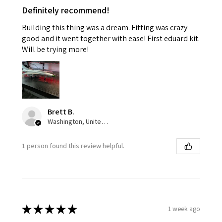
Definitely recommend!
Building this thing was a dream. Fitting was crazy
good and it went together with ease! First eduard kit.
Will be trying more!
Brett B.
Washington, United States
1 person found this review helpful.
★
★
★
★
★
1 week ago