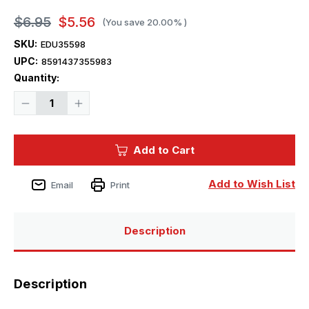
$6.95
$5.56
(You save
20.00%
)
SKU:
EDU35598
UPC:
8591437355983
Current
Quantity:
Stock:
Decrease
Increase
Quantity
Quantity
of
of
1/35
1/35
Eduard
Eduard
Add to Cart
M1A1
M1A1
Bustle
Bustle
Rack
Rack
Extension
Extension
Add to Wish List
Email
Print
for
for
TAM
TAM
Description
Description