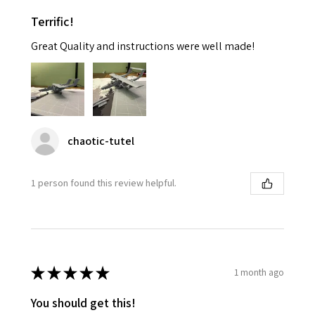
Terrific!
Great Quality and instructions were well made!
chaotic-tutel
1 person found this review helpful.
★
★
★
★
★
1 month ago
You should get this!