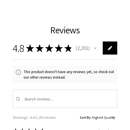
Reviews
4.8
★
★
★
★
★
2,201
2201
This product doesn't have any reviews yet, so check out
our other reviews instead.
Showing 1 - 6 of 2,201 reviews.
Sort By: