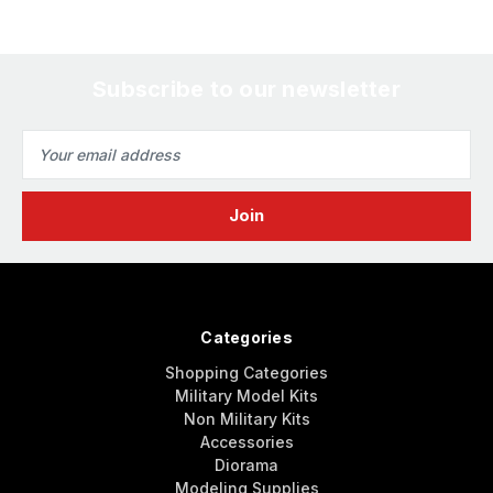
Subscribe to our newsletter
Email
Address
Categories
Shopping Categories
Military Model Kits
Non Military Kits
Accessories
Diorama
Modeling Supplies