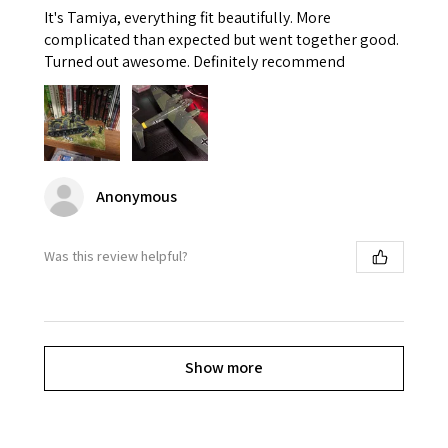
It's Tamiya, everything fit beautifully. More
complicated than expected but went together good.
Turned out awesome. Definitely recommend
Anonymous
Was this review helpful?
Show more