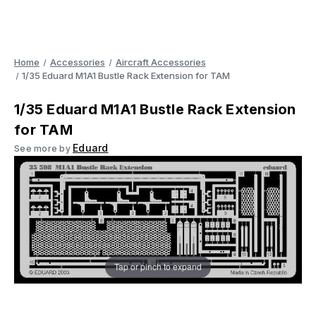
Home
Accessories
Aircraft Accessories
1/35 Eduard M1A1 Bustle Rack Extension for TAM
1/35 Eduard M1A1 Bustle Rack Extension
for TAM
Eduard
See more by
Tap or pinch to expand