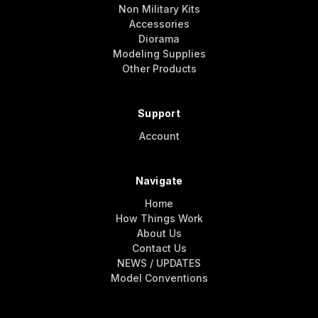
Non Military Kits
Accessories
Diorama
Modeling Supplies
Other Products
Support
Account
Navigate
Home
How Things Work
About Us
Contact Us
NEWS / UPDATES
Model Conventions