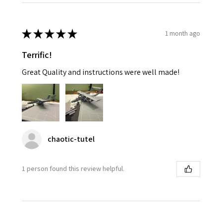
★
★
★
★
★
1 month ago
Terrific!
Great Quality and instructions were well made!
chaotic-tutel
1 person found this review helpful.