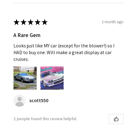
★
★
★
★
★
1 month ago
A Rare Gem
Looks just like MY car (except for the blower!) so I
HAD to buy one. Will make a great display at car
cruises.
scott550
2 people found this review helpful.