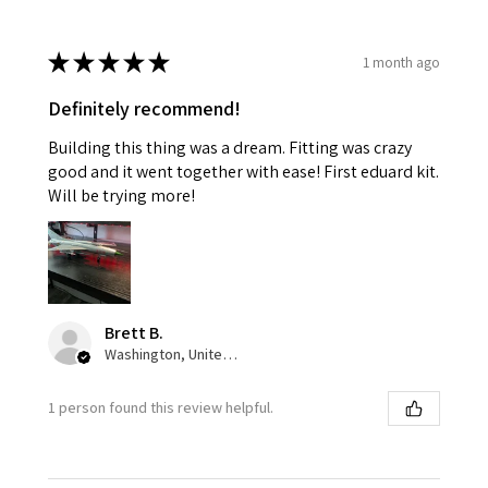
★
★
★
★
★
1 month ago
Definitely recommend!
Building this thing was a dream. Fitting was crazy
good and it went together with ease! First eduard kit.
Will be trying more!
Brett B.
Washington, United States
1 person found this review helpful.