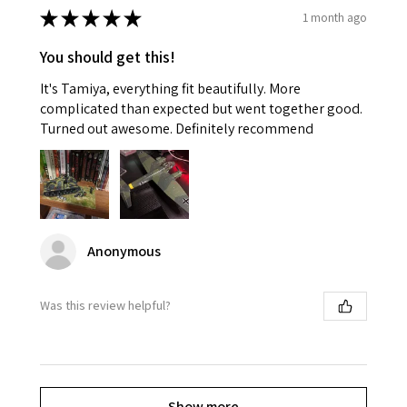
★
★
★
★
★
1 month ago
You should get this!
It's Tamiya, everything fit beautifully. More
complicated than expected but went together good.
Turned out awesome. Definitely recommend
Anonymous
Was this review helpful?
Show more