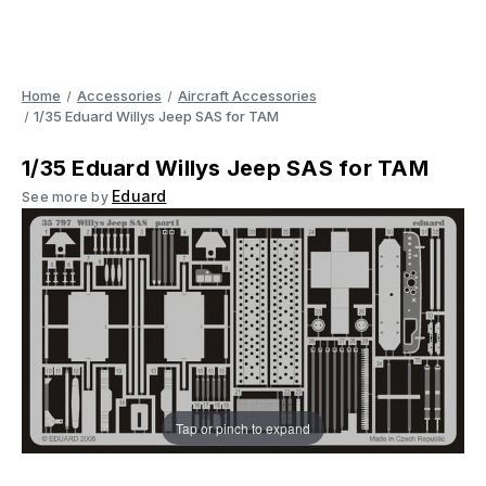
Home
Accessories
Aircraft Accessories
1/35 Eduard Willys Jeep SAS for TAM
1/35 Eduard Willys Jeep SAS for TAM
Eduard
See more by
Tap or pinch to expand