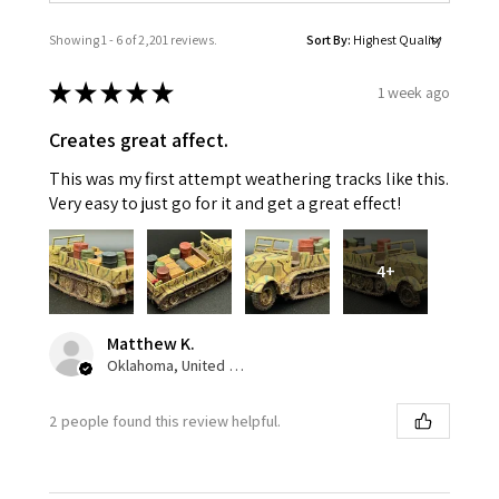
Showing 1 - 6 of 2,201 reviews.
Sort By:
★
★
★
★
★
1 week ago
Creates great affect.
This was my first attempt weathering tracks like this.
Very easy to just go for it and get a great effect!
4+
Matthew K.
Oklahoma, United States
2 people found this review helpful.