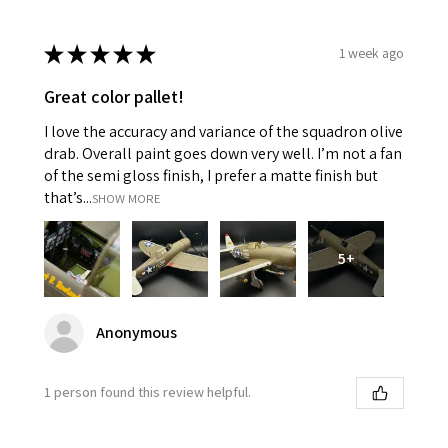
★
★
★
★
★
1 week ago
Great color pallet!
I love the accuracy and variance of the squadron olive
drab. Overall paint goes down very well. I’m not a fan
of the semi gloss finish, I prefer a matte finish but
that’s...
SHOW MORE
5+
Anonymous
1 person found this review helpful.