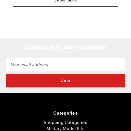
Subscribe to our newsletter
Email
Address
Categories
Shopping Categories
Military Model Kits