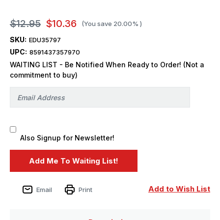
$12.95
$10.36
(You save
20.00%
)
SKU:
EDU35797
UPC:
8591437357970
WAITING LIST - Be Notified When Ready to Order! (Not a
commitment to buy)
Also Signup for Newsletter!
Add to Wish List
Email
Print