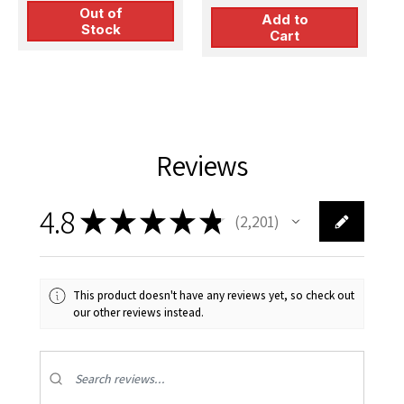
Out of
Add to
Stock
Cart
Reviews
4.8
★
★
★
★
★
2,201
2201
This product doesn't have any reviews yet, so check out
our other reviews instead.