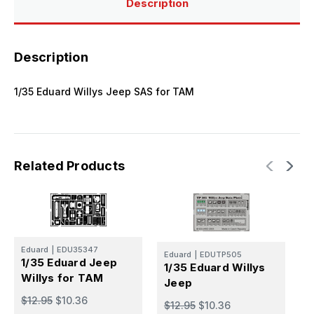
Description
Description
1/35 Eduard Willys Jeep SAS for TAM
Related Products
E
Eduard
|
EDU35347
Eduard
|
EDUTP505
1
1/35 Eduard Jeep
1/35 Eduard Willys
R
Willys for TAM
Jeep
$
$12.95
$10.36
$12.95
$10.36