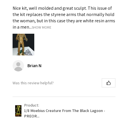
Nice kit, well molded and great sculpt. This issue of
the kit replaces the styrene arms that normally hold
the woman, but in this case they are white resin arms
in a men...
SHOW MORE
Brian N
Was this review helpful?
Product:
1/8 Moebius Creature From The Black Lagoon -
PREOR...