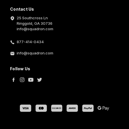
Contact Us
25 Southcross Ln
Ringgold, GA 30736
info@squadron.com
877-414-0434
info@squadron.com
Follow Us