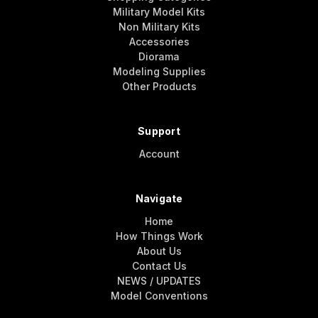
Military Model Kits
Non Military Kits
Accessories
Diorama
Modeling Supplies
Other Products
Support
Account
Navigate
Home
How Things Work
About Us
Contact Us
NEWS / UPDATES
Model Conventions