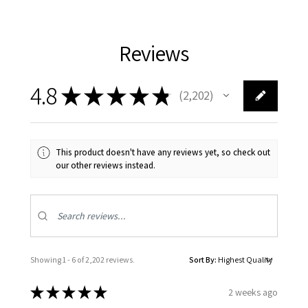
Reviews
4.8
★
★
★
★
★
2,202
2202
This product doesn't have any reviews yet, so check out
our other reviews instead.
Showing 1 - 6 of 2,202 reviews.
Sort By:
★
★
★
★
★
2 weeks ago