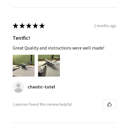
★
★
★
★
★
2 months ago
Terrific!
Great Quality and instructions were well made!
chaotic-tutel
1 person found this review helpful.