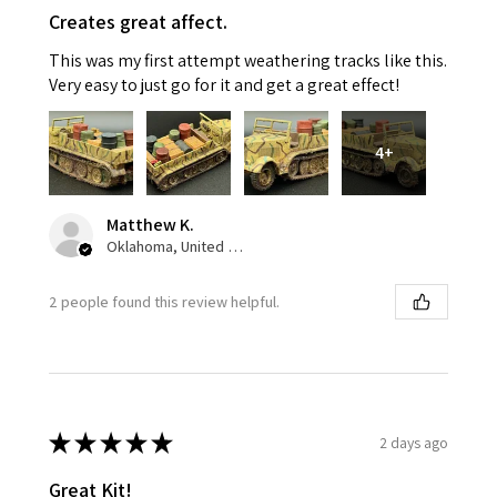
Creates great affect.
This was my first attempt weathering tracks like this.
Very easy to just go for it and get a great effect!
4+
Matthew K.
Oklahoma, United States
2 people found this review helpful.
★
★
★
★
★
2 days ago
Great Kit!