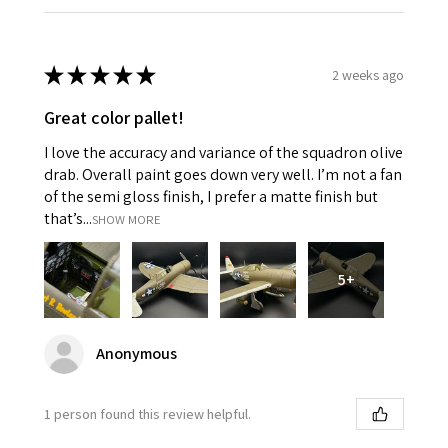
★
★
★
★
★
2 weeks ago
Great color pallet!
I love the accuracy and variance of the squadron olive
drab. Overall paint goes down very well. I’m not a fan
of the semi gloss finish, I prefer a matte finish but
that’s...
SHOW MORE
5+
Anonymous
1 person found this review helpful.