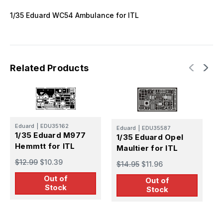
1/35 Eduard WC54 Ambulance for ITL
Related Products
Eduard
|
EDU35162
E
Eduard
|
EDU35587
1/35 Eduard M977
1
1/35 Eduard Opel
Hemmtt for ITL
C
Maultier for ITL
$12.99
$10.39
$
$14.95
$11.96
Out of
Out of
Stock
Stock