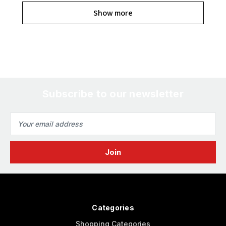
Show more
Subscribe to our newsletter
Email
Address
Categories
Shopping Categories