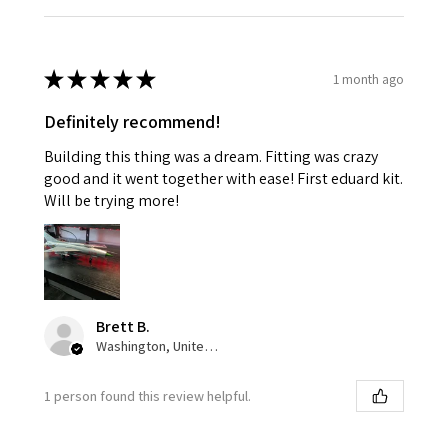
★
★
★
★
★
1 month ago
Definitely recommend!
Building this thing was a dream. Fitting was crazy
good and it went together with ease! First eduard kit.
Will be trying more!
Brett B.
Washington, United States
1 person found this review helpful.