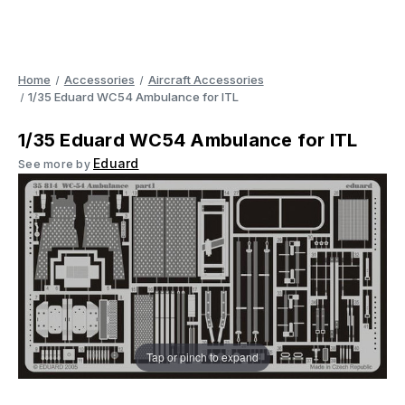
Home
Accessories
Aircraft Accessories
1/35 Eduard WC54 Ambulance for ITL
1/35 Eduard WC54 Ambulance for ITL
Eduard
See more by
Tap or pinch to expand