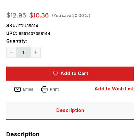
$12.95
$10.36
(You save
20.00%
)
SKU:
EDU35814
UPC:
8591437358144
Current
Quantity:
Stock:
Decrease
Increase
Quantity
Quantity
of
of
1/35
1/35
Eduard
Eduard
Add to Cart
WC54
WC54
Ambulance
Ambulance
for
for
ITL
ITL
Add to Wish List
Email
Print
Description
Description