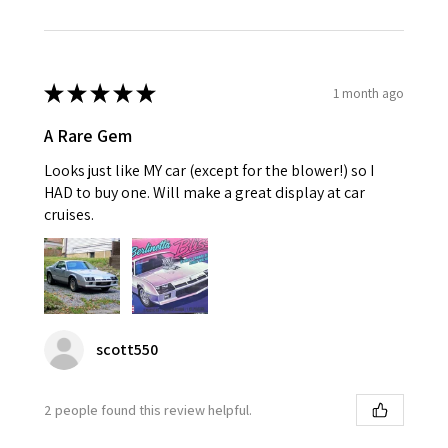
★
★
★
★
★
1 month ago
A Rare Gem
Looks just like MY car (except for the blower!) so I
HAD to buy one. Will make a great display at car
cruises.
scott550
2 people found this review helpful.