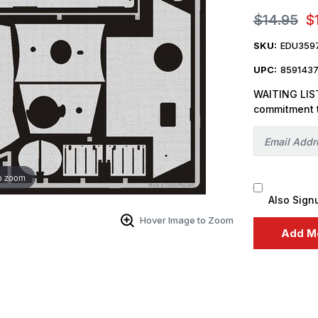
$14.95
$
SKU:
EDU359
UPC:
859143
WAITING LIST
commitment 
o zoom
Also Sign
Hover Image to Zoom