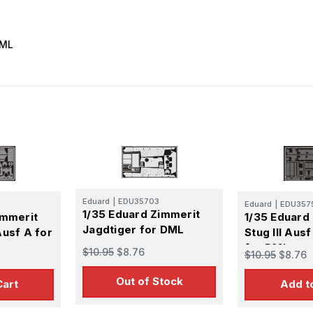
DML
Eduard
|
EDU35703
Eduard
|
EDU357
1/35 Eduard Zimmerit
immerit
1/35 Eduard
Jagdtiger for DML
Ausf A for
Stug III Aus
for DML
$10.95
$8.76
$10.95
$8.76
Out of Stock
Cart
Add t