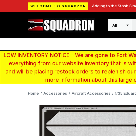
Adding to the Stash Sin
WELCOME TO SQUADRON
Search
LOW INVENTORY NOTICE - We are gone to Fort Wayn
everything from our website inventory that is w
and will be placing restock orders to replenish ou
more information about this large 
Home
Accessories
Aircraft Accessories
1/35 Eduar