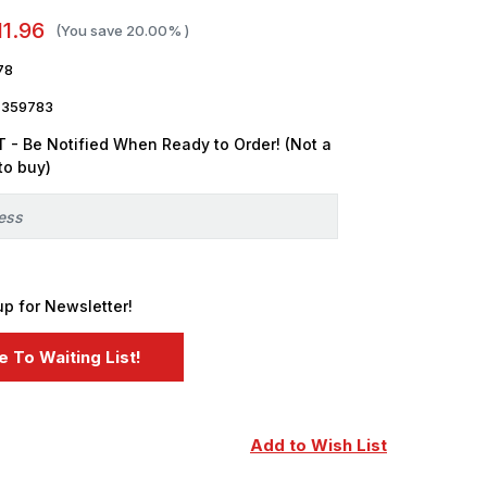
11.96
(You save
20.00%
)
78
7359783
 - Be Notified When Ready to Order! (Not a
to buy)
up for Newsletter!
Add to Wish List