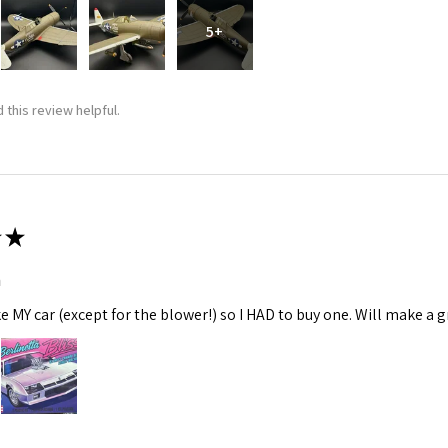
5+
 this review helpful.
★
m
ke MY car (except for the blower!) so I HAD to buy one. Will make a gr