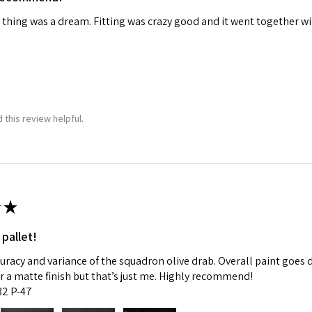
 thing was a dream. Fitting was crazy good and it went together wit
ame
g this form, you are consenting to receive marketing emails from: Squadron, 14244 HWY 515 N,
S, http://www.squadron.com. You can revoke your consent to receive emails at any time by 
 this review helpful.
ibe® link, found at the bottom of every email.
Emails are serviced by Constant Contact.
SUBMIT
★
 pallet!
curacy and variance of the squadron olive drab. Overall paint goes 
fer a matte finish but that’s just me. Highly recommend!
:32 P-47