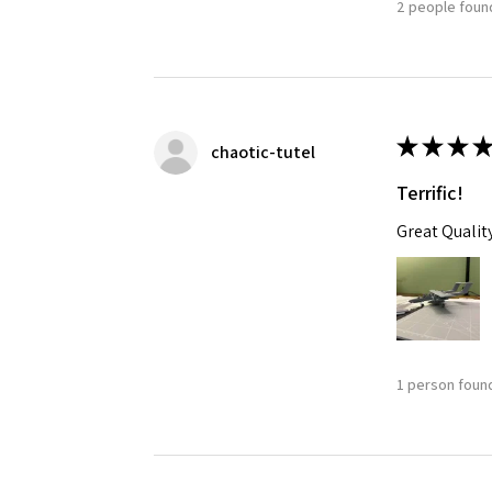
2 people found
★
★
★
★
chaotic-tutel
Terrific!
Great Qualit
1 person found