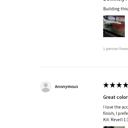
Building this
Last N
By submittin
GA, 30536, U
1 person found
SafeUnsubscr
★
★
★
★
Anonymous
Great color
I love the ac
finish, I pre
Kit: Revell 1