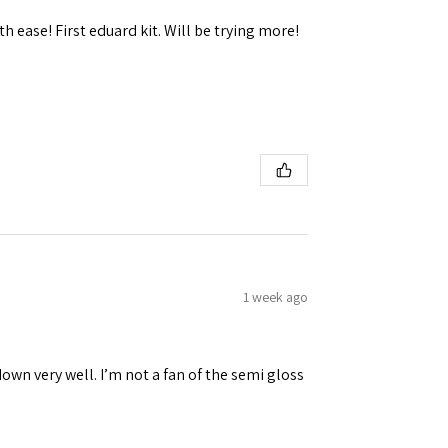
h ease! First eduard kit. Will be trying more!
 Ellijay,
using the
1 week ago
down very well. I’m not a fan of the semi gloss