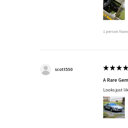
1 person found
★
★
★
★
scott550
A Rare Ge
Looks just li