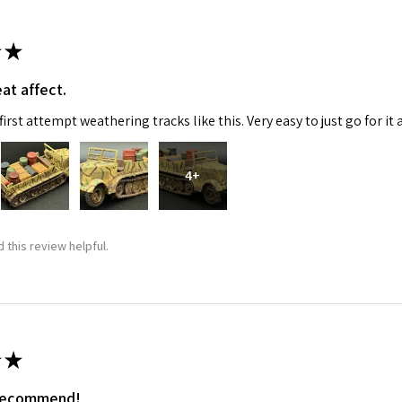
★
at affect.
irst attempt weathering tracks like this. Very easy to just go for it 
4+
 Up For Email Flyers
atest Model info and updates from us right in your inbox!
 this review helpful.
ame
★
 recommend!