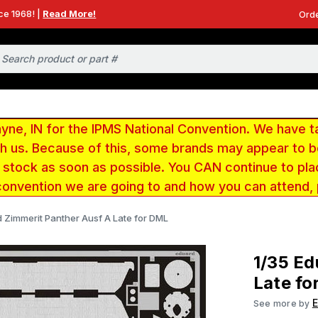
ce 1968! |
Read More!
Orde
e, IN for the IPMS National Convention. We have t
ith us. Because of this, some brands may appear to
r stock as soon as possible. You CAN continue to pla
convention we are going to and how you can attend,
d Zimmerit Panther Ausf A Late for DML
1/35 Ed
Late fo
See more by