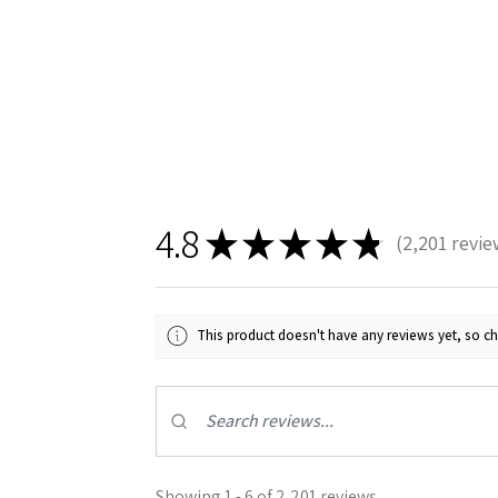
4.8
★
★
★
★
★
2,201
revie
2201
This product doesn't have any reviews yet, so ch
Showing 1 - 6 of 2,201 reviews.