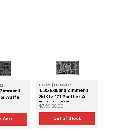
Eduard
|
EDU35487
52
1/35 Eduard Zimmerit
 Zimmerit
SdKfz 171 Panther A
f G Waffel
Early for DML
$7.99
$6.39
Out of Stock
o Cart