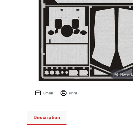
Hover t
Email
Print
Description