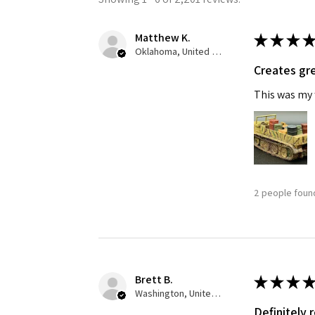
Matthew K.
★
★
★
★
Oklahoma, United States
Creates gre
This was my f
Sign
Get the l
2 people found
Email
First N
Brett B.
★
★
★
★
Washington, United States
Definitely