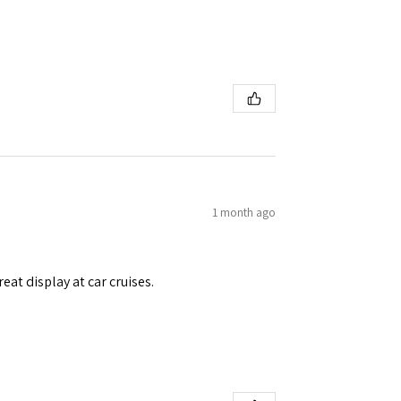
1 month ago
eat display at car cruises.