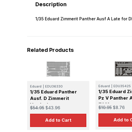
Description
1/35 Eduard Zimmerit Panther Ausf A Late for 
Related Products
Eduard
|
EDU35425
Eduard
|
EDU36330
1/35 Eduard Z
1/35 Eduard Panther
Pz V Panther 
Ausf. D Zimmerit
TAM
Vertical
$10.95
$8.76
$54.95
$43.96
Add to 
Add to Cart