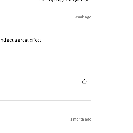
1 week ago
and get a great effect!
1 month ago