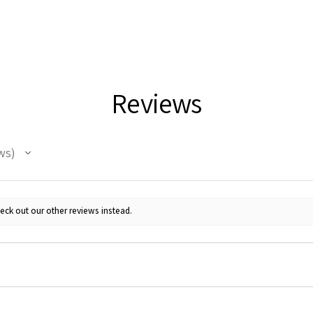
Reviews
ws
eck out our other reviews instead.