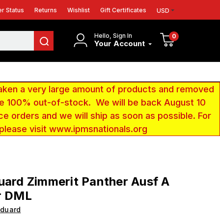
r Status
Returns
Wishlist
Gift Certificates
USD
Hello, Sign In
0
Your Account
aken a very large amount of products and removed
 be 100% out-of-stock. We will be back August 10
ce orders and we will ship as soon as possible. For
 please visit www.ipmsnationals.org
uard Zimmerit Panther Ausf A
r DML
Eduard