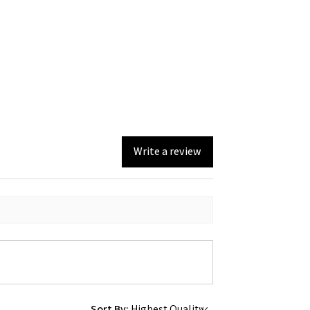
Write a review
Sort By: