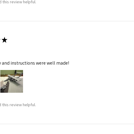
 this review helpful.
★
y and instructions were well made!
 this review helpful.