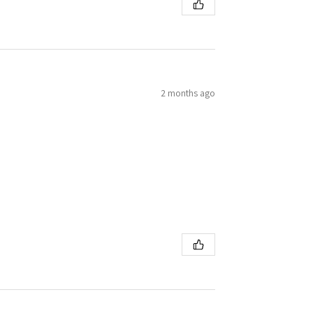
2 months ago