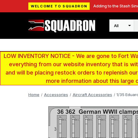
Adding to the Stash Sin
WELCOME TO SQUADRON
Search
LOW INVENTORY NOTICE - We are gone to Fort Wayn
everything from our website inventory that is w
and will be placing restock orders to replenish ou
more information about this large 
Home
Accessories
Aircraft Accessories
1/35 Edua