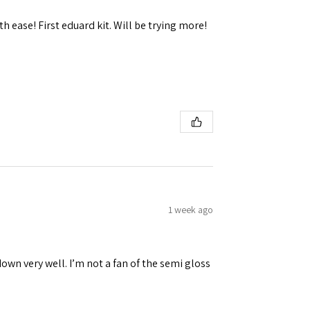
h ease! First eduard kit. Will be trying more!
1 week ago
down very well. I’m not a fan of the semi gloss