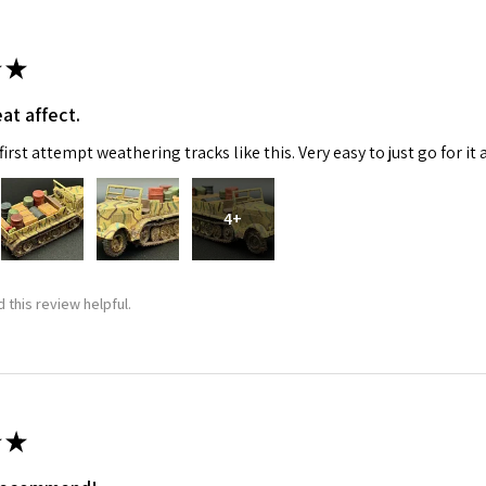
★
at affect.
irst attempt weathering tracks like this. Very easy to just go for it 
4+
 this review helpful.
★