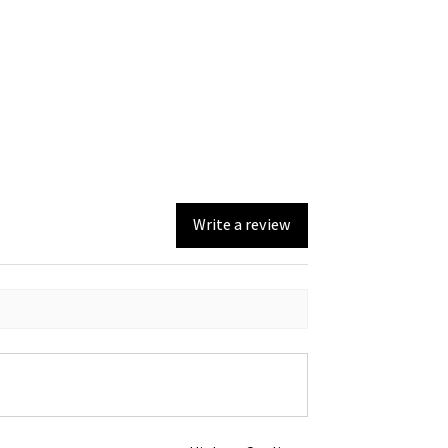
Write a review