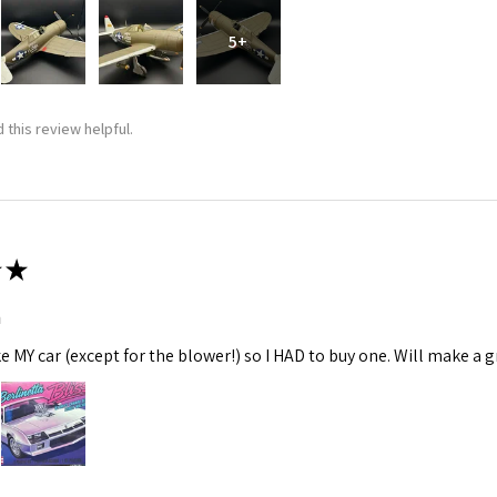
5+
 this review helpful.
★
m
ke MY car (except for the blower!) so I HAD to buy one. Will make a gr