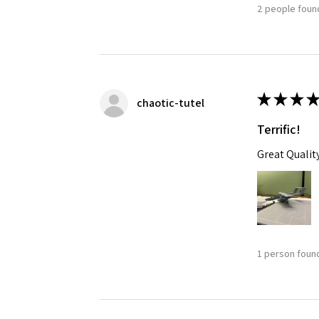
2 people found
★
★
★
★
chaotic-tutel
Terrific!
Great Qualit
1 person found