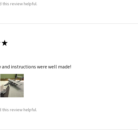
 this review helpful.
★
y and instructions were well made!
 this review helpful.