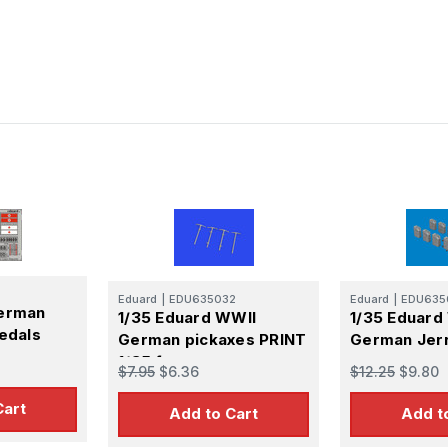
Eduard
|
EDU635032
Eduard
|
EDU635
German
1/35 Eduard WWII
1/35 Eduard
Medals
German pickaxes PRINT
German Jer
1/35 for
$7.95
$6.36
$12.25
$9.80
Cart
Add to Cart
Add t