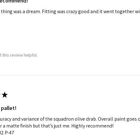
 recommend!
 thing was a dream. Fitting was crazy good and it went together wit
 this review helpful.
★
 pallet!
curacy and variance of the squadron olive drab. Overall paint goes 
fer a matte finish but that’s just me. Highly recommend!
:32 P-47