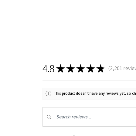
4.8
★
★
★
★
★
2,201
revie
2201
This product doesn't have any reviews yet, so ch