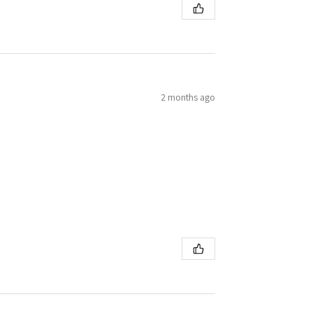
2 months ago