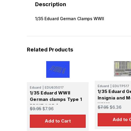
Description
1/35 Eduard German Clamps WWII
Related Products
Eduard
|
EDUTP517
Eduard
|
EDU635017
1/35 Eduard 
1/35 Eduard WWII
Insignia and 
German clamps Type 1
WWII
PRINT 1/35 for
$7.95
$6.36
$9.95
$7.96
Add to 
Add to Cart