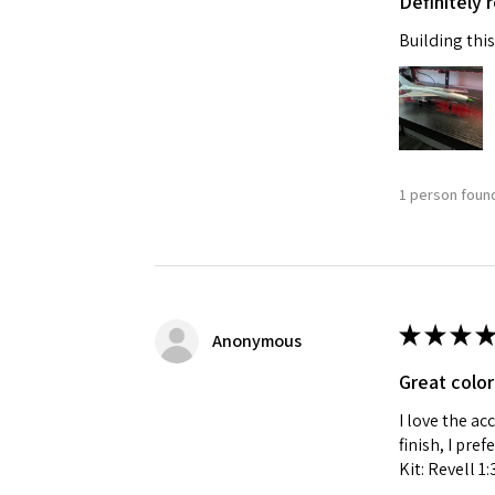
Definitely
Building this
1 person found
★
★
★
★
Anonymous
Great color
I love the ac
finish, I pre
Kit: Revell 1