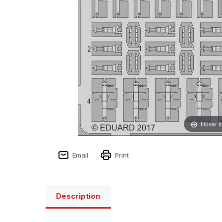
Hover t
Email
Print
Description