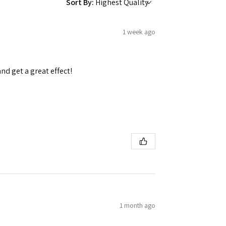
Sort By:
1 week ago
and get a great effect!
1 month ago