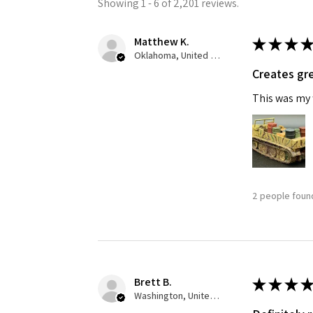
Showing 1 - 6 of 2,201 reviews.
Matthew K.
★
★
★
★
Oklahoma, United States
Creates gre
This was my f
2 people found
Brett B.
★
★
★
★
Washington, United States