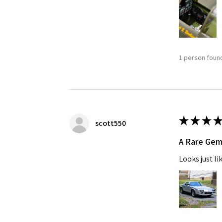
1 person found
★
★
★
★
scott550
A Rare Ge
Looks just li