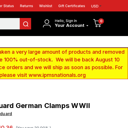
r Status
Returns
Wishlist
Gift Certificates
USD
Hello, Sign In
0
Your Account
aken a very large amount of products and removed
 be 100% out-of-stock. We will be back August 10
ce orders and we will ship as soon as possible. For
 please visit www.ipmsnationals.org
duard German Clamps WWII
Eduard
10.36
(You save
20.00%
)