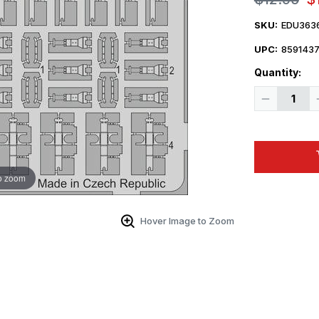
SKU:
EDU363
UPC:
859143
Quantity:
Decrease
Quantity
of
1/35
Eduard
German
Clamps
WWII
o zoom
Hover Image to Zoom