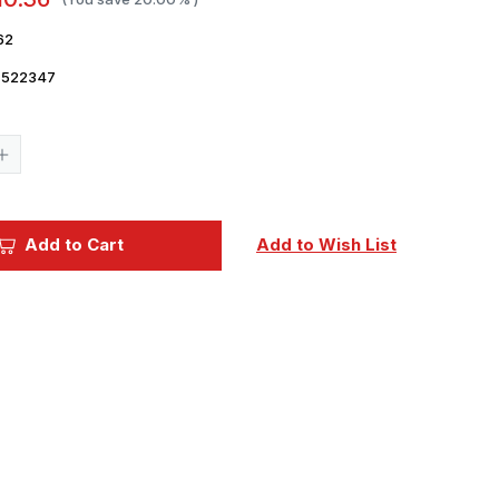
62
7522347
Current
Stock:
Increase
Quantity
of
1/35
Eduard
German
Add to Cart
Add to Wish List
Clamps
WWII