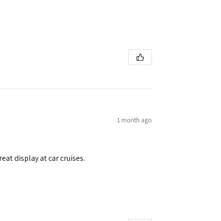
1 month ago
eat display at car cruises.