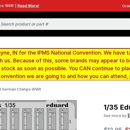
ce 1968! |
Read More!
Orde
e, IN for the IPMS National Convention. We have t
ith us. Because of this, some brands may appear to
r stock as soon as possible. You CAN continue to pla
convention we are going to and how you can attend,
rd German Clamps WWII
1/35 E
See more by
$12.95
$