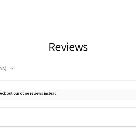
Reviews
ws
eck out our other reviews instead.