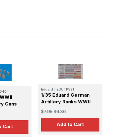
Eduard
|
EDUTP521
040
1/35 Eduard German
 WWII
Artillery Ranks WWII
ry Cans
$7.95
$6.36
Add to Cart
o Cart