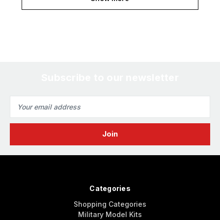
Subscribe to our newsletter
Email
Address
Categories
Shopping Categories
Military Model Kits