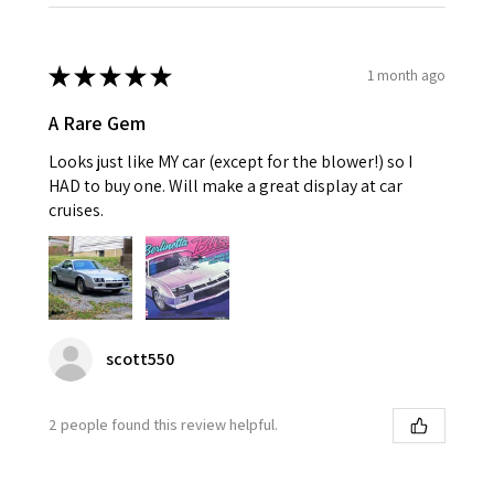
★
★
★
★
★
1 month ago
A Rare Gem
Looks just like MY car (except for the blower!) so I
HAD to buy one. Will make a great display at car
cruises.
scott550
2 people found this review helpful.