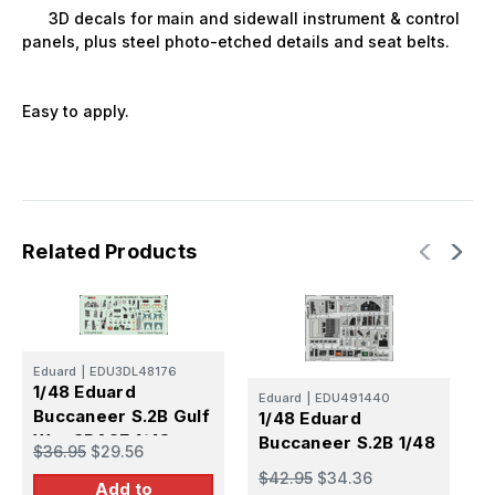
3D decals for main and sidewall instrument & control
panels, plus steel photo-etched details and seat belts.
Easy to apply.
Related Products
Eduard
|
EDU3DL48176
E
1/48 Eduard
1
Eduard
|
EDU491440
Buccaneer S.2B Gulf
1/48 Eduard
B
War SPACE 1/48
Buccaneer S.2B 1/48
$36.95
$29.56
$
$42.95
$34.36
Add to