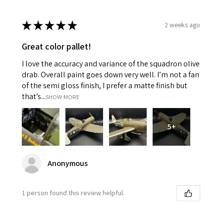
★
★
★
★
★
2 weeks ago
Great color pallet!
I love the accuracy and variance of the squadron olive
drab. Overall paint goes down very well. I’m not a fan
of the semi gloss finish, I prefer a matte finish but
that’s...
SHOW MORE
5+
Anonymous
1 person found this review helpful.