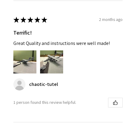
★
★
★
★
★
2 months ago
Terrific!
Great Quality and instructions were well made!
chaotic-tutel
1 person found this review helpful.