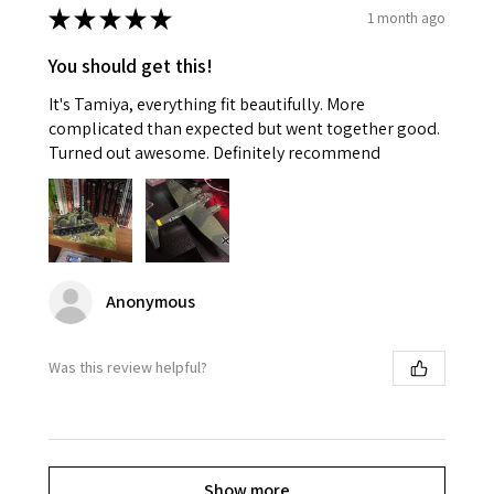
★
★
★
★
★
1 month ago
You should get this!
It's Tamiya, everything fit beautifully. More
complicated than expected but went together good.
Turned out awesome. Definitely recommend
Anonymous
Was this review helpful?
Show more