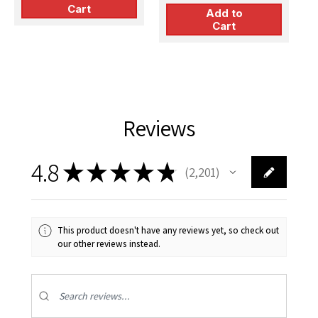
Cart
Add to
Cart
Reviews
4.8
★
★
★
★
★
2,201
2201
This product doesn't have any reviews yet, so check out
our other reviews instead.