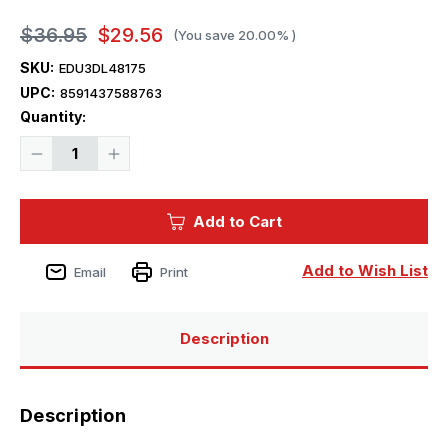
$36.95
$29.56
(You save
20.00%
)
SKU:
EDU3DL48175
UPC:
8591437588763
Current
Quantity:
Stock:
Decrease
Increase
Quantity
Quantity
of
of
1/48
1/48
Eduard
Eduard
Add to Cart
Buccaneer
Buccaneer
S.2B
S.2B
SPACE
SPACE
1/48
1/48
Add to Wish List
Email
Print
Description
Description