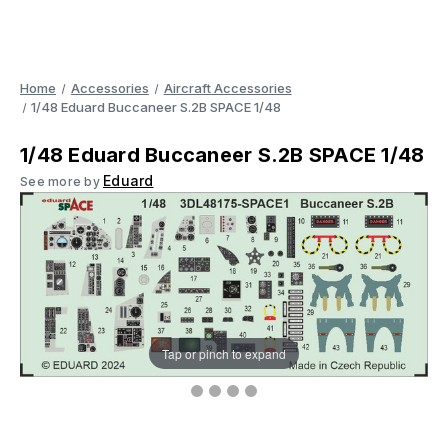
Home
Accessories
Aircraft Accessories
1/48 Eduard Buccaneer S.2B SPACE 1/48
1/48 Eduard Buccaneer S.2B SPACE 1/48
Eduard
See more by
Tap or pinch to expand