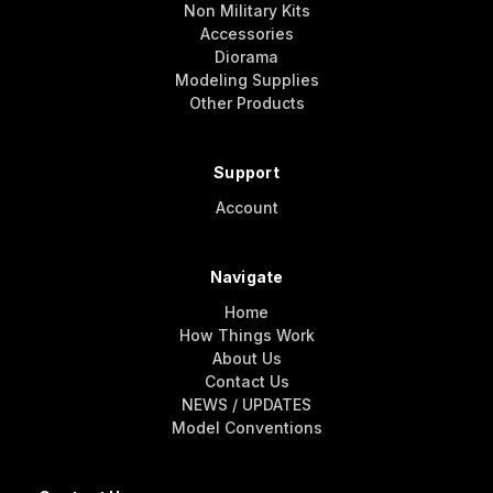
Non Military Kits
Accessories
Diorama
Modeling Supplies
Other Products
Support
Account
Navigate
Home
How Things Work
About Us
Contact Us
NEWS / UPDATES
Model Conventions