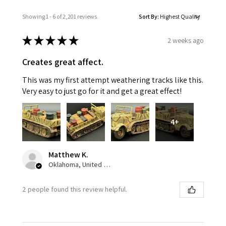
Showing 1 - 6 of 2,201 reviews.
Sort By:
★
★
★
★
★
2 weeks ago
Creates great affect.
This was my first attempt weathering tracks like this.
Very easy to just go for it and get a great effect!
4+
Matthew K.
Oklahoma, United States
2 people found this review helpful.