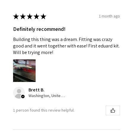
★
★
★
★
★
1 month ago
Definitely recommend!
Building this thing was a dream. Fitting was crazy
good and it went together with ease! First eduard kit.
Will be trying more!
Brett B.
Washington, United States
1 person found this review helpful.