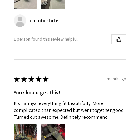
chaotic-tutel
1 person found this review helpful.
★
★
★
★
★
1 month ago
You should get this!
It's Tamiya, everything fit beautifully. More
complicated than expected but went together good.
Turned out awesome. Definitely recommend