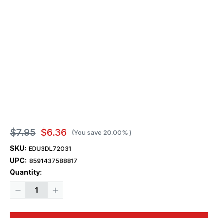
$7.95
$6.36
(You save
20.00%
)
SKU:
EDU3DL72031
UPC:
8591437588817
Current
Quantity:
Stock:
Decrease
Increase
Quantity
Quantity
of
of
1/72
1/72
Eduard
Eduard