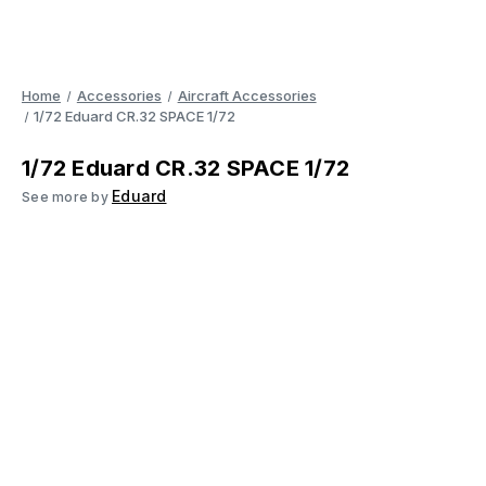
Home
Accessories
Aircraft Accessories
1/72 Eduard CR.32 SPACE 1/72
1/72 Eduard CR.32 SPACE 1/72
Eduard
See more by