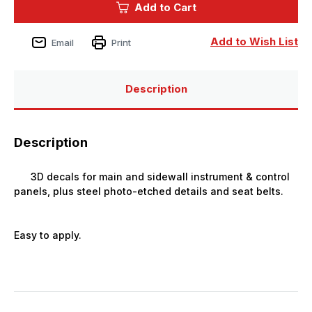
Add to Cart
CR.32
CR.32
SPACE
SPACE
1/72
1/72
Add to Wish List
Email
Print
Description
Description
3D decals for main and sidewall instrument & control
panels, plus steel photo-etched details and seat belts.
Easy to apply.