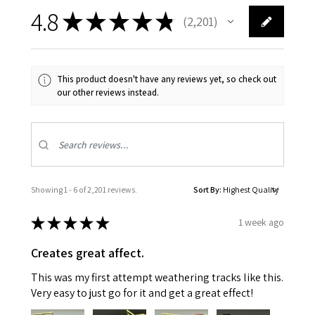
4.8
★
★
★
★
★
2,201
2201
This product doesn't have any reviews yet, so check out
our other reviews instead.
Showing 1 - 6 of 2,201 reviews.
Sort By:
★
★
★
★
★
1 week ago
Creates great affect.
This was my first attempt weathering tracks like this.
Very easy to just go for it and get a great effect!