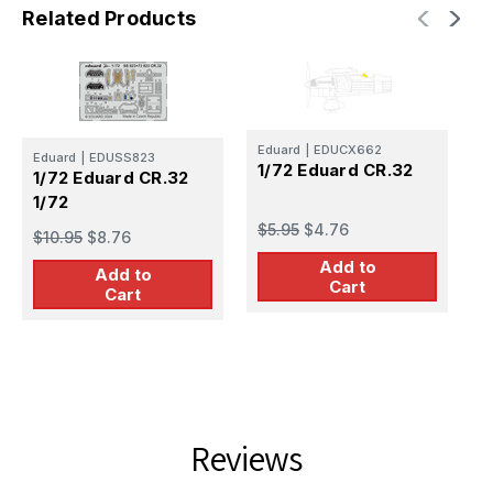
Related Products
Eduard
|
EDUCX662
Eduard
|
EDUSS823
E
1/72 Eduard CR.32
1/72 Eduard CR.32
1
1/72
P
$5.95
$4.76
$10.95
$8.76
$
Add to
Add to
Cart
Cart
Reviews