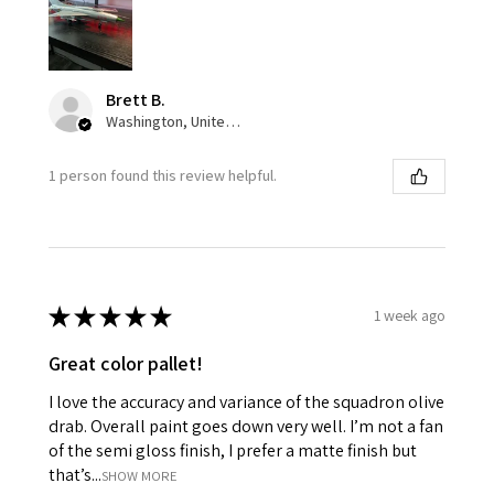
Brett B.
Washington, United States
1 person found this review helpful.
★
★
★
★
★
1 week ago
Great color pallet!
I love the accuracy and variance of the squadron olive
drab. Overall paint goes down very well. I’m not a fan
of the semi gloss finish, I prefer a matte finish but
that’s...
SHOW MORE