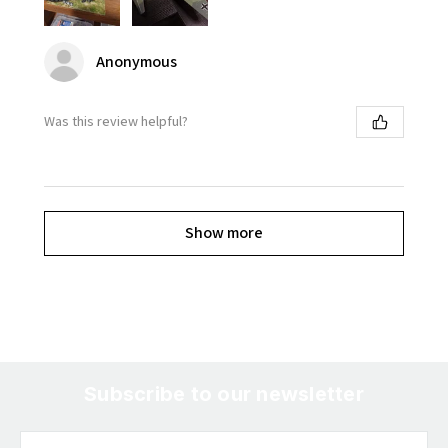
Anonymous
Was this review helpful?
Show more
Subscribe to our newsletter
Email