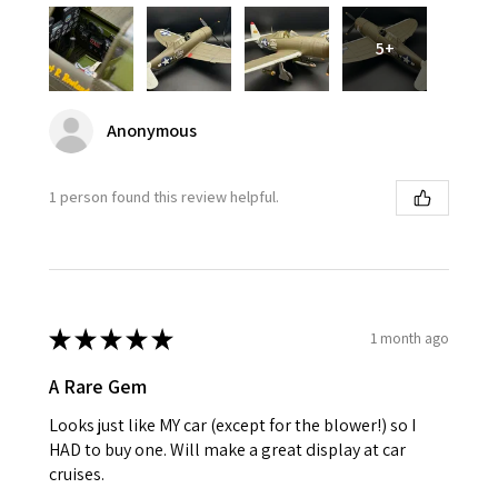
5+
Anonymous
1 person found this review helpful.
★
★
★
★
★
1 month ago
A Rare Gem
Looks just like MY car (except for the blower!) so I
HAD to buy one. Will make a great display at car
cruises.