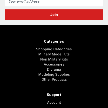
Address
Categories
Shopping Categories
Military Model Kits
Non Military Kits
Accessories
Diorama
Modeling Supplies
Other Products
Support
Account