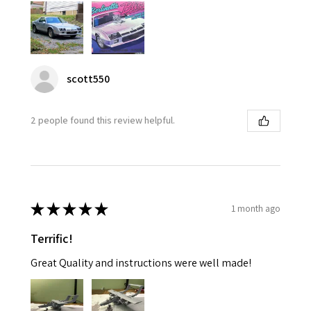
scott550
2 people found this review helpful.
★
★
★
★
★
1 month ago
Terrific!
Great Quality and instructions were well made!