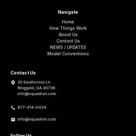
Navigate
Home
How Things Work
About Us
Contact Us
NEWS / UPDATES
Model Conventions
Contact Us
25 Southcross Ln
Ringgold, GA 30736
info@squadron.com
877-414-0434
info@squadron.com
Follow Us