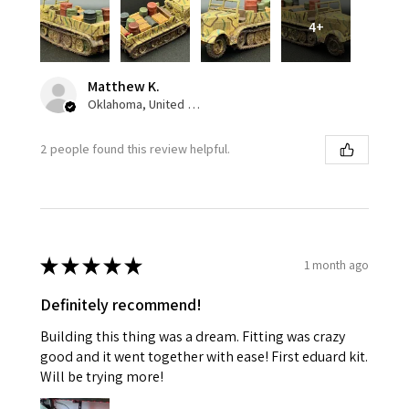
4+
Matthew K.
Oklahoma, United States
2 people found this review helpful.
★
★
★
★
★
1 month ago
Definitely recommend!
Building this thing was a dream. Fitting was crazy
good and it went together with ease! First eduard kit.
Will be trying more!