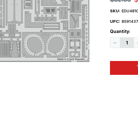
SKU:
EDU481
UPC:
859143
Quantity:
Decrease
Quantity
of
1/48
Eduard
Mi24
Exterior
for
ZVE