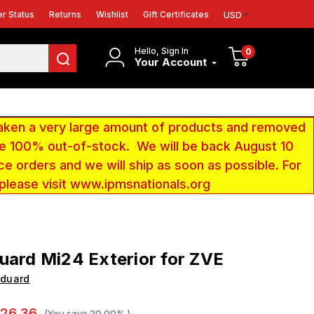
r Status
Returns
Wishlist
Gift Certificates
USD
Hello, Sign In
0
Your Account
aken a very large amount of products and removed
 be 100% out-of-stock. We will be back August 10
ce orders and we will ship as soon as possible. For
 please visit www.ipmsnationals.org
uard Mi24 Exterior for ZVE
Eduard
26.36
(You save
20.00%
)