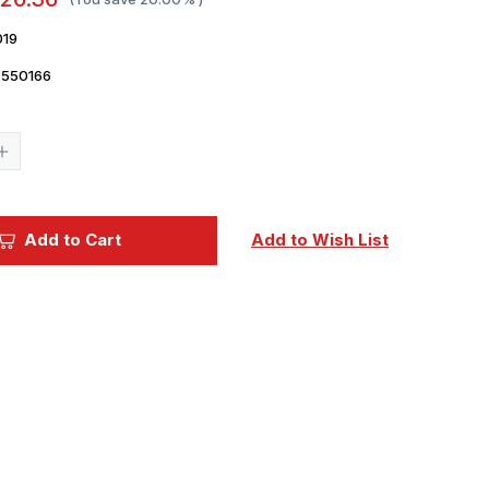
019
7550166
Current
Stock:
Increase
Quantity
of
1/48
Eduard
Mi24
Add to Cart
Add to Wish List
Exterior
for
ZVE