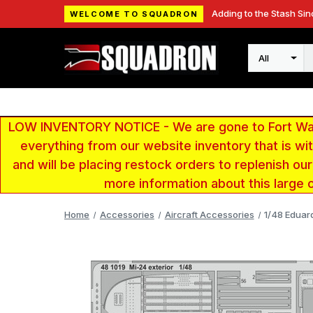
Adding to the Stash Sin
WELCOME TO SQUADRON
Search
LOW INVENTORY NOTICE - We are gone to Fort Wayn
everything from our website inventory that is w
and will be placing restock orders to replenish ou
more information about this large 
Home
Accessories
Aircraft Accessories
1/48 Eduard