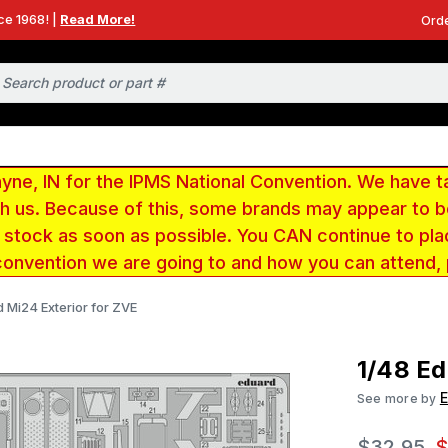
ce 1968! |
Read More!
Orde
e, IN for the IPMS National Convention. We have t
ith us. Because of this, some brands may appear to
r stock as soon as possible. You CAN continue to pla
convention we are going to and how you can attend,
 Mi24 Exterior for ZVE
1/48 Ed
See more by
$32.95
$