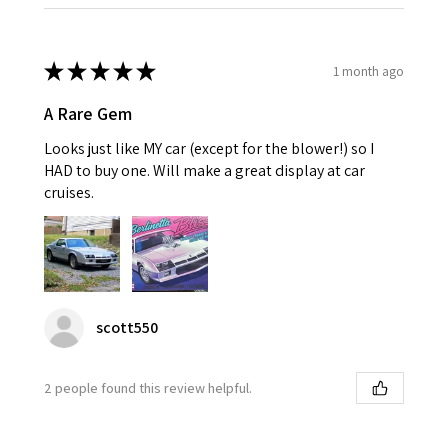
★
★
★
★
★
1 month ago
A Rare Gem
Looks just like MY car (except for the blower!) so I
HAD to buy one. Will make a great display at car
cruises.
scott550
2 people found this review helpful.