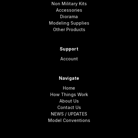
Non Military Kits
Accessories
Diorama
Modeling Supplies
Other Products
Support
Account
Navigate
Home
How Things Work
About Us
Contact Us
NEWS / UPDATES
Model Conventions