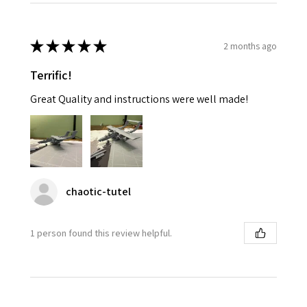
★
★
★
★
★
2 months ago
Terrific!
Great Quality and instructions were well made!
chaotic-tutel
1 person found this review helpful.