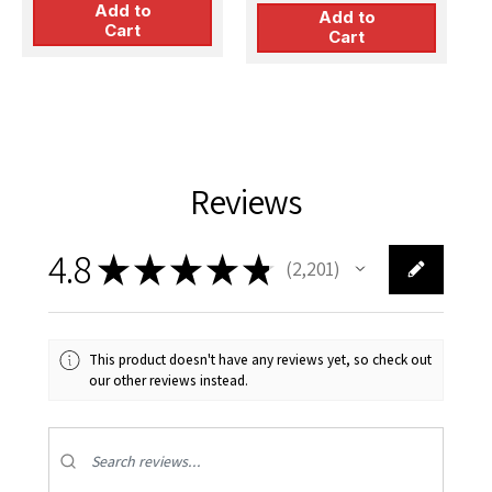
Add to
Add to
Cart
Cart
Reviews
4.8
★
★
★
★
★
2,201
2201
This product doesn't have any reviews yet, so check out
our other reviews instead.