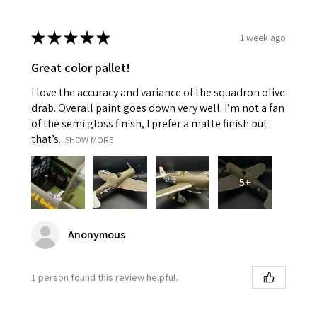
★
★
★
★
★
1 week ago
Great color pallet!
I love the accuracy and variance of the squadron olive
drab. Overall paint goes down very well. I’m not a fan
of the semi gloss finish, I prefer a matte finish but
that’s...
SHOW MORE
5+
Anonymous
1 person found this review helpful.