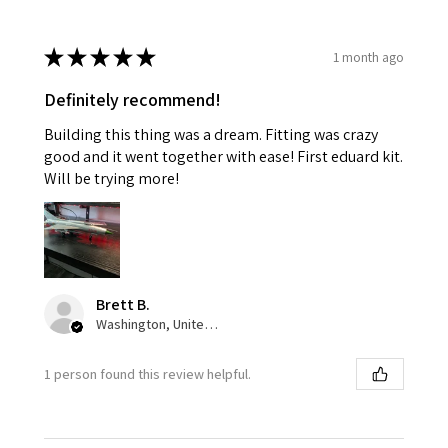
★
★
★
★
★
1 month ago
Definitely recommend!
Building this thing was a dream. Fitting was crazy
good and it went together with ease! First eduard kit.
Will be trying more!
Brett B.
Washington, United States
1 person found this review helpful.