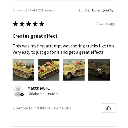
Showing 1 - 6 of 2,201 reviews.
Sort By:
★
★
★
★
★
1 week ago
Creates great affect.
This was my first attempt weathering tracks like this.
Very easy to just go for it and get a great effect!
4+
Matthew K.
Oklahoma, United States
2 people found this review helpful.