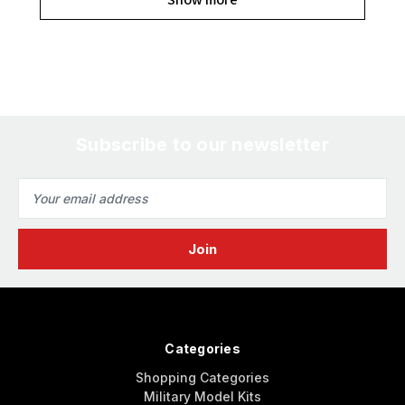
Subscribe to our newsletter
Email
Address
Categories
Shopping Categories
Military Model Kits