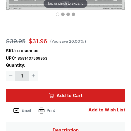
Tap or pinch to expand
$39.95
$31.96
(You save
20.00%
)
SKU:
EDU481086
UPC:
8591437569953
Current
Quantity:
Stock:
Decrease
Increase
Quantity
Quantity
of
of
1/48
1/48
Eduard
Eduard
Add to Cart
F4F-
F4F-
3
3
landing
landing
flaps
flaps
Add to Wish List
Email
Print
for
for
Eduard
Eduard
Description