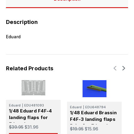
Description
Eduard
Related Products
Eduard
|
EDU481093
Eduard
|
EDU648794
E
1/48 Eduard F4F-4
1/48 Eduard Brassin
1
landing flaps for
F4F-3 landing flaps
F
Eduard
Print for Eduard
P
$39.95
$31.96
$19.95
$15.96
$