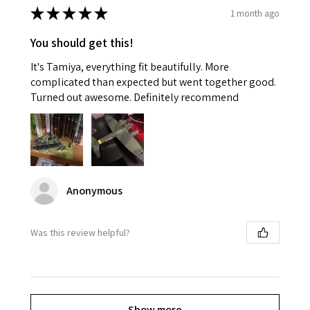
★
★
★
★
★
1 month ago
You should get this!
It's Tamiya, everything fit beautifully. More
complicated than expected but went together good.
Turned out awesome. Definitely recommend
Anonymous
Was this review helpful?
Show more