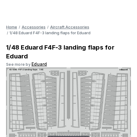
Home
Accessories
Aircraft Accessories
1/48 Eduard F4F-3 landing flaps for Eduard
1/48 Eduard F4F-3 landing flaps for
Eduard
Eduard
See more by