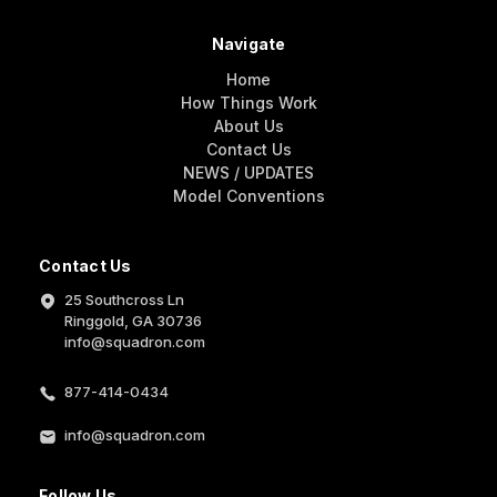
Navigate
Home
How Things Work
About Us
Contact Us
NEWS / UPDATES
Model Conventions
Contact Us
25 Southcross Ln
Ringgold, GA 30736
info@squadron.com
877-414-0434
info@squadron.com
Follow Us