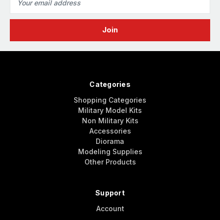
Address
Categories
Shopping Categories
Military Model Kits
Non Military Kits
Accessories
Diorama
Modeling Supplies
Other Products
Support
Account