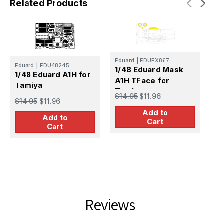
Related Products
Eduard
|
EDUEX867
Eduard
|
EDU48245
1/48 Eduard Mask
E
1/48 Eduard A1H for
A1H TFace for
1
Tamiya
Tamiya
T
$14.95
$11.96
$14.95
$11.96
P
$
Add to
Add to
Cart
Cart
Reviews