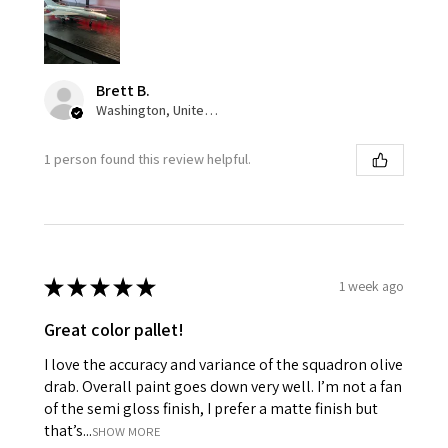
Brett B.
Washington, United States
1 person found this review helpful.
★
★
★
★
★
1 week ago
Great color pallet!
I love the accuracy and variance of the squadron olive
drab. Overall paint goes down very well. I’m not a fan
of the semi gloss finish, I prefer a matte finish but
that’s...
SHOW MORE