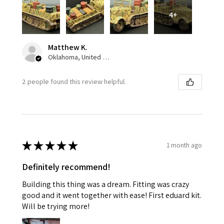
4+
Matthew K.
Oklahoma, United States
2 people found this review helpful.
★
★
★
★
★
1 month ago
Definitely recommend!
Building this thing was a dream. Fitting was crazy
good and it went together with ease! First eduard kit.
Will be trying more!