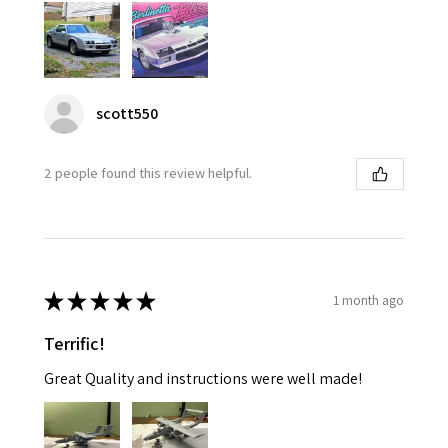
scott550
2 people found this review helpful.
★
★
★
★
★
1 month ago
Terrific!
Great Quality and instructions were well made!