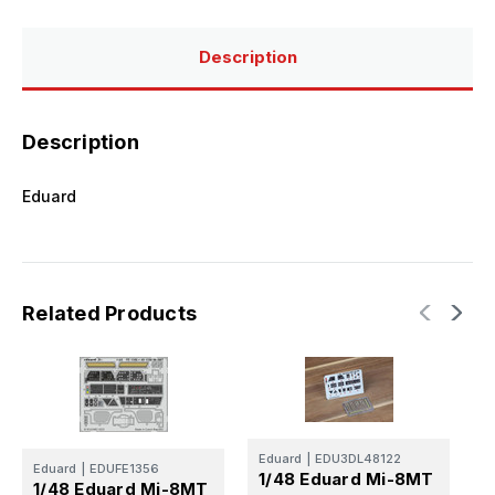
Description
Description
Eduard
Related Products
E
1
Eduard
|
EDU3DL48122
Eduard
|
EDUFE1356
1/48 Eduard Mi-8MT
M
1/48 Eduard Mi-8MT