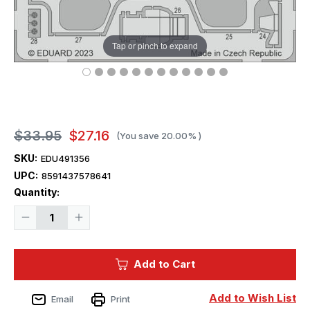
Tap or pinch to expand
$33.95
$27.16
(You save
20.00%
)
SKU:
EDU491356
UPC:
8591437578641
Current
Quantity:
Stock:
Decrease
Increase
Quantity
Quantity
of
of
1/48
1/48
Eduard
Eduard
Add to Cart
Mi-
Mi-
8MT
8MT
for
for
Trumpeter
Trumpeter
Add to Wish List
Email
Print