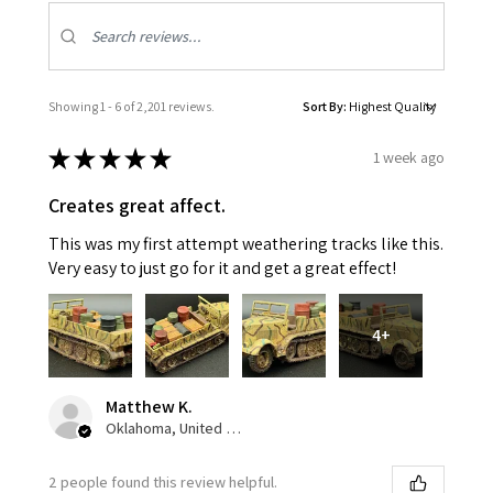
Showing 1 - 6 of 2,201 reviews.
Sort By:
★
★
★
★
★
1 week ago
Creates great affect.
This was my first attempt weathering tracks like this.
Very easy to just go for it and get a great effect!
4+
Matthew K.
Oklahoma, United States
2 people found this review helpful.