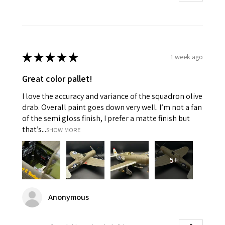
★
★
★
★
★
1 week ago
Great color pallet!
I love the accuracy and variance of the squadron olive
drab. Overall paint goes down very well. I’m not a fan
of the semi gloss finish, I prefer a matte finish but
that’s...
SHOW MORE
5+
Anonymous