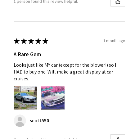
1 person found this review helpful.
★
★
★
★
★
1 month ago
A Rare Gem
Looks just like MY car (except for the blower!) so I
HAD to buy one. Will make a great display at car
cruises.
scott550