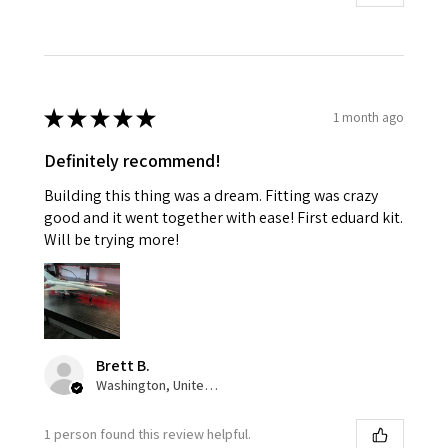
★
★
★
★
★
1 month ago
Definitely recommend!
Building this thing was a dream. Fitting was crazy
good and it went together with ease! First eduard kit.
Will be trying more!
Brett B.
Washington, United States
1 person found this review helpful.