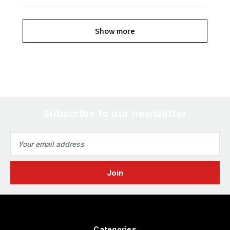
Show more
Subscribe to our newsletter
Email
Address
Categories