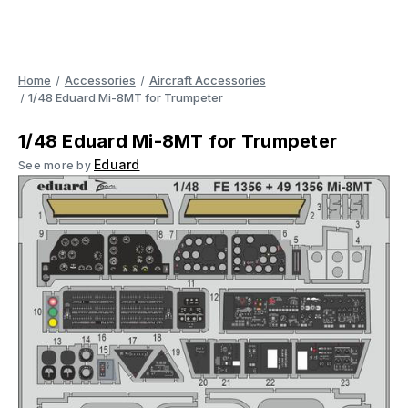
Home
Accessories
Aircraft Accessories
1/48 Eduard Mi-8MT for Trumpeter
1/48 Eduard Mi-8MT for Trumpeter
Eduard
See more by