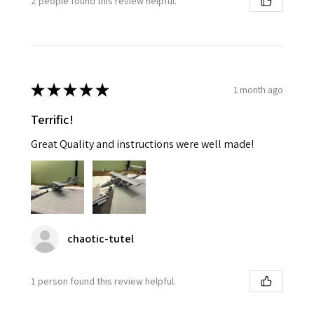
2 people found this review helpful.
★
★
★
★
★
1 month ago
Terrific!
Great Quality and instructions were well made!
chaotic-tutel
1 person found this review helpful.