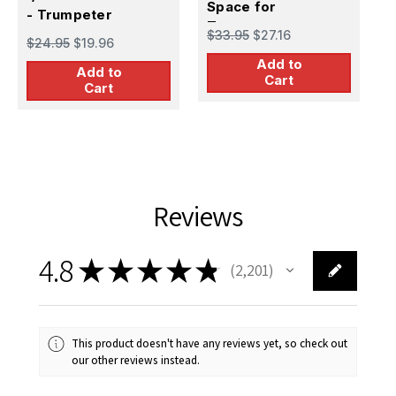
Space for
T
- Trumpeter
$
Trumpeter
$33.95
$27.16
$24.95
$19.96
Add to
Add to
Cart
Cart
Reviews
4.8
★
★
★
★
★
2,201
2201
This product doesn't have any reviews yet, so check out
our other reviews instead.