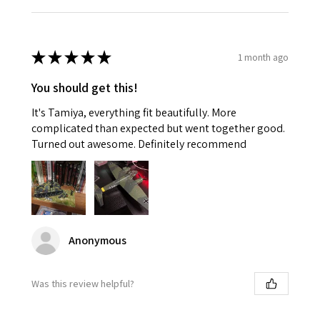
★
★
★
★
★
1 month ago
You should get this!
It's Tamiya, everything fit beautifully. More
complicated than expected but went together good.
Turned out awesome. Definitely recommend
Anonymous
Was this review helpful?