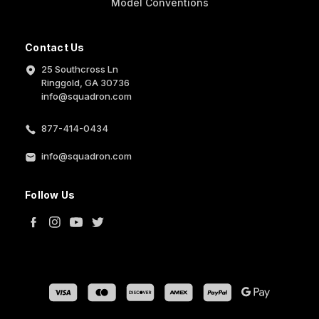
Model Conventions
Contact Us
25 Southcross Ln
Ringgold, GA 30736
info@squadron.com
877-414-0434
info@squadron.com
Follow Us