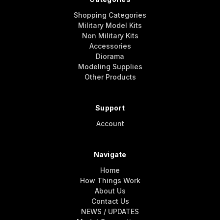
Shopping Categories
Military Model Kits
Non Military Kits
Accessories
Diorama
Modeling Supplies
Other Products
Support
Account
Navigate
Home
How Things Work
About Us
Contact Us
NEWS / UPDATES