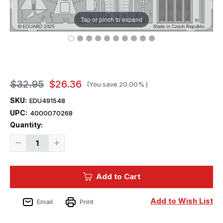
Tap or pinch to expand
$32.95
$26.36
(You save
20.00%
)
SKU:
EDU491548
UPC:
4000070268
Current
Quantity:
Stock:
Decrease
Increase
Quantity
Quantity
of
of
1/48
1/48
Eduard
Eduard
Add to Cart
Bf
Bf
109E-
109E-
4/7
4/7
Add to Wish List
Email
Print