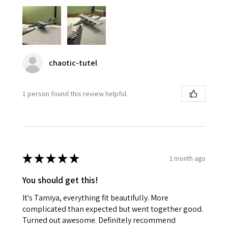
chaotic-tutel
1 person found this review helpful.
★
★
★
★
★
1 month ago
You should get this!
It's Tamiya, everything fit beautifully. More
complicated than expected but went together good.
Turned out awesome. Definitely recommend