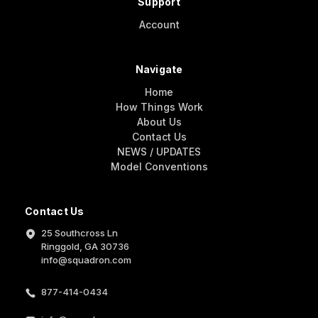
Support
Account
Navigate
Home
How Things Work
About Us
Contact Us
NEWS / UPDATES
Model Conventions
Contact Us
25 Southcross Ln
Ringgold, GA 30736
info@squadron.com
877-414-0434