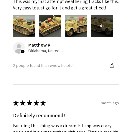
This was my first attempt weathering tracks like this.
Very easy to just go for it and get a great effect!
4+
Matthew K.
Oklahoma, United States
2 people found this review helpful.
★
★
★
★
★
1 month ago
Definitely recommend!
Building this thing was a dream. Fitting was crazy