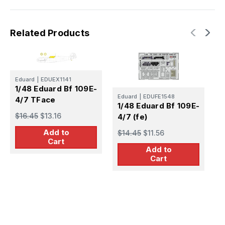
Related Products
Eduard
|
EDUEX1141
1/48 Eduard Bf 109E-
E
Eduard
|
EDUFE1548
4/7 TFace
1
1/48 Eduard Bf 109E-
$16.45
$13.16
4
4/7 (fe)
Add to
$
$14.45
$11.56
Cart
Add to
Cart