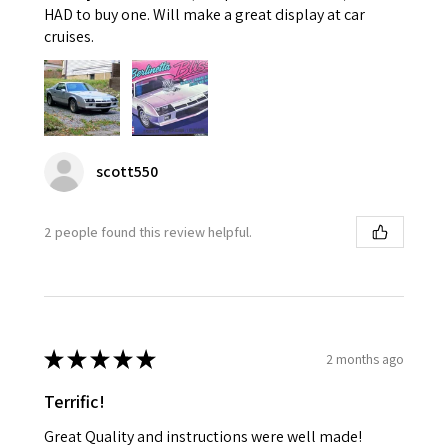
HAD to buy one. Will make a great display at car
cruises.
scott550
2 people found this review helpful.
★
★
★
★
★
2 months ago
Terrific!
Great Quality and instructions were well made!