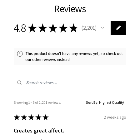
Reviews
4.8
★
★
★
★
★
2,201
2201
This product doesn't have any reviews yet, so check out
our other reviews instead.
Showing 1 - 6 of 2,201 reviews.
Sort By:
★
★
★
★
★
2 weeks ago
Creates great affect.