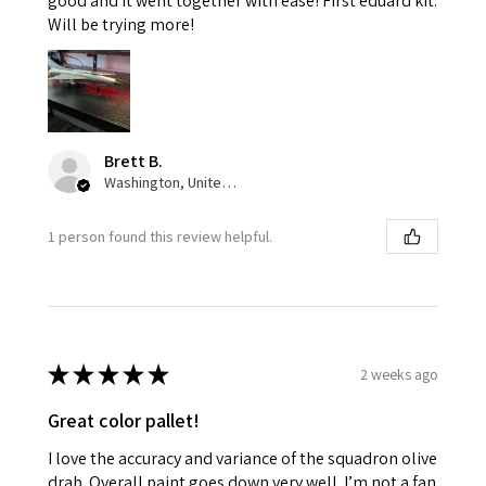
good and it went together with ease! First eduard kit.
Will be trying more!
Brett B.
Washington, United States
1 person found this review helpful.
★
★
★
★
★
2 weeks ago
Great color pallet!
I love the accuracy and variance of the squadron olive
drab. Overall paint goes down very well. I’m not a fan