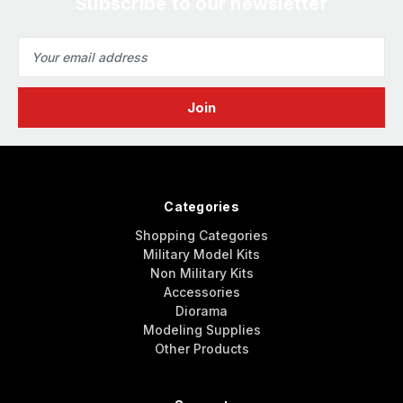
Subscribe to our newsletter
Email
Address
Categories
Shopping Categories
Military Model Kits
Non Military Kits
Accessories
Diorama
Modeling Supplies
Other Products