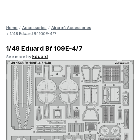
Home
Accessories
Aircraft Accessories
1/48 Eduard Bf 109E-4/7
1/48 Eduard Bf 109E-4/7
Eduard
See more by