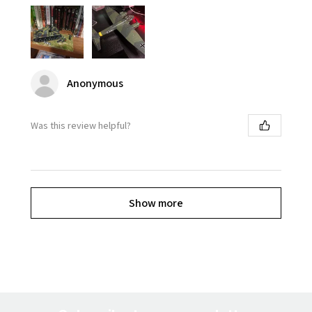
Anonymous
Was this review helpful?
Show more