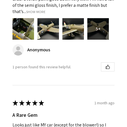
of the semi gloss finish, I prefer a matte finish but
that’s...
SHOW MORE
5+
Anonymous
1 person found this review helpful.
★
★
★
★
★
1 month ago
A Rare Gem
Looks just like MY car (except for the blower!) so I