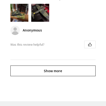
Anonymous
Was this review helpful?
Show more