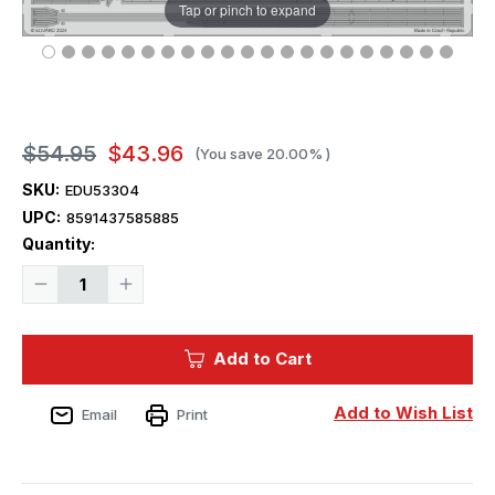
Tap or pinch to expand
$54.95
$43.96
(You save
20.00%
)
SKU:
EDU53304
UPC:
8591437585885
Current
Quantity:
Stock:
Decrease
Increase
Quantity
Quantity
of
of
1/350
1/350
Eduard
Eduard
Add to Cart
USS
USS
Iowa
Iowa
BB-
BB-
61
61
Add to Wish List
Email
Print
part
part
3
3
Photo
Photo
etched
etched
set
set