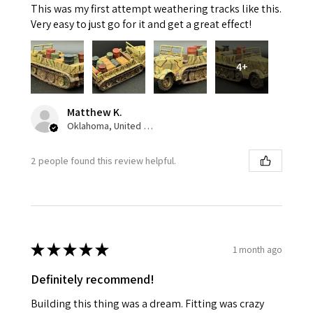
This was my first attempt weathering tracks like this.
Very easy to just go for it and get a great effect!
4+
Matthew K.
Oklahoma, United States
2 people found this review helpful.
★
★
★
★
★
1 month ago
Definitely recommend!
Building this thing was a dream. Fitting was crazy