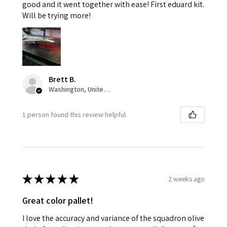
good and it went together with ease! First eduard kit.
Will be trying more!
Brett B.
Washington, United States
1 person found this review helpful.
★
★
★
★
★
2 weeks ago
Great color pallet!
I love the accuracy and variance of the squadron olive