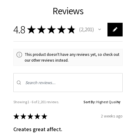
Reviews
4.8
★
★
★
★
★
2,201
2201
This product doesn't have any reviews yet, so check out
our other reviews instead.
Showing 1 - 6 of 2,201 reviews.
Sort By:
★
★
★
★
★
2 weeks ago
Creates great affect.