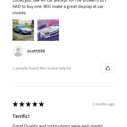
Looks just like MY car (except for the blower!) so I
HAD to buy one. Will make a great display at car
cruises.
scott550
2 people found this review helpful.
★
★
★
★
★
2 months ago
Terrific!
Great Quality and instructions were well made!