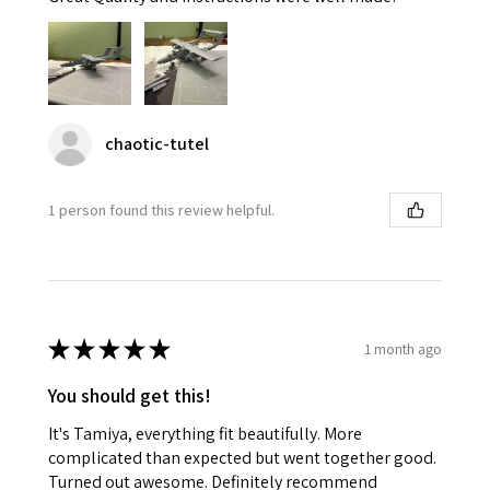
chaotic-tutel
1 person found this review helpful.
★
★
★
★
★
1 month ago
You should get this!
It's Tamiya, everything fit beautifully. More
complicated than expected but went together good.
Turned out awesome. Definitely recommend