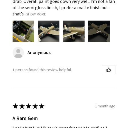
drab. Overall paint goes down very well. I’m not a fan
of the semi gloss finish, I prefer a matte finish but
that’s...
SHOW MORE
5+
Anonymous
1 person found this review helpful.
★
★
★
★
★
1 month ago
A Rare Gem