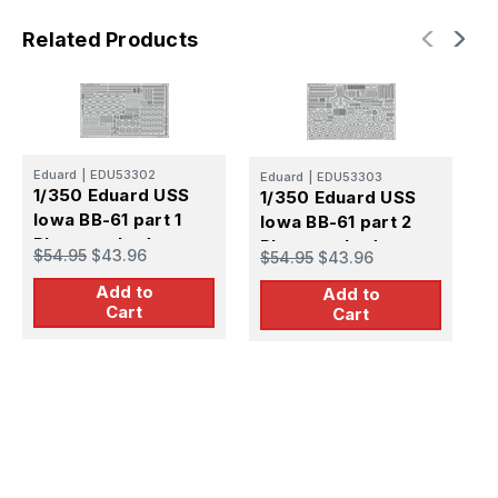
Related Products
Eduard
|
EDU53302
Eduard
|
EDU53303
E
1/350 Eduard USS
1/350 Eduard USS
1
Iowa BB-61 part 1
Iowa BB-61 part 2
I
Photo etched set
Photo etched set
P
$54.95
$43.96
$54.95
$43.96
$
Add to
Add to
Cart
Cart