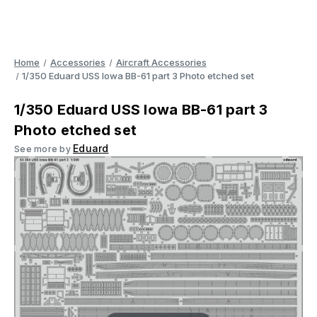
Home
Accessories
Aircraft Accessories
1/350 Eduard USS Iowa BB-61 part 3 Photo etched set
1/350 Eduard USS Iowa BB-61 part 3
Photo etched set
Eduard
See more by