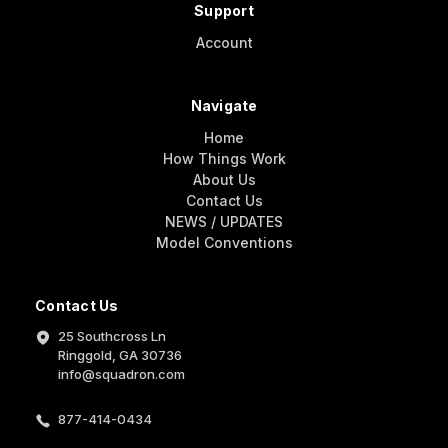
Support
Account
Navigate
Home
How Things Work
About Us
Contact Us
NEWS / UPDATES
Model Conventions
Contact Us
25 Southcross Ln
Ringgold, GA 30736
info@squadron.com
877-414-0434