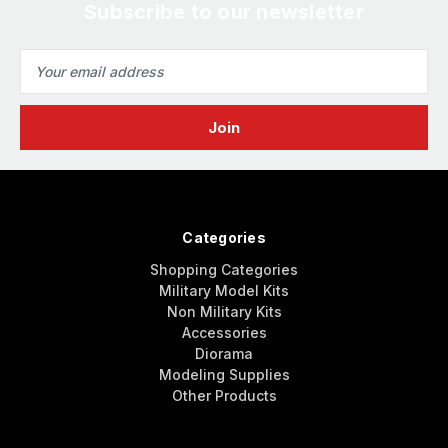
Subscribe to our newsletter
Email
Address
Categories
Shopping Categories
Military Model Kits
Non Military Kits
Accessories
Diorama
Modeling Supplies
Other Products