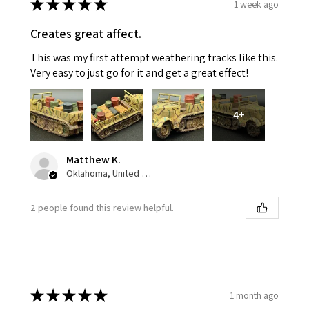
★
★
★
★
★
1 week ago
Creates great affect.
This was my first attempt weathering tracks like this.
Very easy to just go for it and get a great effect!
4+
Matthew K.
Oklahoma, United States
2 people found this review helpful.
★
★
★
★
★
1 month ago