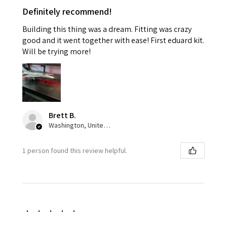
Definitely recommend!
Building this thing was a dream. Fitting was crazy
good and it went together with ease! First eduard kit.
Will be trying more!
Brett B.
Washington, United States
1 person found this review helpful.
★
★
★
★
★
1 week ago