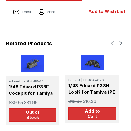
Add to Wish List
Email
Print
Related Products
Eduard
|
EDU644070
E
Eduard
|
EDU648544
1/48 Eduard P38H
1
1/48 Eduard P38F
LooK for Tamiya (PE
L
Cockpit for Tamiya
& Resin)
&
(PE & Resin)
$12.95
$10.36
$
$39.95
$31.96
Add to
Out of
Cart
Stock