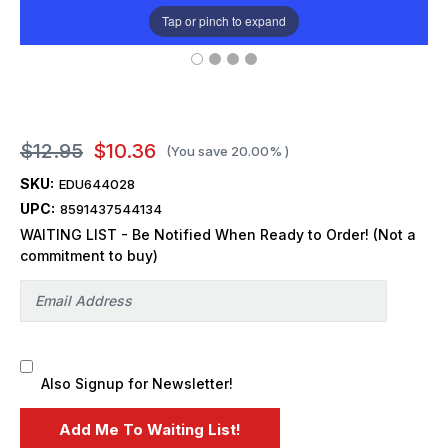
Tap or pinch to expand
$12.95
$10.36
(You save
20.00%
)
SKU:
EDU644028
UPC:
8591437544134
WAITING LIST - Be Notified When Ready to Order! (Not a
commitment to buy)
Also Signup for Newsletter!