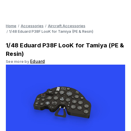
Home
Accessories
Aircraft Accessories
1/48 Eduard P38F LooK for Tamiya (PE & Resin)
1/48 Eduard P38F LooK for Tamiya (PE &
Resin)
Eduard
See more by