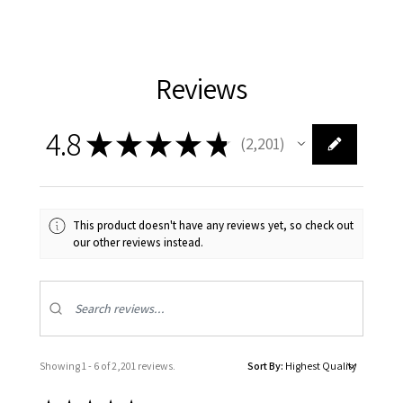
Reviews
4.8
★
★
★
★
★
2,201
2201
This product doesn't have any reviews yet, so check out
our other reviews instead.
Showing 1 - 6 of 2,201 reviews.
Sort By: