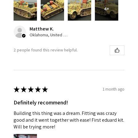
4+
Matthew K.
Oklahoma, United States
2 people found this review helpful.
★
★
★
★
★
1 month ago
Definitely recommend!
Building this thing was a dream. Fitting was crazy
good and it went together with ease! First eduard kit.
Will be trying more!