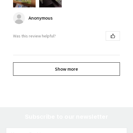
Anonymous
Was this review helpful?
Show more
Subscribe to our newsletter
Email