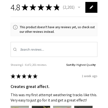
4.8
★
★
★
★
★
2,201
2201
This product doesn't have any reviews yet, so check out
our other reviews instead.
Showing 1 - 6 of 2,201 reviews.
Sort By:
★
★
★
★
★
1 week ago
Creates great affect.
This was my first attempt weathering tracks like this.
Very easy to just go for it and get a great effect!