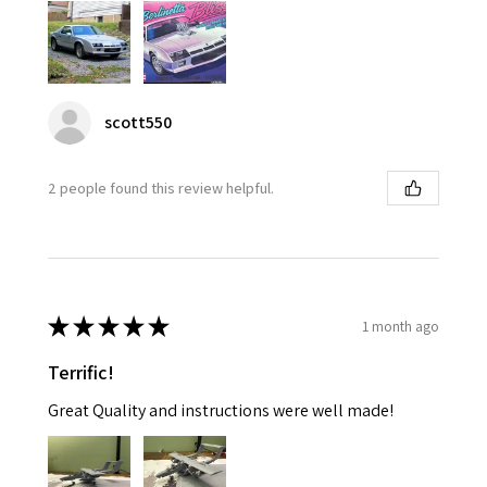
scott550
2 people found this review helpful.
★
★
★
★
★
1 month ago
Terrific!
Great Quality and instructions were well made!