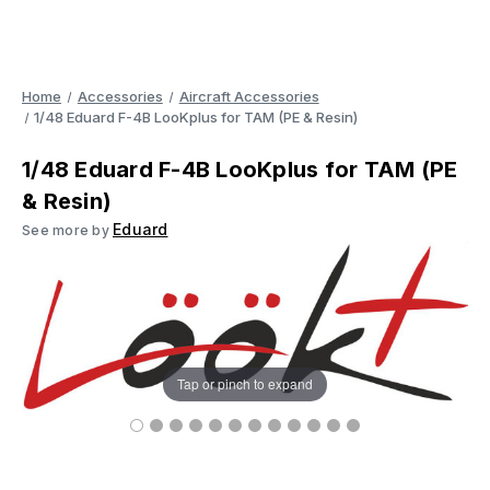
Home
Accessories
Aircraft Accessories
1/48 Eduard F-4B LooKplus for TAM (PE & Resin)
1/48 Eduard F-4B LooKplus for TAM (PE
& Resin)
Eduard
See more by
Tap or pinch to expand