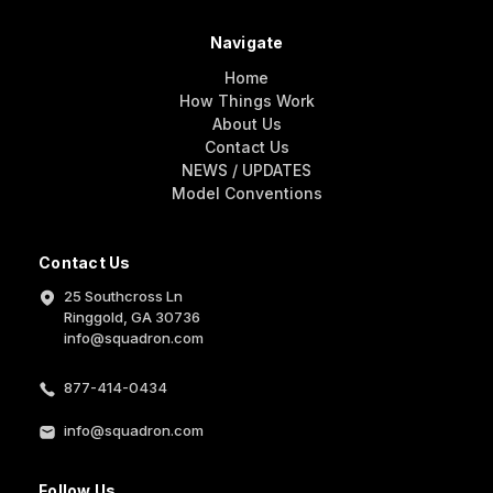
Navigate
Home
How Things Work
About Us
Contact Us
NEWS / UPDATES
Model Conventions
Contact Us
25 Southcross Ln
Ringgold, GA 30736
info@squadron.com
877-414-0434
info@squadron.com
Follow Us