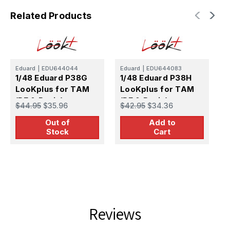
Related Products
Eduard
|
EDU644044
Eduard
|
EDU644083
E
1/48 Eduard P38G
1/48 Eduard P38H
1
LooKplus for TAM
LooKplus for TAM
L
(PE & Resin)
(PE & Resin)
$44.95
$35.96
$42.95
$34.36
T
$
Out of
Add to
Stock
Cart
Reviews