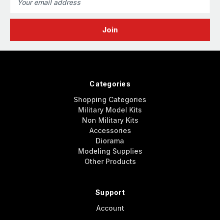
Address
Categories
Shopping Categories
Military Model Kits
Non Military Kits
Accessories
Diorama
Modeling Supplies
Other Products
Support
Account