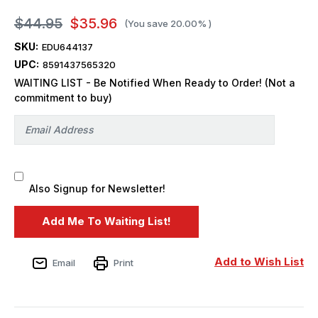
$44.95
$35.96
(You save
20.00%
)
SKU:
EDU644137
UPC:
8591437565320
WAITING LIST - Be Notified When Ready to Order! (Not a
commitment to buy)
Also Signup for Newsletter!
Add to Wish List
Email
Print