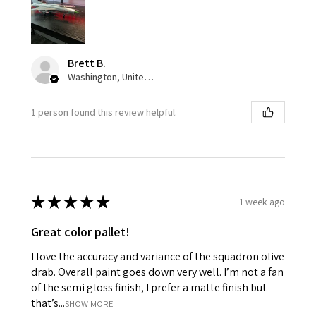
Brett B.
Washington, United States
1 person found this review helpful.
★
★
★
★
★
1 week ago
Great color pallet!
I love the accuracy and variance of the squadron olive
drab. Overall paint goes down very well. I’m not a fan
of the semi gloss finish, I prefer a matte finish but
that’s...
SHOW MORE