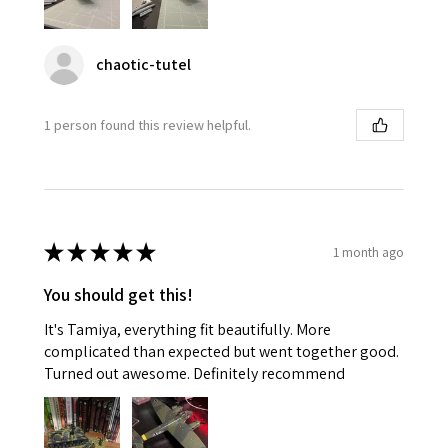
chaotic-tutel
1 person found this review helpful.
★
★
★
★
★
1 month ago
You should get this!
It's Tamiya, everything fit beautifully. More
complicated than expected but went together good.
Turned out awesome. Definitely recommend