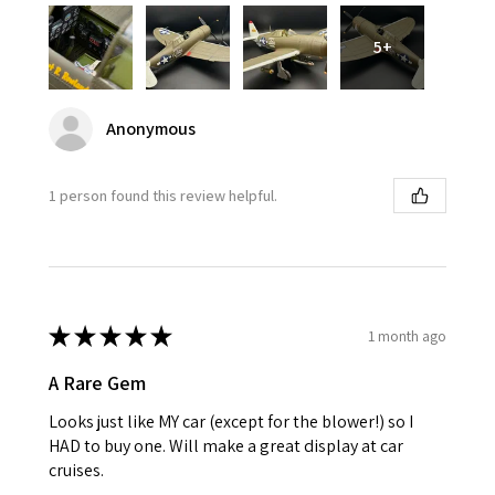
5+
Anonymous
1 person found this review helpful.
★
★
★
★
★
1 month ago
A Rare Gem
Looks just like MY car (except for the blower!) so I
HAD to buy one. Will make a great display at car
cruises.